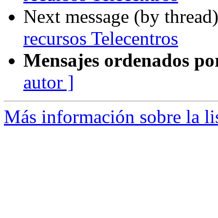
Next message (by thread
recursos Telecentros
Mensajes ordenados po
autor ]
Más información sobre la lis