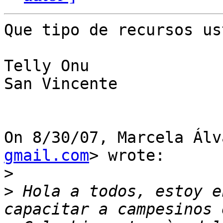
Que tipo de recursos us
Telly Onu

San Vincente

On 8/30/07, Marcela Álv
gmail.com
> wrote:

>
>
 Hola a todos, estoy e