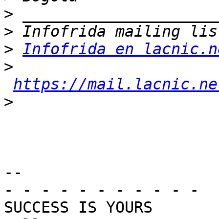
>
>
>
Infofrida en lacnic.n
>
https://mail.lacnic.ne
>
-- 

- - - - - - - - - - -

SUCCESS IS YOURS
