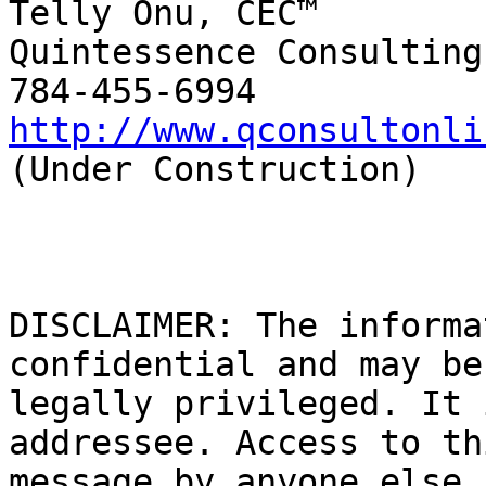
Telly Onu, CEC™

Quintessence Consulting

http://www.qconsultonli
(Under Construction)

DISCLAIMER: The informa
confidential and may be

legally privileged. It 
addressee. Access to thi
message by anyone else 