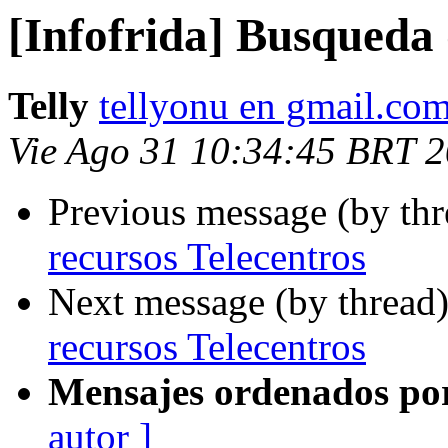
[Infofrida] Busqueda 
Telly
tellyonu en gmail.co
Vie Ago 31 10:34:45 BRT 
Previous message (by th
recursos Telecentros
Next message (by thread
recursos Telecentros
Mensajes ordenados po
autor ]