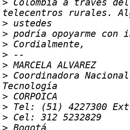
>
 Colombia a travès del
>
>
>
>
>
>
 Coordinadora Nacional
>
>
>
>