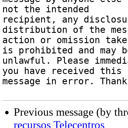
not the intended

recipient, any disclosu
distribution of the mes
action or omission take
is prohibited and may be
unlawful. Please immedi
you have received this

message in error. Thank
Previous message (by th
recursos Telecentros