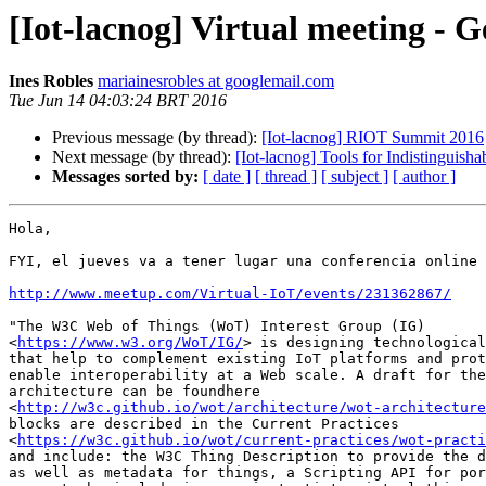
[Iot-lacnog] Virtual meeting - 
Ines Robles
mariainesrobles at googlemail.com
Tue Jun 14 04:03:24 BRT 2016
Previous message (by thread):
[Iot-lacnog] RIOT Summit 2016
Next message (by thread):
[Iot-lacnog] Tools for Indistinguisha
Messages sorted by:
[ date ]
[ thread ]
[ subject ]
[ author ]
Hola,

FYI, el jueves va a tener lugar una conferencia online 
http://www.meetup.com/Virtual-IoT/events/231362867/
"The W3C Web of Things (WoT) Interest Group (IG)

<
https://www.w3.org/WoT/IG/
> is designing technological
that help to complement existing IoT platforms and prot
enable interoperability at a Web scale. A draft for the
architecture can be foundhere

<
http://w3c.github.io/wot/architecture/wot-architecture
blocks are described in the Current Practices

<
https://w3c.github.io/wot/current-practices/wot-practi
and include: the W3C Thing Description to provide the d
as well as metadata for things, a Scripting API for por