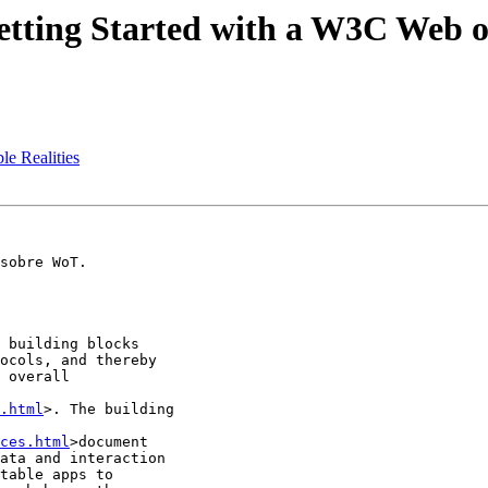
Getting Started with a W3C Web o
ble Realities
sobre WoT.

 building blocks

ocols, and thereby

 overall

.html
>. The building

ces.html
>document

ata and interaction

table apps to
