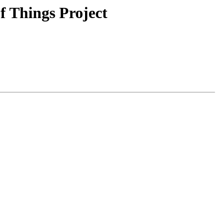
f Things Project