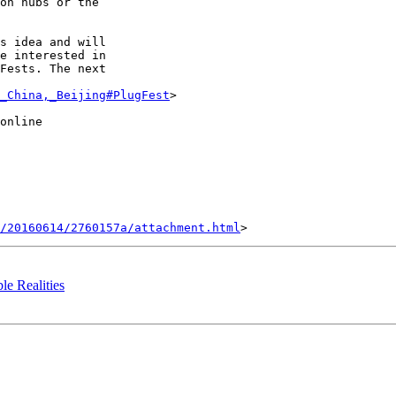
on hubs or the

s idea and will

e interested in

Fests. The next

_China,_Beijing#PlugFest
>

online

/20160614/2760157a/attachment.html
ble Realities