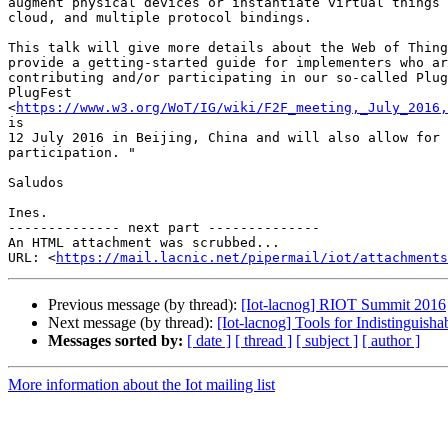
augment physical devices or instantiate virtual things 
cloud, and multiple protocol bindings.

This talk will give more details about the Web of Thing
provide a getting-started guide for implementers who ar
contributing and/or participating in our so-called Plug
PlugFest

<
https://www.w3.org/WoT/IG/wiki/F2F_meeting,_July_2016,
is

12 July 2016 in Beijing, China and will also allow for 
participation. "

Saludos

Ines.

-------------- next part --------------

An HTML attachment was scrubbed...

URL: <
https://mail.lacnic.net/pipermail/iot/attachments
Previous message (by thread):
[Iot-lacnog] RIOT Summit 2016
Next message (by thread):
[Iot-lacnog] Tools for Indistinguisha
Messages sorted by:
[ date ]
[ thread ]
[ subject ]
[ author ]
More information about the Iot mailing list