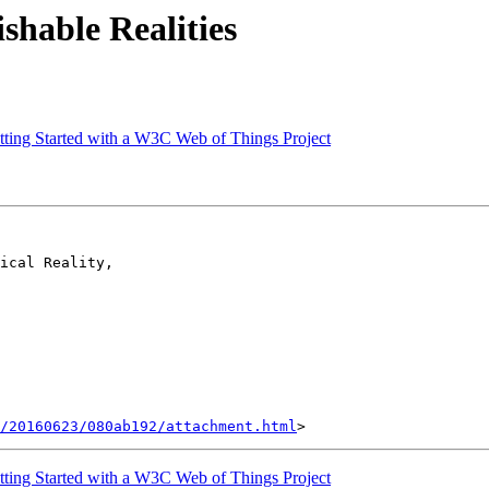
ishable Realities
etting Started with a W3C Web of Things Project
ical Reality,

/20160623/080ab192/attachment.html
etting Started with a W3C Web of Things Project