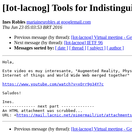
[Iot-lacnog] Tools for Indistingu
Ines Robles
mariainesrobles at googlemail.com
Thu Jun 23 05:03:53 BRT 2016
Previous message (by thread):
[Iot-lacnog] Virtual meeting - G
Next message (by thread):
[Iot-lacnog] IETF 96
Messages sorted by:
[ date ]
[ thread ]
[ subject ]
[ author ]
Hola,

Este video es muy interesante, "Augmented Reality, Phys
Internet of things and World Wide Web merged together"

https://www.youtube.com/watch?v=xOrr9g34Y7c
Saludos!

Ines.

-------------- next part --------------

An HTML attachment was scrubbed...

URL: <
https://mail.lacnic.net/pipermail/iot/attachments
Previous message (by thread):
[Iot-lacnog] Virtual meeting - G