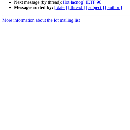
Next message (by thread):
[Iot-lacnog] IETF 96
Messages sorted by:
[ date ]
[ thread ]
[ subject ]
[ author ]
More information about the Iot mailing list