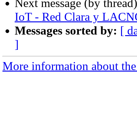
Next message (by thread
IoT - Red Clara y LAC
Messages sorted by:
[ d
]
More information about the 