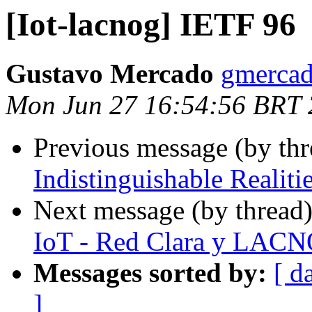
[Iot-lacnog] IETF 96
Gustavo Mercado
gmercad
Mon Jun 27 16:54:56 BRT
Previous message (by th
Indistinguishable Realiti
Next message (by thread
IoT - Red Clara y LAC
Messages sorted by:
[ d
]