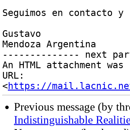
Seguimos en contacto y 
Gustavo

Mendoza Argentina

-------------- next par
An HTML attachment was 
URL: 
<
https://mail.lacnic.ne
Previous message (by th
Indistinguishable Realiti