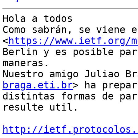
Hola a todos

Como sabrán, se viene e
<
https://www.ietf.org/m
Berlin y es posible par
maneras.

Nuestro amigo Juliao Br
braga.eti.br
> ha prepar
distintas formas de par
resulte util.

http://ietf.protocolos.