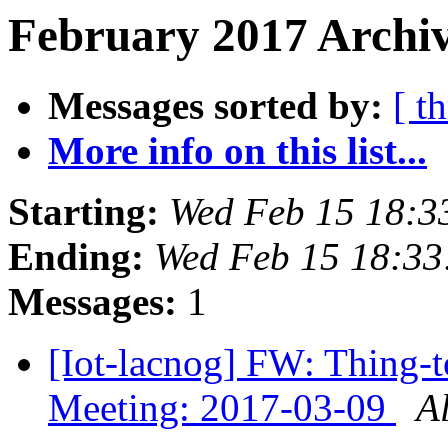
February 2017 Archiv
Messages sorted by:
[ t
More info on this list...
Starting:
Wed Feb 15 18:3
Ending:
Wed Feb 15 18:33
Messages:
1
[Iot-lacnog] FW: Thing-t
Meeting: 2017-03-09
A