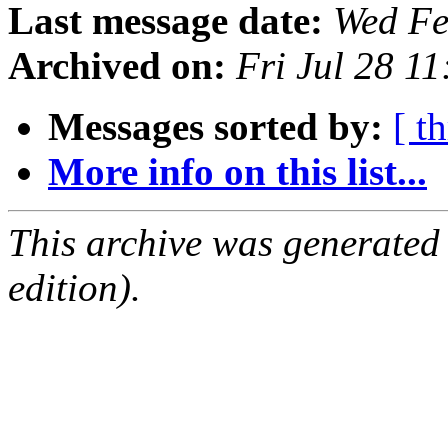
Last message date:
Wed Fe
Archived on:
Fri Jul 28 1
Messages sorted by:
[ t
More info on this list...
This archive was generated
edition).