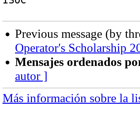
ISOC

Previous message (by th
Operator's Scholarship 2
Mensajes ordenados po
autor ]
Más información sobre la l