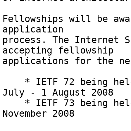
Fellowships will be awa
application  

process. The Internet S
accepting fellowship  

applications for the ne
    * IETF 72 being held in Dublin, Ireland, 27 
July - 1 August 2008

    * IETF 73 being held in Minneapolis, 16 - 21 
November 2008
