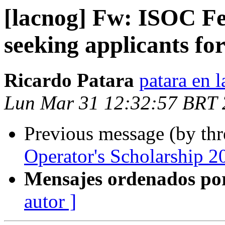
[lacnog] Fw: ISOC Fe
seeking applicants f
Ricardo Patara
patara en l
Lun Mar 31 12:32:57 BRT
Previous message (by th
Operator's Scholarship 2
Mensajes ordenados po
autor ]