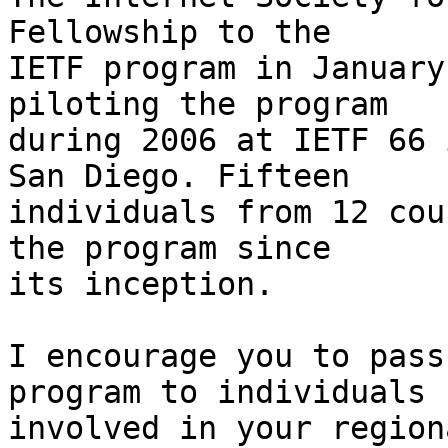
Fellowship to the  

IETF program in January
piloting the program  

during 2006 at IETF 66 
San Diego. Fifteen  

individuals from 12 cou
the program since  

its inception.

I encourage you to pass
program to individuals

involved in your region