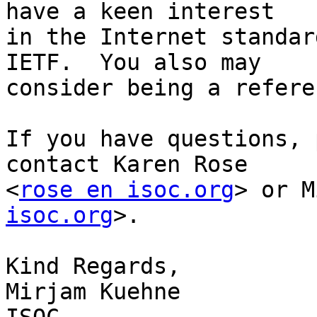
have a keen interest

in the Internet standar
IETF.  You also may

consider being a refere
If you have questions, 
contact Karen Rose

<
rose en isoc.org
> or M
isoc.org
>.

Kind Regards,

Mirjam Kuehne
