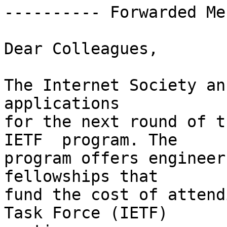
---------- Forwarded Me
Dear Colleagues,

The Internet Society an
applications  

for the next round of t
IETF  program. The  

program offers engineer
fellowships that  

fund the cost of attend
Task Force (IETF)  
