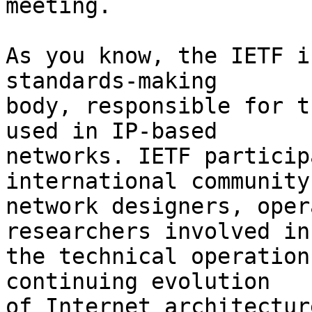
meeting.

As you know, the IETF i
standards-making  

body, responsible for t
used in IP-based  

networks. IETF particip
international community
network designers, oper
researchers involved in 
the technical operation
continuing evolution  

of Internet architecture