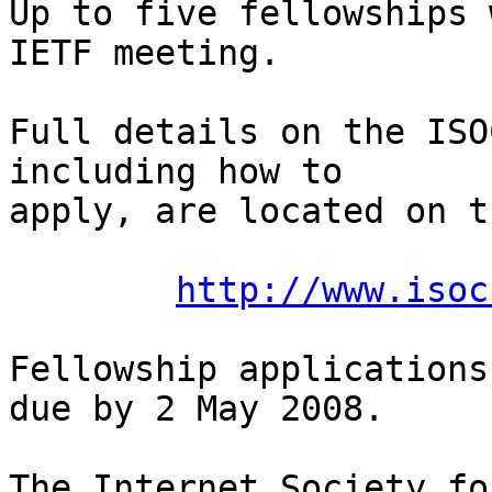
Up to five fellowships 
IETF meeting.

Full details on the ISO
including how to  

apply, are located on t
http://www.isoc
Fellowship applications
due by 2 May 2008.

The Internet Society fo