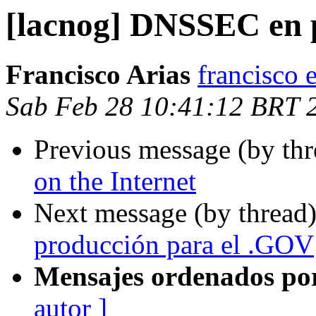
[lacnog] DNSSEC en 
Francisco Arias
francisco 
Sab Feb 28 10:41:12 BRT 
Previous message (by th
on the Internet
Next message (by thread
producción para el .GOV
Mensajes ordenados po
autor ]