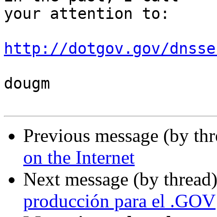
your attention to:

http://dotgov.gov/dnsse
dougm

Previous message (by th
on the Internet
Next message (by thread
producción para el .GOV