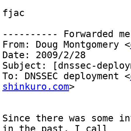
fjac

---------- Forwarded me
From: Doug Montgomery <
Date: 2009/2/28

Subject: [dnssec-deploy
To: DNSSEC deployment <
shinkuro.com
>

Since there was some in
in the past, I call
