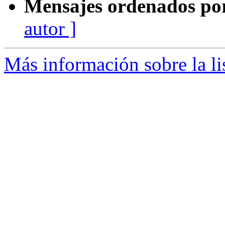
Mensajes ordenados po
autor ]
Más información sobre la l