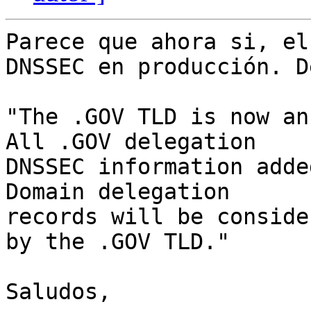
Parece que ahora si, el
DNSSEC en producción. D
"The .GOV TLD is now an
All .GOV delegation

DNSSEC information adde
Domain delegation

records will be conside
by the .GOV TLD."

Saludos,
