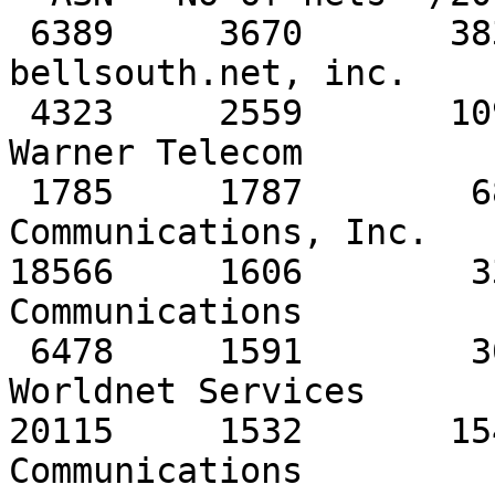
 6389     3670       3838         257   
bellsouth.net, inc. 

 4323     2559       1090         396   Time 
Warner Telecom

 1785     1787        681         131   PaeTec 
Communications, Inc.

18566     1606        3
Communications 

 6478     1591        304          44   AT&T 
Worldnet Services 

20115     1532       15
Communications 
