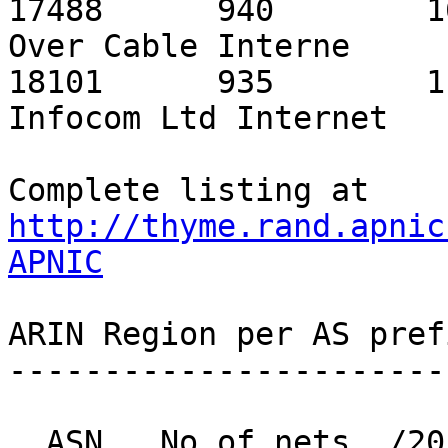
http://thyme.rand.apnic
APNIC
ARIN Region per AS pref
-----------------------
  ASN   No of nets  /20 equiv  MaxAgg  Description
