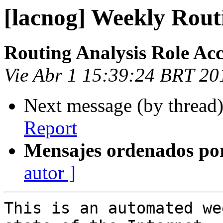
[lacnog] Weekly Rout
Routing Analysis Role Ac
Vie Abr 1 15:39:24 BRT 20
Next message (by thread
Report
Mensajes ordenados po
autor ]
This is an automated we