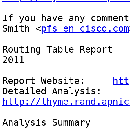
If you have any comment
Smith <
pfs en cisco.com
Routing Table Report   
2011

Report Website:     
htt
Detailed Analysis:  
http://thyme.rand.apnic