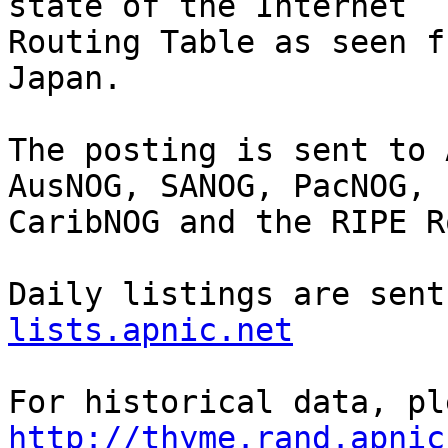
state of the Internet

Routing Table as seen f
Japan.

The posting is sent to 
AusNOG, SANOG, PacNOG, 
CaribNOG and the RIPE R
Daily listings are sent
lists.apnic.net
http://thyme.rand.apnic