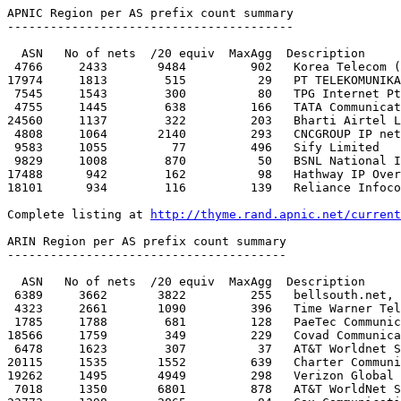
http://thyme.rand.apnic.net/current
ARIN Region per AS prefix count summary

---------------------------------------

  ASN   No of nets  /20 equiv  MaxAgg  Description

 6389     3662       3822         255   bellsouth.net, inc. 

 4323     2661       1090         396   Time Warner Telecom

 1785     1788        681         128   PaeTec Communications, Inc.

18566     1759        349         229   Covad Communica
 6478     1623        307          37   AT&T Worldnet Services 

20115     1535       1552         639   Charter Communi
19262     1495       4949         298   Verizon Global 
 7018     1350       6801         878   AT&T WorldNet Services
