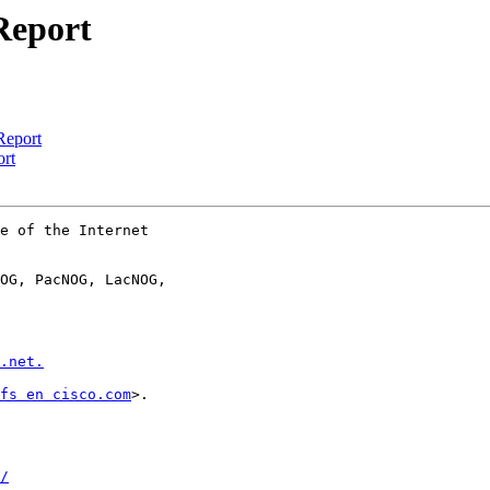
Report
Report
ort
e of the Internet

OG, PacNOG, LacNOG,

.net.
fs en cisco.com
>.

/