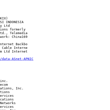
/data-ASnet-APNIC
tions 

cations 

Networks 
