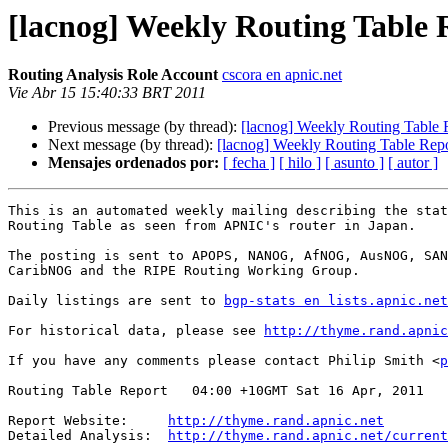
[lacnog] Weekly Routing Table 
Routing Analysis Role Account
cscora en apnic.net
Vie Abr 15 15:40:33 BRT 2011
Previous message (by thread):
[lacnog] Weekly Routing Table 
Next message (by thread):
[lacnog] Weekly Routing Table Rep
Mensajes ordenados por:
[ fecha ]
[ hilo ]
[ asunto ]
[ autor ]
This is an automated weekly mailing describing the stat
Routing Table as seen from APNIC's router in Japan.

The posting is sent to APOPS, NANOG, AfNOG, AusNOG, SAN
CaribNOG and the RIPE Routing Working Group.

Daily listings are sent to 
bgp-stats en lists.apnic.net
For historical data, please see 
http://thyme.rand.apnic
If you have any comments please contact Philip Smith <
p
Routing Table Report   04:00 +10GMT Sat 16 Apr, 2011

Report Website:     
http://thyme.rand.apnic.net
Detailed Analysis:  
http://thyme.rand.apnic.net/current