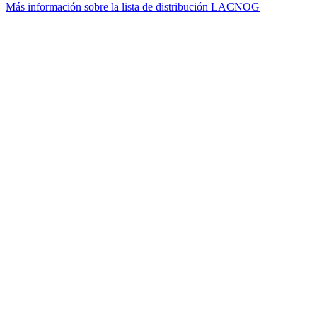
Más información sobre la lista de distribución LACNOG