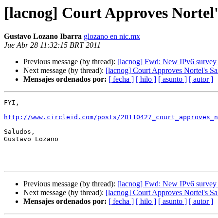
[lacnog] Court Approves Nortel'
Gustavo Lozano Ibarra
glozano en nic.mx
Jue Abr 28 11:32:15 BRT 2011
Previous message (by thread):
[lacnog] Fwd: New IPv6 survey r
Next message (by thread):
[lacnog] Court Approves Nortel's Sa
Mensajes ordenados por:
[ fecha ]
[ hilo ]
[ asunto ]
[ autor ]
FYI,

http://www.circleid.com/posts/20110427_court_approves_
Saludos,

Gustavo Lozano

Previous message (by thread):
[lacnog] Fwd: New IPv6 survey r
Next message (by thread):
[lacnog] Court Approves Nortel's Sa
Mensajes ordenados por:
[ fecha ]
[ hilo ]
[ asunto ]
[ autor ]