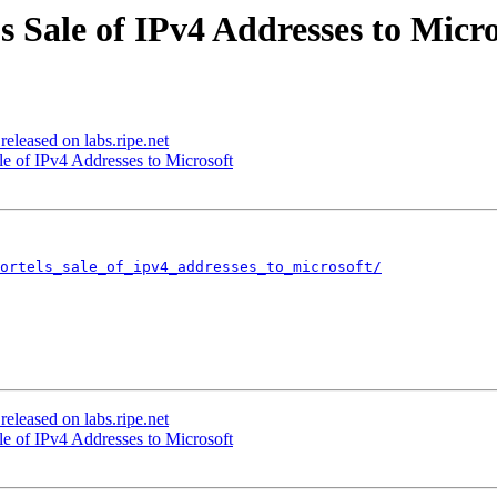
s Sale of IPv4 Addresses to Micro
eleased on labs.ripe.net
le of IPv4 Addresses to Microsoft
nortels_sale_of_ipv4_addresses_to_microsoft/
eleased on labs.ripe.net
le of IPv4 Addresses to Microsoft