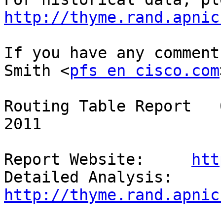
http://thyme.rand.apnic
If you have any comment
Smith <
pfs en cisco.com
Routing Table Report   
2011

Report Website:     
htt
Detailed Analysis:  
http://thyme.rand.apnic