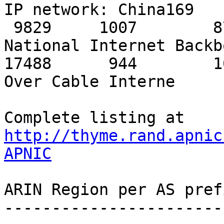
http://thyme.rand.apnic
APNIC
ARIN Region per AS pref
-----------------------