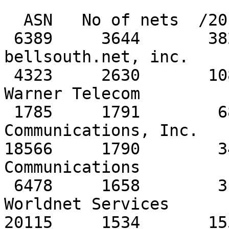
  ASN   No of nets  /20 equiv  MaxAgg  Description

 6389     3644       3822         254   
bellsouth.net, inc. 

 4323     2630       1086         397   Time 
Warner Telecom

 1785     1791        681         128   PaeTec 
Communications, Inc.

18566     1790        3
Communications 

 6478     1658        311          46   AT&T 
Worldnet Services 

20115     1534       15