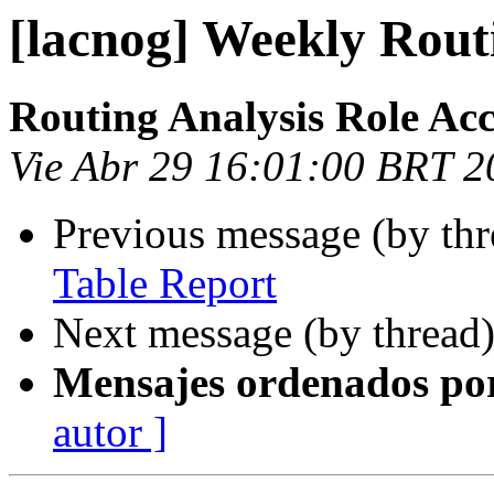
[lacnog] Weekly Rout
Routing Analysis Role Ac
Vie Abr 29 16:01:00 BRT 2
Previous message (by th
Table Report
Next message (by thread
Mensajes ordenados po
autor ]