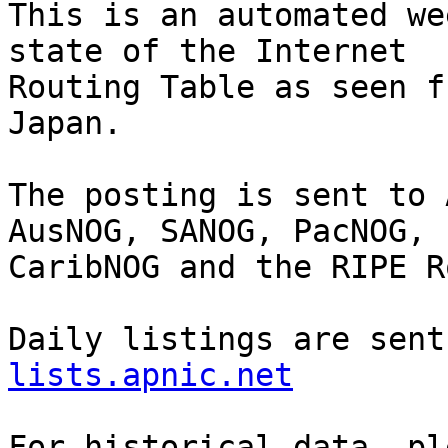
This is an automated we
state of the Internet

Routing Table as seen f
Japan.

The posting is sent to 
AusNOG, SANOG, PacNOG, 
CaribNOG and the RIPE R
Daily listings are sent
lists.apnic.net