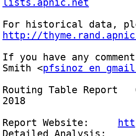
lists.apnic.net
http://thyme.rand.apnic
If you have any comment
Smith <
pfsinoz en gmail
Routing Table Report   
2018

Report Website:     
htt
Detailed Analysis:  