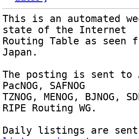
This is an automated we
state of the Internet

Routing Table as seen f
Japan.

The posting is sent to 
PacNOG, SAFNOG

TZNOG, MENOG, BJNOG, SD
RIPE Routing WG.

Daily listings are sent