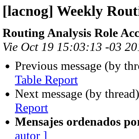
[lacnog] Weekly Rout
Routing Analysis Role Ac
Vie Oct 19 15:03:13 -03 2
Previous message (by th
Table Report
Next message (by thread
Report
Mensajes ordenados po
autor ]