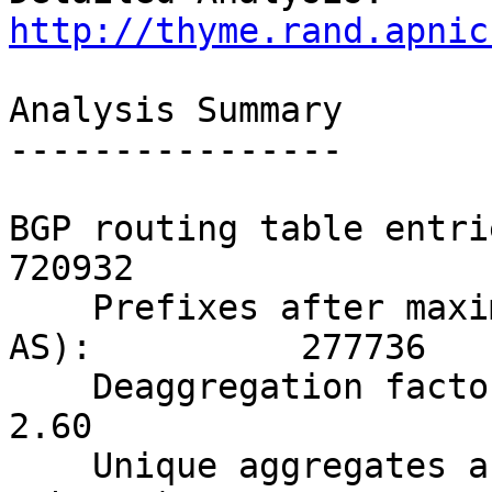
http://thyme.rand.apnic