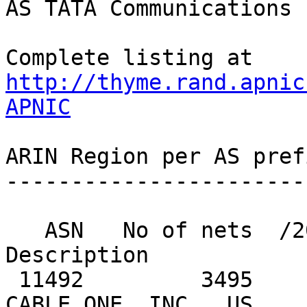
http://thyme.rand.apnic
APNIC
ARIN Region per AS pref
-----------------------
   ASN   No of nets  /20 equiv  MaxAgg  
Description

 11492         3495        226     581  CABLEONE - 
CABLE ONE, INC., US
