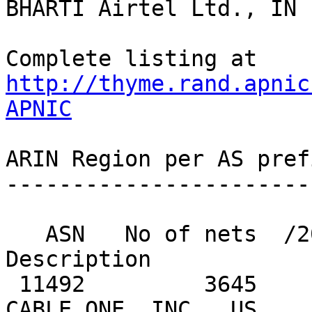
http://thyme.rand.apnic
APNIC
ARIN Region per AS pref
-----------------------
   ASN   No of nets  /20 equiv  MaxAgg  
Description

 11492         3645        238     584  CABLEONE - 
CABLE ONE, INC., US
