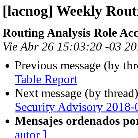
[lacnog] Weekly Rout
Routing Analysis Role Ac
Vie Abr 26 15:03:20 -03 2
Previous message (by th
Table Report
Next message (by thread
Security Advisory 2018-
Mensajes ordenados po
autor ]