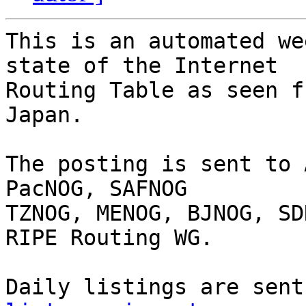
This is an automated we
state of the Internet

Routing Table as seen f
Japan.

The posting is sent to 
PacNOG, SAFNOG

TZNOG, MENOG, BJNOG, SD
RIPE Routing WG.

Daily listings are sent