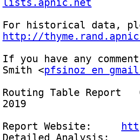
lists.apnic.net
http://thyme.rand.apnic
If you have any comment
Smith <
pfsinoz en gmail
Routing Table Report   
2019

Report Website:     
htt
Detailed Analysis:  