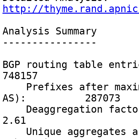
http://thyme.rand.apnic