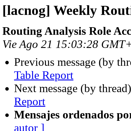
[lacnog] Weekly Rout
Routing Analysis Role Ac
Vie Ago 21 15:03:28 GMT
Previous message (by th
Table Report
Next message (by thread
Report
Mensajes ordenados po
autor ]