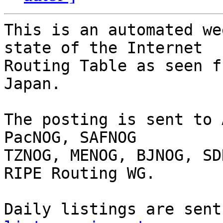
This is an automated we
state of the Internet

Routing Table as seen f
Japan.

The posting is sent to 
PacNOG, SAFNOG

TZNOG, MENOG, BJNOG, SD
RIPE Routing WG.

Daily listings are sent