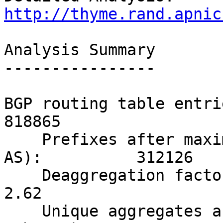
http://thyme.rand.apnic