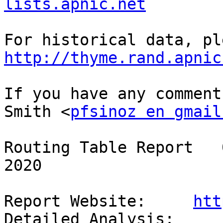
lists.apnic.net
http://thyme.rand.apnic
If you have any comment
Smith <
pfsinoz en gmail
Routing Table Report   
2020

Report Website:     
htt
Detailed Analysis:  