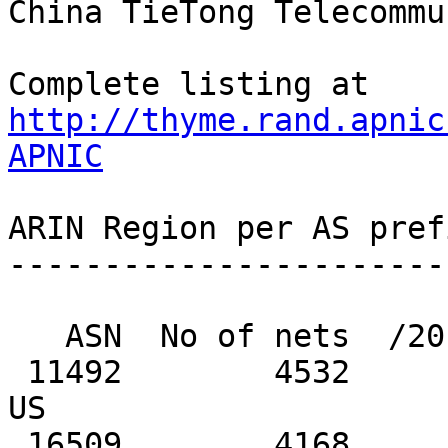
http://thyme.rand.apnic
APNIC
ARIN Region per AS pref
-----------------------
   ASN  No of nets  /20 equiv  MaxAgg  Description

 11492        4532        304     644  CABLEONE, 
US

 16509        4168       8246    1899  AMAZON-02, 