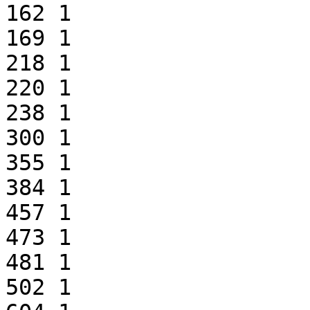
162 1

169 1

218 1

220 1

238 1

300 1

355 1

384 1

457 1

473 1

481 1

502 1
