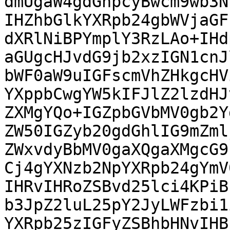
dmUgaW4gdGhpcyBwcm9wb3N
IHZhbGlkYXRpb24gbWVjaGF
dXRlNiBPYmplY3RzLAo+IHd
aGUgcHJvdG9jb2xzIGN1cnJ
bWF0aW9uIGFscmVhZHkgcHV
YXppbCwgYW5kIFJlZ2lzdHJ
ZXMgYQo+IGZpbGVbMV0gb2Y
ZW50IGZyb20gdGhlIG9mZml
ZWxvdyBbMV0gaXQgaXMgcG9
Cj4gYXNzb2NpYXRpb24gYmV
IHRvIHRoZSBvd25lci4KPiB
b3JpZ2luL25pY2JyLWFzbi1
YXRpb25zIGFyZSBhbHNvIHB