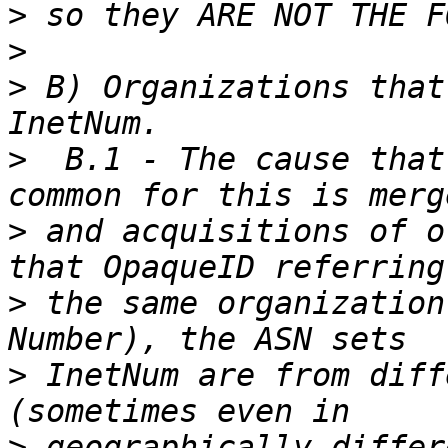
>
>
>
 B) Organizations that 
>
  B.1 - The cause that
>
 and acquisitions of o
>
 the same organization
>
 InetNum are from diff
>