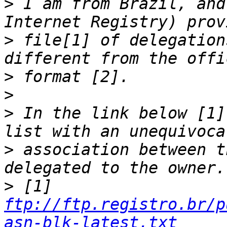
>
 I am from Brazil, and
>
 file[1] of delegation
>
>
>
 In the link below [1]
>
 association between t
>
 [1] 
ftp://ftp.registro.br/p
asn-blk-latest.txt