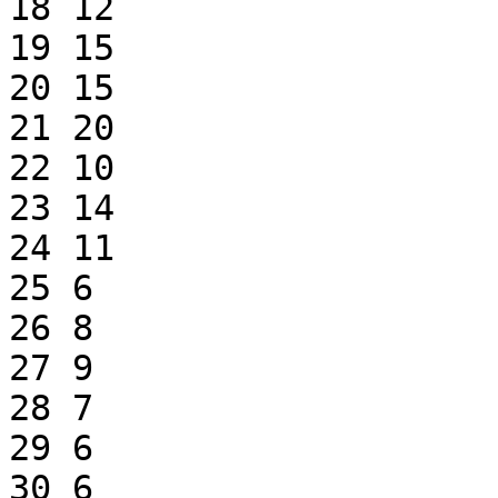
18 12

19 15

20 15

21 20

22 10

23 14

24 11

25 6

26 8

27 9

28 7

29 6

30 6
