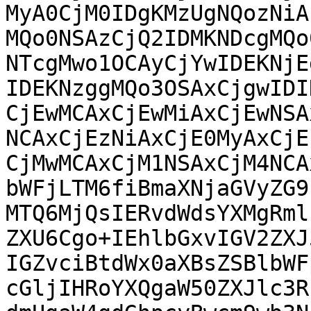
MyA0CjM0IDgKMzUgNQozNiA
MQo0NSAzCjQ2IDMKNDcgMQo
NTcgMwo1OCAyCjYwIDEKNjE
IDEKNzggMQo3OSAxCjgwIDI
CjEwMCAxCjEwMiAxCjEwNSA
NCAxCjEzNiAxCjE0MyAxCjE
CjMwMCAxCjM1NSAxCjM4NCA
bWFjLTM6fiBmaXNjaGVyZG9
MTQ6MjQsIERvdWdsYXMgRml
ZXU6Cgo+IEhlbGxvIGV2ZXJ
IGZvciBtdWx0aXBsZSBlbWF
cGljIHRoYXQgaW50ZXJlc3R