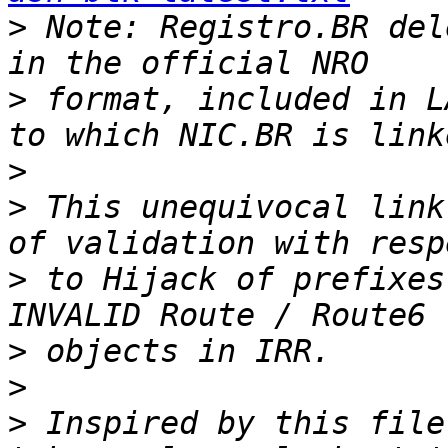
>
 Note: Registro.BR del
>
 format, included in L
>
>
 This unequivocal link
>
 to Hijack of prefixes
>
>
>
 Inspired by this file