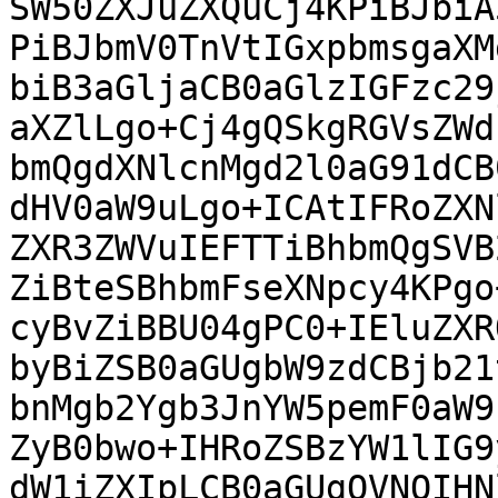
SW50ZXJuZXQuCj4KPiBJbiA
PiBJbmV0TnVtIGxpbmsgaXM
biB3aGljaCB0aGlzIGFzc29
aXZlLgo+Cj4gQSkgRGVsZWd
bmQgdXNlcnMgd2l0aG91dCB
dHV0aW9uLgo+ICAtIFRoZXN
ZXR3ZWVuIEFTTiBhbmQgSVB
ZiBteSBhbmFseXNpcy4KPgo
cyBvZiBBU04gPC0+IEluZXR
byBiZSB0aGUgbW9zdCBjb21
bnMgb2Ygb3JnYW5pemF0aW9
ZyB0bwo+IHRoZSBzYW1lIG9
dW1iZXIpLCB0aGUgQVNOIHN