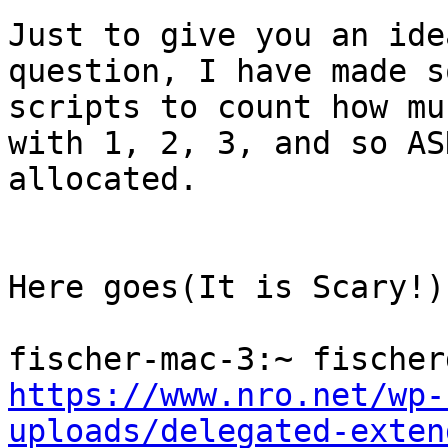
Just to give you an ide
question, I have made so
scripts to count how mu
with 1, 2, 3, and so ASN
allocated.

Here goes(It is Scary!):
https://www.nro.net/wp-
uploads/delegated-exten