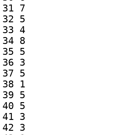
31 7

32 5

33 4

34 8

35 5

36 3

37 5

38 1

39 5

40 5

41 3

42 3
