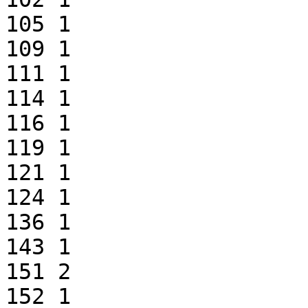
105 1

109 1

111 1

114 1

116 1

119 1

121 1

124 1

136 1

143 1

151 2

152 1
