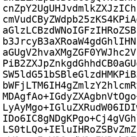
cnZpY2UgUHJvdmlkZXJzICh
cmVudCByZWdpb25zKS4KPiA
aGlzLCBzdWNoIGFzIHRoZSB
b3JrcyB3aXRoaW4gdGhlIHN
aGUgV2hvaXMgZGF0YWJhc2V
PiB2ZXJpZnkgdGhhdCB0aGU
SW5ldG51bSBleGlzdHMKPiB
bWFjLTM6IH4gZmlzY2hlcmR
MDAgfAo+IGdyZXAgbnVtOgo
LyAyMgo+IGluZXRudW06IDI
IDo6IC8gNDgKPgo+Cj4gVGh
LS0tLQo+IEluIHRoZSBvZmZ