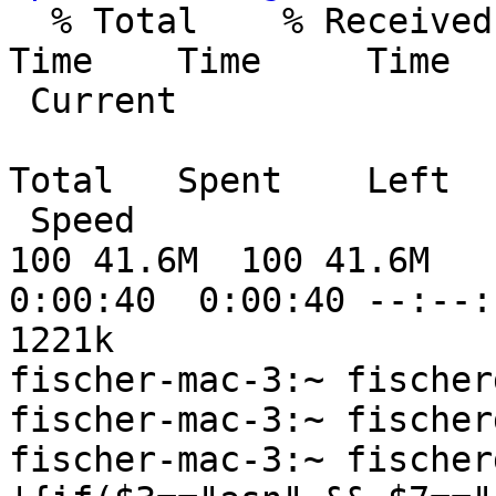

  % Total    % Received % Xferd  Average Speed   
Time    Time     Time

 Current

                                 D
Total   Spent    Left

 Speed

100 41.6M  100 41.6M    
0:00:40  0:00:40 --:--:-
1221k

fischer-mac-3:~ fischer
fischer-mac-3:~ fischer
fischer-mac-3:~ fischer