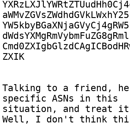
YXRzLXJlYWRtZTUudHh0Cj4
aWMvZGVsZWdhdGVkLWxhY25
YW5kbyBGaXNjaGVyCj4gRW5
dWdsYXMgRmVybmFuZG8gRml
Cmd0ZXIgbGlzdCAgICBodHR
ZXIK

Talking to a friend, he
specific ASNs in this

situation, and treat it
Well, I don't think thi