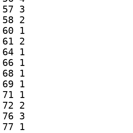
57 3

58 2

60 1

61 2

64 1

66 1

68 1

69 1

71 1

72 2

76 3

77 1
