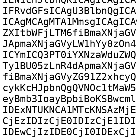
IFRvdGFsICAgU3BlbnQgICA
ICAgMCAgMTA1MmsgICAgICA
ZXItbWFjLTM6fiBmaXNjaGV
JApmaXNjaGVyLW1hYy0zOn4
ICYmICQ3PT0iYXNzaWduZWQ
Ty1BU05zLnR4dApmaXNjaGV
fiBmaXNjaGVyZG91Z2xhcyQ
cykKcHJpbnQgQVNOc1tMaW5
eyBmb3IoayBpbiBoKSBwcml
IDExNTUKNCA1MTcKNSAzMjE
CjEzIDIzCjE0IDIzCjE1IDI
IDEwCjIzIDE0CjI0IDExCjI