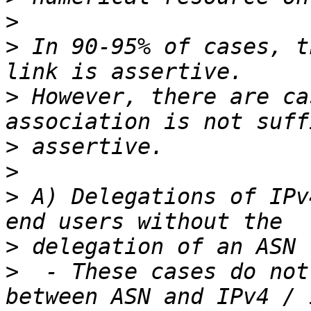
>
>
 In 90-95% of cases, t
>
 However, there are ca
>
>
>
 A) Delegations of IPv
>
>
  - These cases do not