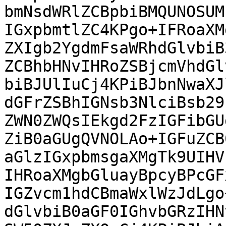
bmNsdWRlZCBpbiBMQUNOSUM
IGxpbmtlZC4KPgo+IFRoaXM
ZXIgb2YgdmFsaWRhdGlvbiB
ZCBhbHNvIHRoZSBjcmVhdGl
biBJUlIuCj4KPiBJbnNwaXJ
dGFrZSBhIGNsb3NlciBsb29
ZWN0ZWQsIEkgd2FzIGFibGU
ZiB0aGUgQVNOLAo+IGFuZCB
aGlzIGxpbmsgaXMgTk9UIHV
IHRoaXMgbGluayBpcyBPcGF
IGZvcm1hdCBmaWxlWzJdLgo
dGlvbiB0aGF0IGhvbGRzIHN