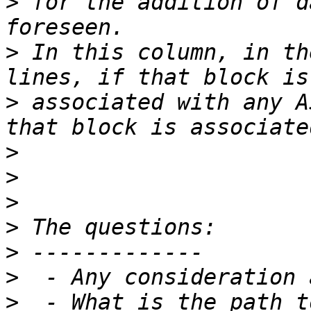
>
 for the addition of d
>
 In this column, in th
>
 associated with any A
>
>
>
>
>
>
>
  - What is the path t