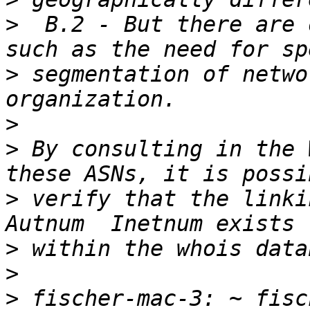
>
  B.2 - But there are 
>
 segmentation of netwo
>
>
 By consulting in the 
>
 verify that the linki
>
>
>
 fischer-mac-3: ~ fisc