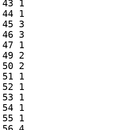
43 1

44 1

45 3

46 3

47 1

49 2

50 2

51 1

52 1

53 1

54 1

55 1

56 4
