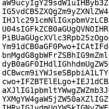
aW9ucyIgY29sdW1uIHByb3Z
IG5vdCB5ZXQgZm9yZXNlZW4
IHJlc291cmNlIGxpbmVzLCB
U04sIGFkZCB0aGUgQVNOIHR
PiBUaGUgcXVlc3Rpb25zOgo
Ym91dCB0aGF0Pwo+ICAtIFd
bnMgdG8gbWFrZSBhIG9mZml
dyB0aGF0IHdlIGhhdmUgZW5
dCBwcm9iYWJseSBpbiA1LTY
cwo+IFZBTElELgo+IEJ1dCB
aXJlIG1pbmltYWwgZWZmb3J
YXMgYW4gaW5jZW50aXZlIGZ
IHRvIG1vdmUgYW5kIGNyZWF