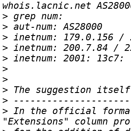
>
>
>
>
>
>
>
>
>
>
 In the official forma