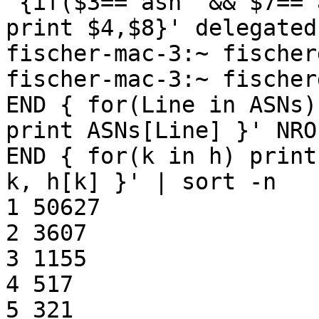
'{if($3=="asn" && $7=="
print $4,$8}' delegated
fischer-mac-3:~ fischer
fischer-mac-3:~ fischer
END { for(Line in ASNs)

print ASNs[Line] }' NRO
END { for(k in h) print

k, h[k] }' | sort -n

1 50627

2 3607

3 1155

4 517

5 321
