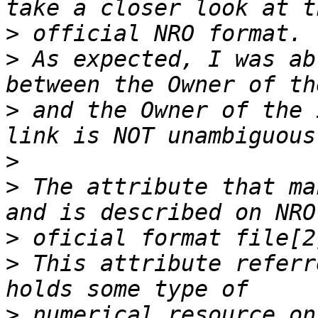
>
>
 As expected, I was ab
>
 and the Owner of the 
>
>
 The attribute that ma
>
>
 This attribute referr
>