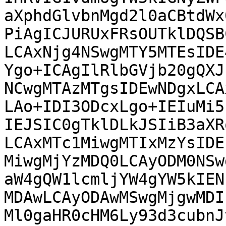
aXphdGlvbnMgd2l0aCBtdWx
PiAgICJURUxFRsOUTklDQSB
LCAxNjg4NSwgMTY5MTEsIDE
Ygo+ICAgIlRlbGVjb20gQXJ
NCwgMTAzMTgsIDEwNDgxLCA
LAo+IDI3ODcxLgo+IEIuMi5
IEJSIC0gTklDLkJSIiB3aXR
LCAxMTc1MiwgMTIxMzYsIDE
MiwgMjYzMDQ0LCAyODM0NSw
aW4gQW1lcmljYW4gYW5kIEN
MDAwLCAyODAwMSwgMjgwMDI
Ml0gaHR0cHM6Ly93d3cubnJ