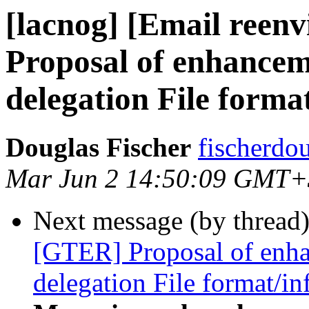
[lacnog] [Email reen
Proposal of enhance
delegation File format
Douglas Fischer
fischerdo
Mar Jun 2 14:50:09 GMT+
Next message (by thread
[GTER] Proposal of enh
delegation File format/in