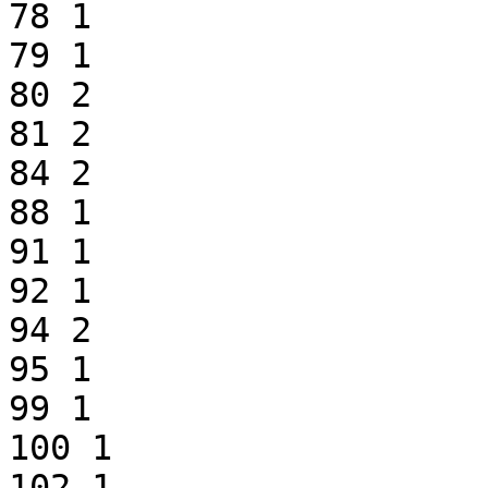
78 1

79 1

80 2

81 2

84 2

88 1

91 1

92 1

94 2

95 1

99 1

100 1

102 1
