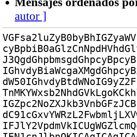
Mensajes ordenados po
autor ]
VGFsa2luZyB0byBhIGZyaWV
cyBpbiB0aGlzCnNpdHVhdGl
J3QgdGhpbmsgdGhpcyBpcyB
IGhvdyBiaWcgaXMgdGhpcyB
dW50IGhvdyBtdWNoIG9yZ2F
TnMKYWxsb2NhdGVkLgoKCkh
IGZpc2NoZXJkb3VnbGFzJCB
dC91cGxvYWRzL2FwbmljLXV
IFJlY2VpdmVkICUgWGZlcmQ
IEN1cnJlbnQKICAgICAgICA