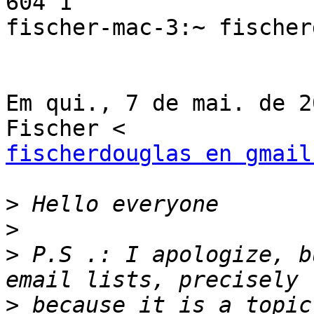
604 1

fischer-mac-3:~ fischer
Em qui., 7 de mai. de 2
fischerdouglas en gmail
>
>
>
 P.S .: I apologize, b
>
 because it is a topic