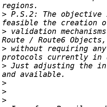
>
 P.S.2: The objective 
>
 validation mechanisms
>
 without requiring any
>
 Just adjusting the in
>
>
>