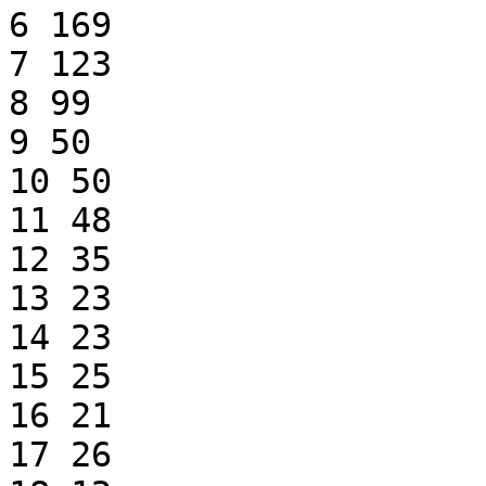
6 169

7 123

8 99

9 50

10 50

11 48

12 35

13 23

14 23

15 25

16 21

17 26
