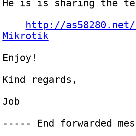
He is is sharing the te
http://as58280.net/
Mikrotik
Enjoy!

Kind regards,

Job
