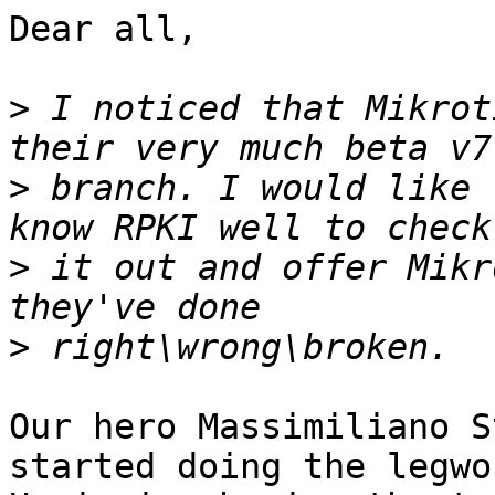
Dear all,

>
 I noticed that Mikrot
>
 branch. I would like 
>
 it out and offer Mikr
>
Our hero Massimiliano S
started doing the legwor