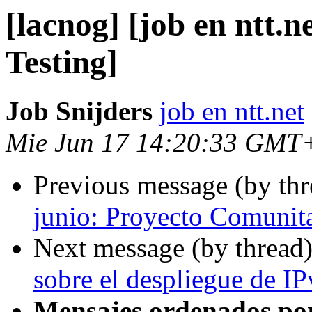
[lacnog] [job en ntt.
Testing]
Job Snijders
job en ntt.net
Mie Jun 17 14:20:33 GMT
Previous message (by th
junio: Proyecto Comuni
Next message (by thread
sobre el despliegue de IP
Mensajes ordenados po