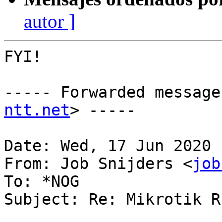
autor ]
FYI!

----- Forwarded message
ntt.net
> -----

Date: Wed, 17 Jun 2020 
From: Job Snijders <
job
To: *NOG

Subject: Re: Mikrotik R