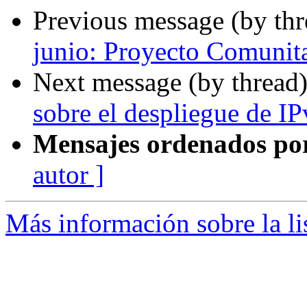
Previous message (by th
junio: Proyecto Comuni
Next message (by thread
sobre el despliegue de IP
Mensajes ordenados po
autor ]
Más información sobre la l