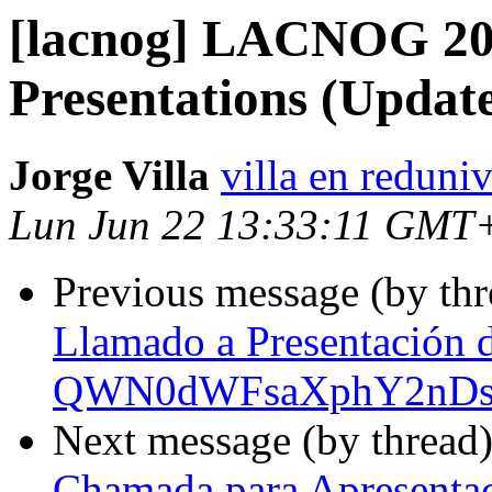
[lacnog] LACNOG 202
Presentations (Updat
Jorge Villa
villa en reduni
Lun Jun 22 13:33:11 GMT
Previous message (by th
Llamado a Presentación 
QWN0dWFsaXphY2nDs
Next message (by thread
Chamada para Apresenta