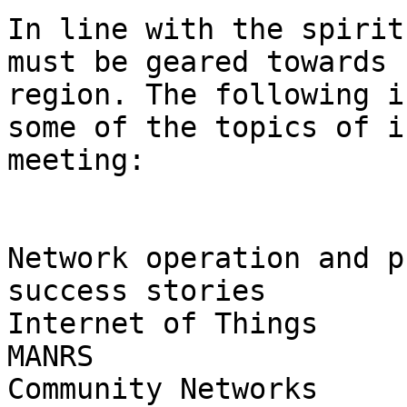
In line with the spirit
must be geared towards 
region. The following i
some of the topics of i
meeting:

Network operation and p
success stories

Internet of Things

MANRS

Community Networks
