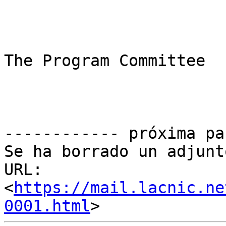
The Program Committee

------------ próxima pa
Se ha borrado un adjunt
URL: 
<
https://mail.lacnic.ne
0001.html