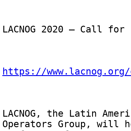
LACNOG 2020 – Call for 
https://www.lacnog.org/
LACNOG, the Latin Ameri
Operators Group, will h