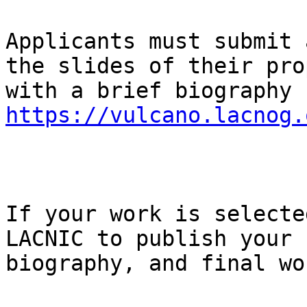
Applicants must submit 
the slides of their pro
https://vulcano.lacnog.
If your work is selecte
LACNIC to publish your 
biography, and final wo