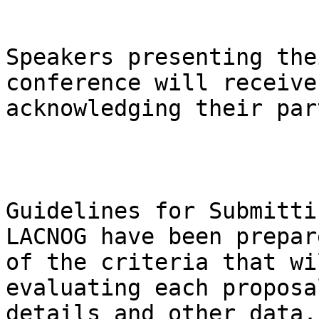
Speakers presenting the
conference will receive
acknowledging their par
Guidelines for Submitti
LACNOG have been prepar
of the criteria that wi
evaluating each proposa
details and other data.