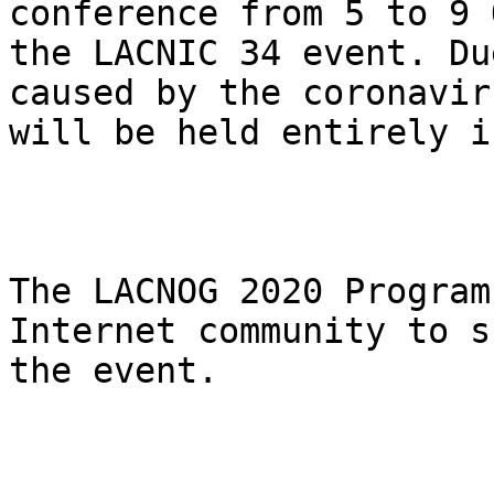
conference from 5 to 9 
the LACNIC 34 event. Du
caused by the coronavir
will be held entirely i
The LACNOG 2020 Program
Internet community to s
the event.
