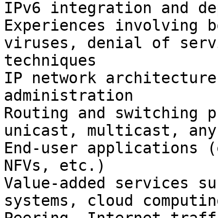
IPv6 integration and de
Experiences involving b
viruses, denial of serv
techniques

IP network architecture
administration

Routing and switching p
unicast, multicast, any
End-user applications (
NFVs, etc.)

Value-added services su
systems, cloud computin