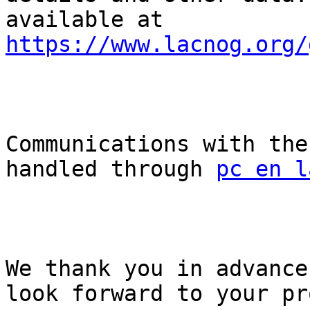
available at 
https://www.lacnog.org/
Communications with the
handled through 
pc en l
We thank you in advance
look forward to your pr