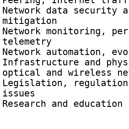
Peering, Internet traff
Network data security a
mitigation

Network monitoring, per
telemetry

Network automation, evo
Infrastructure and phys
optical and wireless ne
Legislation, regulation
issues

Research and education
