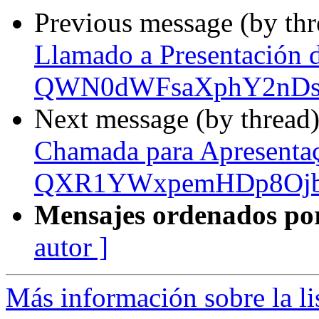
Previous message (by th
Llamado a Presentación 
QWN0dWFsaXphY2nDs
Next message (by thread
Chamada para Apresenta
QXR1YWxpemHDp8Ojb
Mensajes ordenados po
autor ]
Más información sobre la l