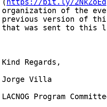
(
https://bit.ly/2NkZoEd
organization of the eve
previous version of thi
that was sent to this l
Kind Regards,

Jorge Villa

LACNOG Program Committee