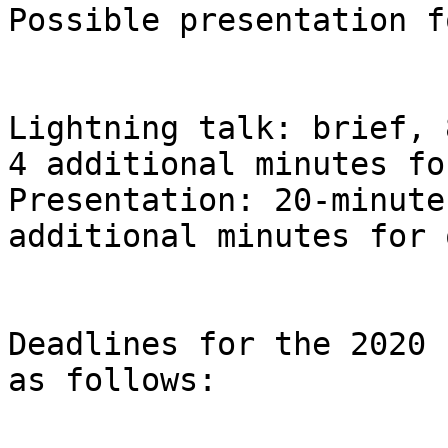
Possible presentation f
Lightning talk: brief, 
4 additional minutes fo
Presentation: 20-minute
additional minutes for 
Deadlines for the 2020 
as follows:
