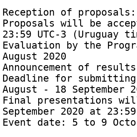
Reception of proposals:
Proposals will be accep
23:59 UTC-3 (Uruguay tim
Evaluation by the Progr
August 2020

Announcement of results
Deadline for submitting
August - 18 September 20
Final presentations wil
September 2020 at 23:59
Event date: 5 to 9 Octo