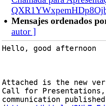
QXR1YWxpemHDp8Ojb
Mensajes ordenados po
autor ]
Hello, good afternoon

Attached is the new ver
Call for Presentations,
communication published