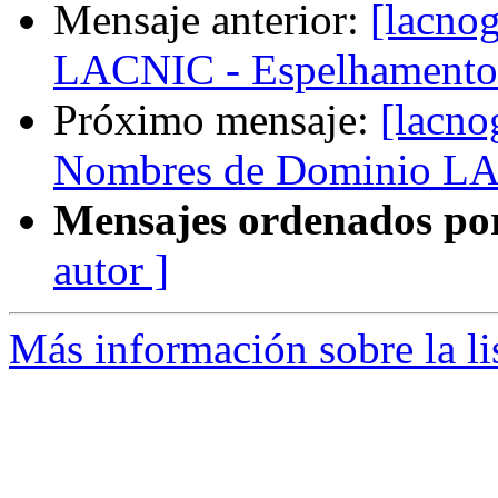
Mensaje anterior:
[lacnog
LACNIC - Espelhamento
Próximo mensaje:
[lacno
Nombres de Dominio L
Mensajes ordenados po
autor ]
Más información sobre la l