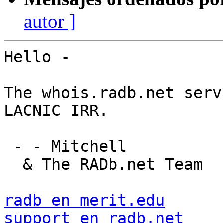
autor ]
Hello -

The whois.radb.net serv
LACNIC IRR.

 - - Mitchell

  & The RADb.net Team

radb en merit.edu
support en radb.net