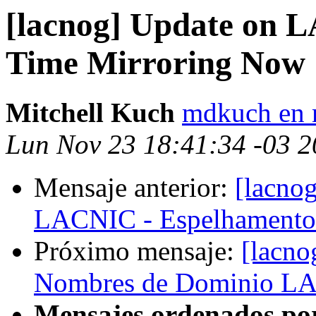
[lacnog] Update on 
Time Mirroring Now
Mitchell Kuch
mdkuch en 
Lun Nov 23 18:41:34 -03 
Mensaje anterior:
[lacnog
LACNIC - Espelhamento
Próximo mensaje:
[lacno
Nombres de Dominio L
Mensajes ordenados po