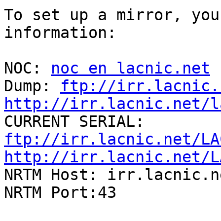
To set up a mirror, you
information:

NOC: 
noc en lacnic.net
Dump: 
ftp://irr.lacnic.
http://irr.lacnic.net/l

CURRENT SERIAL: 
ftp://irr.lacnic.net/LA
http://irr.lacnic.net/L

NRTM Host: irr.lacnic.ne
NRTM Port:43
