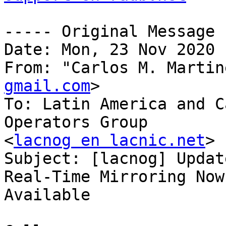
----- Original Message 
Date: Mon, 23 Nov 2020 
From: "Carlos M. Martin
gmail.com
>

To: Latin America and C
Operators Group

<
lacnog en lacnic.net
>

Subject: [lacnog] Updat
Real-Time Mirroring Now

Available
