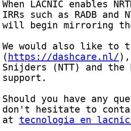
When LACNIC enables NRT
IRRs such as RADB and NT
will begin mirroring th
We would also like to t
(
https://dashcare.nl/
),
Snijders (NTT) and the 
support.

Should you have any que
don't hesitate to conta
at 
tecnologia en lacnic