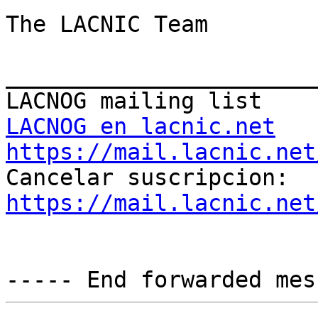
The LACNIC Team

_______________________
LACNOG en lacnic.net
https://mail.lacnic.net

Cancelar suscripcion: 
https://mail.lacnic.net