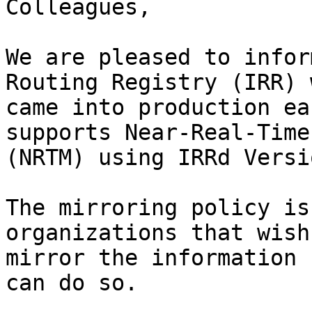
Colleagues,

We are pleased to infor
Routing Registry (IRR) 
came into production ea
supports Near-Real-Time
(NRTM) using IRRd Versi
The mirroring policy is
organizations that wish 
mirror the information 
can do so.
