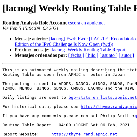
[lacnog] Weekly Routing Table 
Routing Analysis Role Account
cscora en apnic.net
Vie Feb 5 15:04:09 -03 2021
Mensaje anterior:
[lacnog] Fwd: Fwd: [LAC-TF] Recordatorio / 
Edition of the IPv6 Challenge Is Now Open (fwd))
Próximo mensaje:
[lacnog] Weekly Routing Table Report
Mensajes ordenados por:
[ fecha ]
[ hilo ]
[ asunto ]
[ autor ]
This is an automated weekly mailing describing the stat
Routing Table as seen from APNIC's router in Japan.

The posting is sent to APOPS, NANOG, AfNOG, SANOG, PacN
TZNOG, MENOG, BJNOG, SDNOG, CMNOG, LACNOG and the RIPE 
Daily listings are sent to 
bgp-stats en lists.apnic.net
For historical data, please see 
http://thyme.rand.apnic
If you have any comments please contact Philip Smith <
p
Routing Table Report   04:00 +10GMT Sat 06 Feb, 2021

Report Website:     
http://thyme.rand.apnic.net