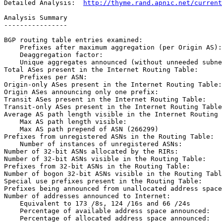
Detailed Analysis:  
http://thyme.rand.apnic.net/current