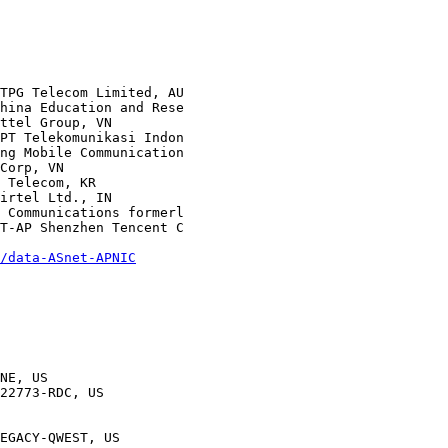
/data-ASnet-APNIC