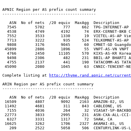
http://thyme.rand.apnic.net/current
ARIN Region per AS prefix count summary

---------------------------------------

   ASN  No of nets  /20 equiv  MaxAgg  Description

 16509        4807       9092    2163  AMAZON-02, US

 11492        4681        311     843  CABLEONE, US

  7155        4036        264      32  VIASAT-SP-BACKBONE, US

 22773        3833       2995     231  ASN-CXA-ALL-CCI-22773-RDC, US

  6327        3331       1317      72  SHAW, CA

 16625        3262       1706    2327  AKAMAI-AS, US

   209        2522       5058     506  CENTURYLINK-US-LEGACY-QWEST, US
