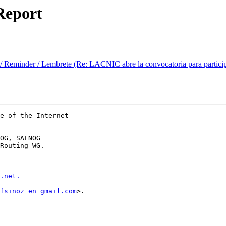
Report
Reminder / Lembrete (Re: LACNIC abre la convocatoria para participar 
e of the Internet

OG, SAFNOG

Routing WG.

.net.
fsinoz en gmail.com
>.
