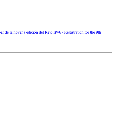
de la novena edición del Reto IPv6 / Registration for the 9th