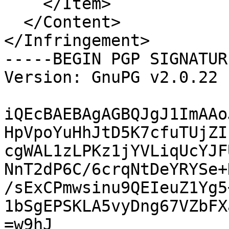
    </Item>

  </Content>

</Infringement>

-----BEGIN PGP SIGNATUR
Version: GnuPG v2.0.22 
iQEcBAEBAgAGBQJgJ1ImAAo
HpVpoYuHhJtD5K7cfuTUjZI
cgWAL1zLPKz1jYVLiqUcYJF
NnT2dP6C/6crqNtDeYRYSe+
/sExCPmwsinu9QEIeuZ1Yg5
1bSgEPSKLA5vyDng67VZbFX
=w9hJ
