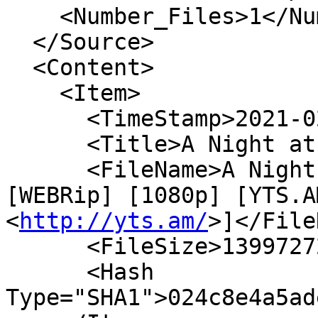
    <Number_Files>1</Number_Files>

  </Source>

  <Content>

    <Item>

      <TimeStamp>2021-02-13T04:14:13Z</TimeStamp>

      <Title>A Night at the Roxbury</Title>

      <FileName>A Night At The Roxbury (1998) 
[WEBRip] [1080p] [YTS.AM
<
http://yts.am/
>]</File
      <FileSize>1399727240</FileSize>

      <Hash 
Type="SHA1">024c8e4a5ad