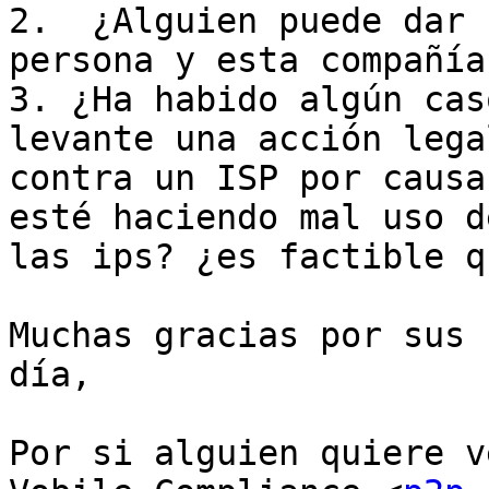
2.  ¿Alguien puede dar 
persona y esta compañía?
3. ¿Ha habido algún cas
levante una acción legal
contra un ISP por causa
esté haciendo mal uso de
las ips? ¿es factible q
Muchas gracias por sus 
día,

Por si alguien quiere v