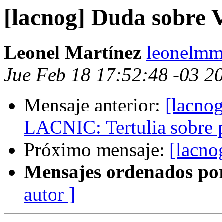
[lacnog] Duda sobre V
Leonel Martínez
leonelmm
Jue Feb 18 17:52:48 -03 2
Mensaje anterior:
[lacno
LACNIC: Tertulia sobre 
Próximo mensaje:
[lacno
Mensajes ordenados po
autor ]