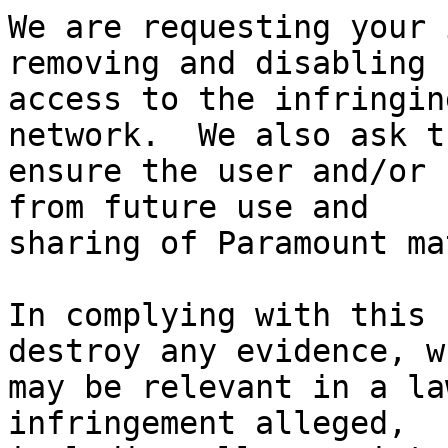
We are requesting your 
removing and disabling

access to the infringin
network.  We also ask t
ensure the user and/or 
from future use and

sharing of Paramount ma
In complying with this 
destroy any evidence, wh
may be relevant in a la
infringement alleged,
