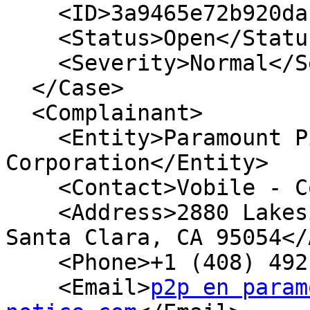
    <ID>3a9465e72b920dac9a32</ID>

    <Status>Open</Status>

    <Severity>Normal</Severity>

  </Case>

  <Complainant>

    <Entity>Paramount Pictures 
Corporation</Entity>

    <Contact>Vobile - Compliance</Contact>

    <Address>2880 Lakeside Drive, Suite 360

Santa Clara, CA 95054</
    <Phone>+1 (408) 492 1100</Phone>

    <Email>
p2p en param