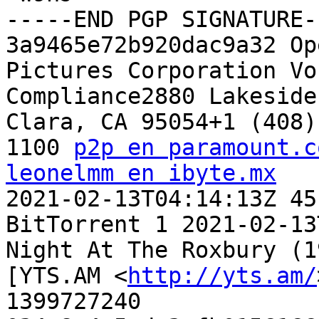
-----END PGP SIGNATURE--
3a9465e72b920dac9a32 Op
Pictures Corporation Vo
Compliance2880 Lakeside
Clara, CA 95054+1 (408) 
1100 
p2p en paramount.c
leonelmm en ibyte.mx

2021-02-13T04:14:13Z 45
BitTorrent 1 2021-02-13
Night At The Roxbury (1
[YTS.AM <
http://yts.am/
1399727240 