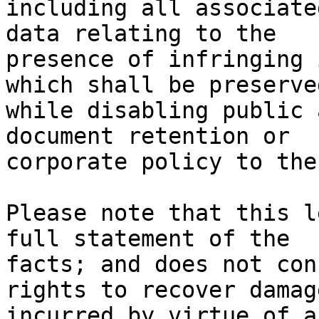
including all associate
data relating to the

presence of infringing 
which shall be preserved
while disabling public 
document retention or

corporate policy to the
Please note that this l
full statement of the

facts; and does not con
rights to recover damage
incurred by virtue of a