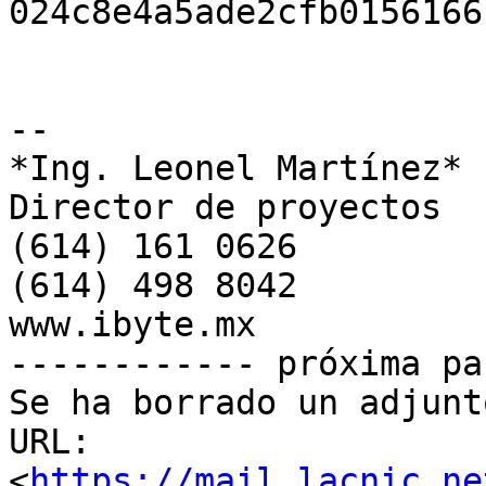
024c8e4a5ade2cfb0156166
-- 

*Ing. Leonel Martínez*

Director de proyectos

(614) 161 0626

(614) 498 8042

www.ibyte.mx

------------ próxima pa
Se ha borrado un adjunt
URL: 
<
https://mail.lacnic.ne