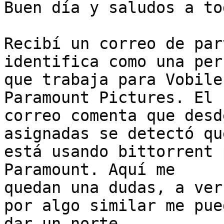
Buen día y saludos a tod
Recibí un correo de par
identifica como una pers
que trabaja para Vobile
Paramount Pictures. El

correo comenta que desd
asignadas se detectó qu
está usando bittorrent 
Paramount. Aquí me

quedan una dudas, a ver
por algo similar me pued
dar un norte.
