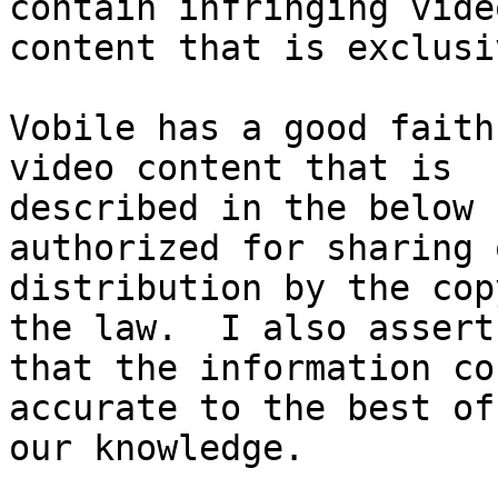
contain infringing video
content that is exclusi
Vobile has a good faith
video content that is

described in the below 
authorized for sharing o
distribution by the cop
the law.  I also assert

that the information co
accurate to the best of

our knowledge.
