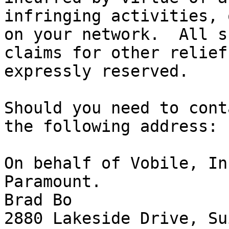
infringing activities, 
on your network.  All s
claims for other relief
expressly reserved.

Should you need to cont
the following address:

On behalf of Vobile, In
Paramount.

Brad Bo

2880 Lakeside Drive, Su