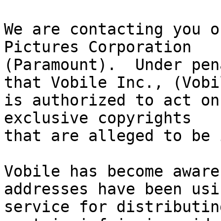
We are contacting you o
Pictures Corporation

(Paramount).  Under pen
that Vobile Inc., (Vobil
is authorized to act on
exclusive copyrights

that are alleged to be 
Vobile has become aware
addresses have been usi
service for distributin