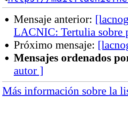
Mensaje anterior:
[lacno
LACNIC: Tertulia sobre 
Próximo mensaje:
[lacno
Mensajes ordenados po
autor ]
Más información sobre la l