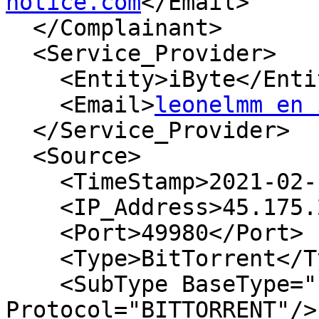
notice.com
</Email>

  </Complainant>

  <Service_Provider>

    <Entity>iByte</Entity>

    <Email>
leonelmm en 
  </Service_Provider>

  <Source>

    <TimeStamp>2021-02-13T04:14:13Z</TimeStamp>

    <IP_Address>45.175.252.132</IP_Address>

    <Port>49980</Port>

    <Type>BitTorrent</Type>

    <SubType BaseType="P2P" 
Protocol="BITTORRENT"/>
