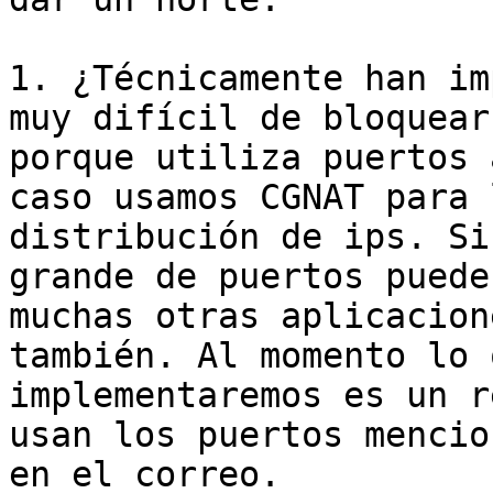
1. ¿Técnicamente han im
muy difícil de bloquear

porque utiliza puertos 
caso usamos CGNAT para l
distribución de ips. Si
grande de puertos puede 
muchas otras aplicacion
también. Al momento lo q
implementaremos es un r
usan los puertos mencio
en el correo.
