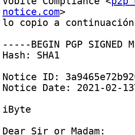
Vobile Compliance <
p2p 
notice.com
>

lo copio a continuación

-----BEGIN PGP SIGNED M
Hash: SHA1

Notice ID: 3a9465e72b92
Notice Date: 2021-02-13
iByte

Dear Sir or Madam:
