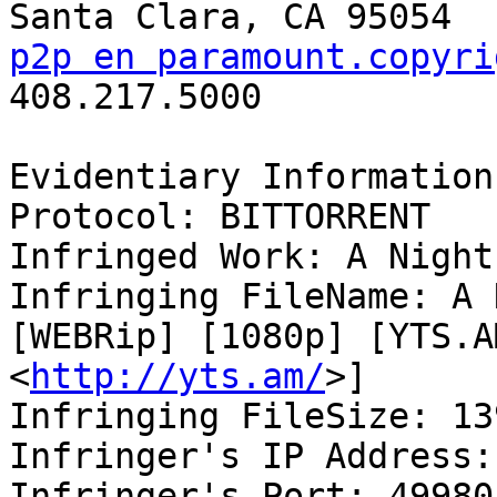
p2p en paramount.copyri

408.217.5000

Evidentiary Information:
Protocol: BITTORRENT

Infringed Work: A Night
Infringing FileName: A 
[WEBRip] [1080p] [YTS.AM
<
http://yts.am/
>]

Infringing FileSize: 13
Infringer's IP Address:
Infringer's Port: 49980
