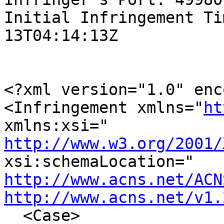
Initial Infringement Ti
13T04:14:13Z

<?xml version="1.0" enc
<Infringement xmlns="
ht
http://www.w3.org/2001/
http://www.acns.net/ACN
http://www.acns.net/v1.
  <Case>
