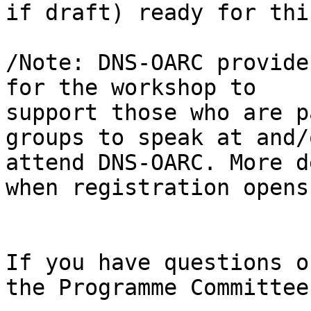
if draft) ready for this
/Note: DNS-OARC provide
for the workshop to

support those who are p
groups to speak at and/o
attend DNS-OARC. More d
when registration opens.
If you have questions o
the Programme Committee: