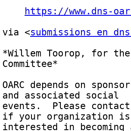
https://www.dns-oar
via <
submissions en dns
*Willem Toorop, for the
Committee*

OARC depends on sponsor
and associated social

events.  Please contact
if your organization is

interested in becoming 