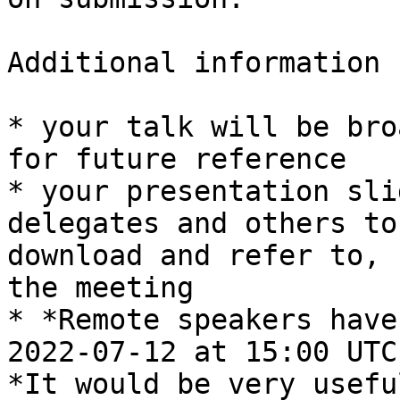
Additional information 
* your talk will be bro
for future reference

* your presentation sli
delegates and others to

download and refer to, 
the meeting

* *Remote speakers have
2022-07-12 at 15:00 UTC.
*It would be very usefu