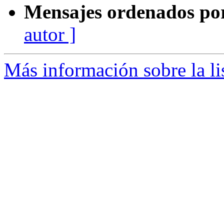
Mensajes ordenados po
autor ]
Más información sobre la l