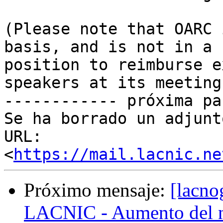
(Please note that OARC 
basis, and is not in a

position to reimburse e
speakers at its meetings
------------ próxima pa
Se ha borrado un adjunt
URL: 
<
https://mail.lacnic.ne
Próximo mensaje:
[lacno
LACNIC - Aumento del nú