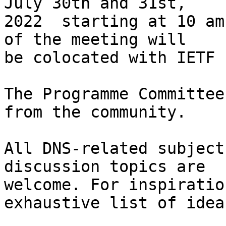
July 30th and 31st,

2022  starting at 10 am
of the meeting will

be colocated with IETF 
The Programme Committee
from the community.

All DNS-related subject
discussion topics are

welcome. For inspiratio
exhaustive list of ideas