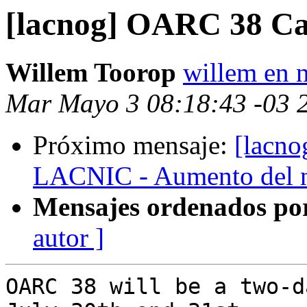
[lacnog] OARC 38 Cal
Willem Toorop
willem en n
Mar Mayo 3 08:18:43 -03 
Próximo mensaje:
[lacno
LACNIC - Aumento del nú
Mensajes ordenados po
autor ]
OARC 38 will be a two-d