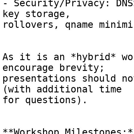
- Security/Privacy: DNS
key storage,

rollovers, qname minimi
As it is an *hybrid* wo
encourage brevity;

presentations should no
(with additional time

for questions).

**Workshop Milestones:**