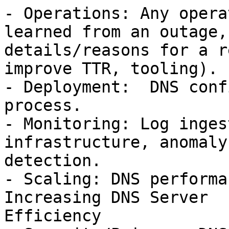
- Operations: Any opera
learned from an outage,

details/reasons for a r
improve TTR, tooling).

- Deployment:  DNS conf
process.

- Monitoring: Log inges
infrastructure, anomaly

detection.

- Scaling: DNS performa
Increasing DNS Server

Efficiency
