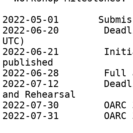
2022-05-01       Submis
2022-06-20        Deadl
UTC)

2022-06-21        Initi
published

2022-06-28        Full 
2022-07-12        Deadl
and Rehearsal

2022-07-30        OARC 
2022-07-31        OARC 