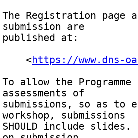
The Registration page a
submission are

published at:

    <
https://www.dns-oa
To allow the Programme 
assessments of

submissions, so as to e
workshop, submissions

SHOULD include slides. 
on submission.
