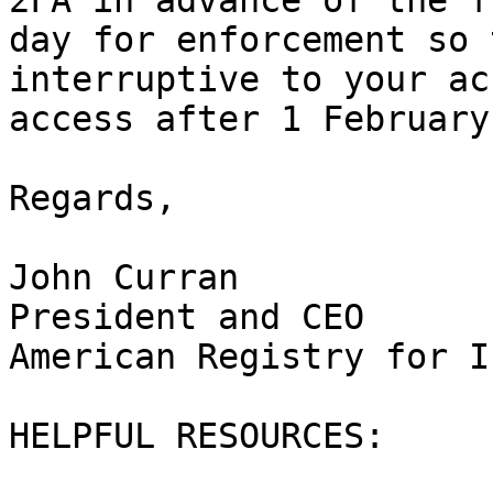
2FA in advance of the fl
day for enforcement so 
interruptive to your ac
access after 1 February
Regards,

John Curran

President and CEO

American Registry for I
HELPFUL RESOURCES:
