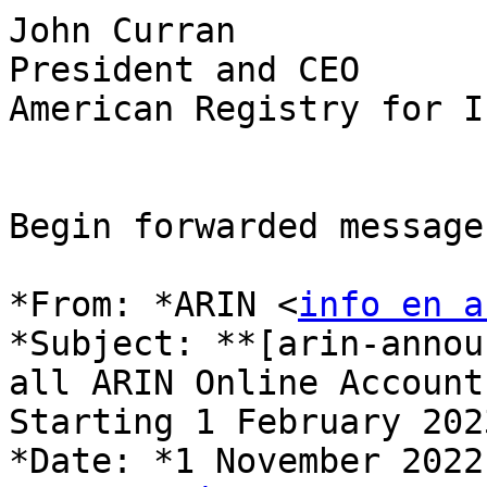
John Curran

President and CEO

American Registry for I
Begin forwarded message:
*From: *ARIN <
info en a
*Subject: **[arin-annou
all ARIN Online Accounts
Starting 1 February 2023
*Date: *1 November 2022