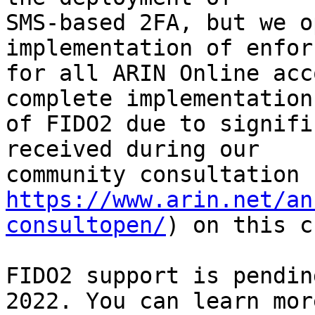
SMS-based 2FA, but we o
implementation of enfor
for all ARIN Online acc
complete implementation

of FIDO2 due to signifi
received during our

https://www.arin.net/an
consultopen/
) on this c
FIDO2 support is pendin
2022. You can learn more