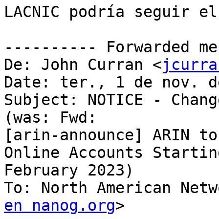
LACNIC podría seguir el
---------- Forwarded me
De: John Curran <
jcurra
Date: ter., 1 de nov. d
Subject: NOTICE - Chang
(was: Fwd:

[arin-announce] ARIN to
Online Accounts Starting
February 2023)

To: North American Netw
en nanog.org
>
