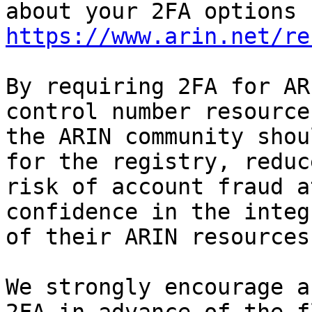
https://www.arin.net/re
By requiring 2FA for AR
control number resources
the ARIN community shou
for the registry, reduce
risk of account fraud a
confidence in the integr
of their ARIN resources.
We strongly encourage a