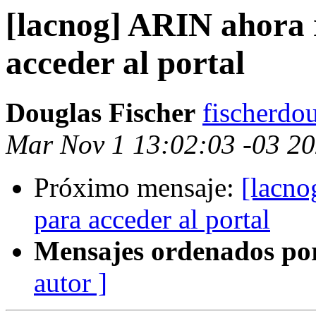
[lacnog] ARIN ahora 
acceder al portal
Douglas Fischer
fischerdo
Mar Nov 1 13:02:03 -03 2
Próximo mensaje:
[lacno
para acceder al portal
Mensajes ordenados po
autor ]