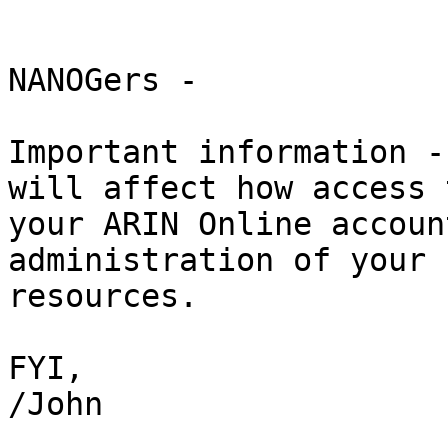
NANOGers -

Important information -
will affect how access t
your ARIN Online accoun
administration of your 
resources.

FYI,

/John
