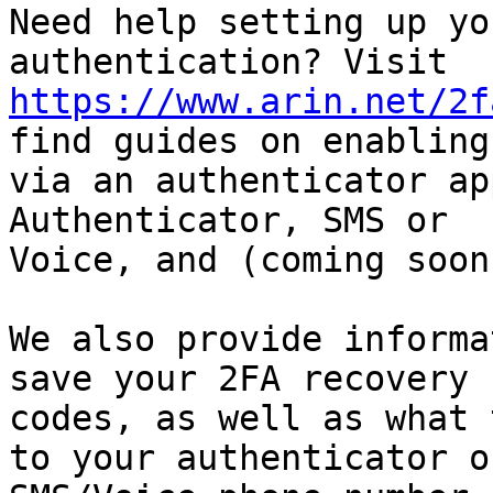
Need help setting up yo
https://www.arin.net/2f
find guides on enabling 
via an authenticator ap
Authenticator, SMS or

Voice, and (coming soon
We also provide informa
save your 2FA recovery

codes, as well as what 
to your authenticator or