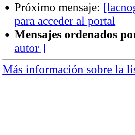
Próximo mensaje:
[lacno
para acceder al portal
Mensajes ordenados po
autor ]
Más información sobre la l