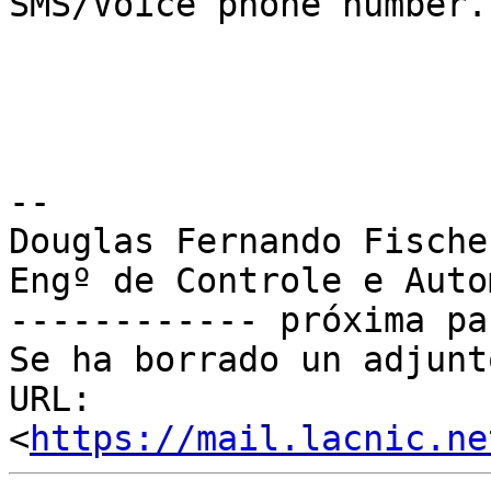
SMS/Voice phone number.

-- 

Douglas Fernando Fischer
Engº de Controle e Auto
------------ próxima pa
Se ha borrado un adjunt
URL: 
<
https://mail.lacnic.ne