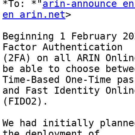
*To: *"
arin-announce en
en arin.net
>

Beginning 1 February 20
Factor Authentication

(2FA) on all ARIN Onlin
be able to choose betwee
Time-Based One-Time pas
and Fast Identity Online
(FIDO2).

We had initially planne
the deployment of
