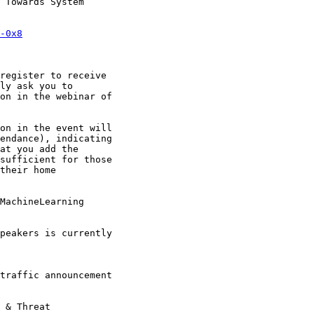
 Towards System

-0x8
register to receive

ly ask you to

on in the webinar of

on in the event will

endance), indicating

at you add the

sufficient for those

their home

MachineLearning

peakers is currently

traffic announcement

 & Threat
