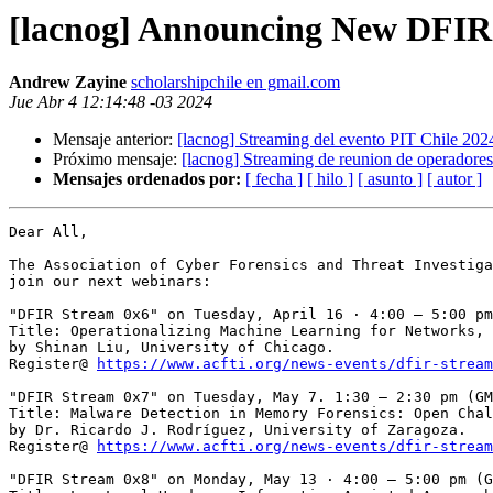
[lacnog] Announcing New DFIR 
Andrew Zayine
scholarshipchile en gmail.com
Jue Abr 4 12:14:48 -03 2024
Mensaje anterior:
[lacnog] Streaming del evento PIT Chile 202
Próximo mensaje:
[lacnog] Streaming de reunion de operador
Mensajes ordenados por:
[ fecha ]
[ hilo ]
[ asunto ]
[ autor ]
Dear All,

The Association of Cyber Forensics and Threat Investiga
join our next webinars:

"DFIR Stream 0x6" on Tuesday, April 16 · 4:00 – 5:00 pm
Title: Operationalizing Machine Learning for Networks,

by Shinan Liu, University of Chicago.

Register@ 
https://www.acfti.org/news-events/dfir-stream
"DFIR Stream 0x7" on Tuesday, May 7. 1:30 – 2:30 pm (GM
Title: Malware Detection in Memory Forensics: Open Chal
by Dr. Ricardo J. Rodríguez, University of Zaragoza.

Register@ 
https://www.acfti.org/news-events/dfir-stream
"DFIR Stream 0x8" on Monday, May 13 · 4:00 – 5:00 pm (G