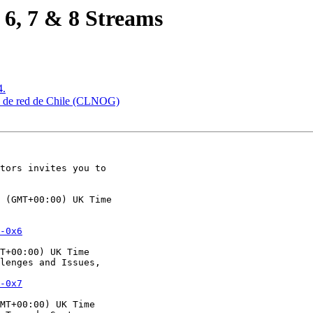
6, 7 & 8 Streams
4.
es de red de Chile (CLNOG)
tors invites you to

 (GMT+00:00) UK Time

-0x6
T+00:00) UK Time

lenges and Issues,

-0x7
MT+00:00) UK Time
