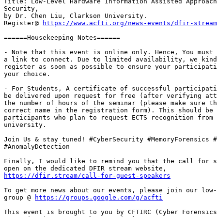
Title: Low-Level Hardware Information Assisted Approach
Security,

by Dr. Chen Liu, Clarkson University.

Register@ 
https://www.acfti.org/news-events/dfir-stream
======Housekeeping Notes======

- Note that this event is online only. Hence, You must 
a link to connect. Due to limited availability, we kind
register as soon as possible to ensure your participati
your choice.

- For Students, A certificate of successful participati
be delivered upon request for free (after verifying att
the number of hours of the seminar (please make sure th
correct name in the registration form). This should be 
participants who plan to request ECTS recognition from 
university.

Join Us & stay tuned! #CyberSecurity #MemoryForensics #
#AnomalyDetection

Finally, I would like to remind you that the call for s
https://dfir.stream/call-for-guest-speakers
To get more news about our events, please join our low-
group @ 
https://groups.google.com/g/acfti
This event is brought to you by CFTIRC (Cyber Forensics