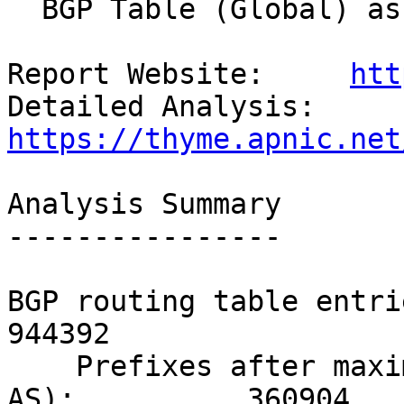
  BGP Table (Global) as seen in Japan.

Report Website:     
htt
Detailed Analysis:  
https://thyme.apnic.net