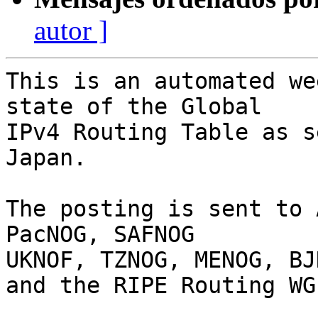
autor ]
This is an automated we
state of the Global

IPv4 Routing Table as s
Japan.

The posting is sent to 
PacNOG, SAFNOG

UKNOF, TZNOG, MENOG, BJ
and the RIPE Routing WG.