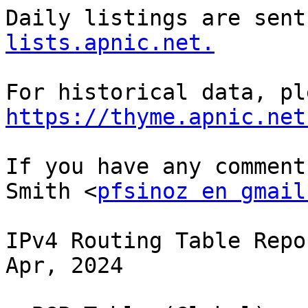
Daily listings are sent
lists.apnic.net.
https://thyme.apnic.net
If you have any comment
Smith <
pfsinoz en gmail
IPv4 Routing Table Repo
Apr, 2024
