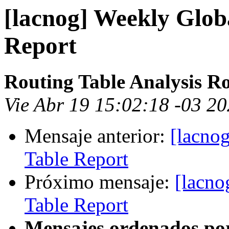
[lacnog] Weekly Glob
Report
Routing Table Analysis R
Vie Abr 19 15:02:18 -03 2
Mensaje anterior:
[lacno
Table Report
Próximo mensaje:
[lacno
Table Report
Mensajes ordenados po