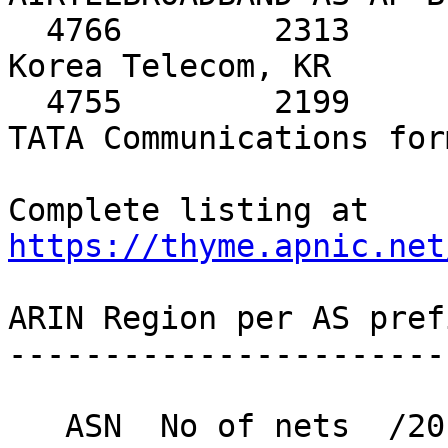
https://thyme.apnic.net
ARIN Region per AS pref
-----------------------
   ASN  No of nets  /20 equiv  MaxAgg  Description
