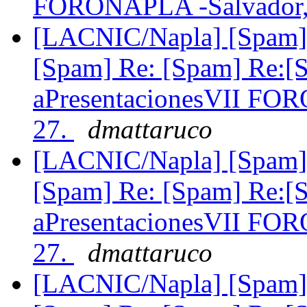
FORONAPLA -Salvador,
[LACNIC/Napla] [Spam] 
[Spam] Re: [Spam] Re:[
aPresentacionesVII FO
27.
dmattaruco
[LACNIC/Napla] [Spam] 
[Spam] Re: [Spam] Re:[
aPresentacionesVII FO
27.
dmattaruco
[LACNIC/Napla] [Spam] 