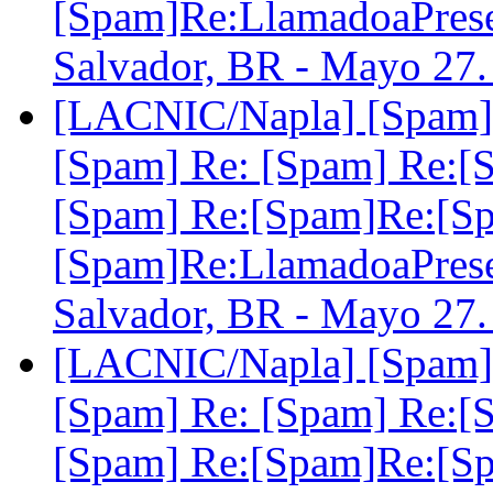
[Spam]Re:LlamadoaPre
Salvador, BR - Mayo 27
[LACNIC/Napla] [Spam] 
[Spam] Re: [Spam] Re:[
[Spam] Re:[Spam]Re:[S
[Spam]Re:LlamadoaPre
Salvador, BR - Mayo 27
[LACNIC/Napla] [Spam] 
[Spam] Re: [Spam] Re:[
[Spam] Re:[Spam]Re:[S