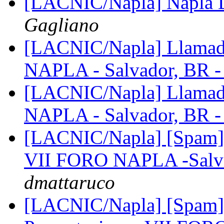
[LACNIC/Napla] Napla Di
Gagliano
[LACNIC/Napla] Llamado
NAPLA - Salvador, BR 
[LACNIC/Napla] Llamado
NAPLA - Salvador, BR 
[LACNIC/Napla] [Spam] 
VII FORO NAPLA -Salva
dmattaruco
[LACNIC/Napla] [Spam] 