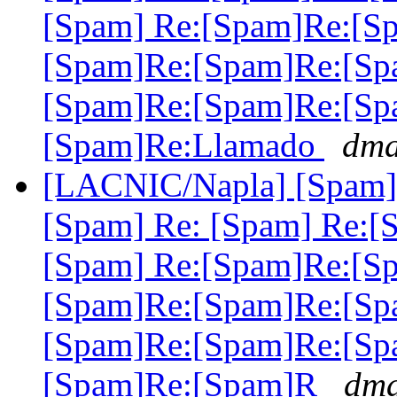
[Spam] Re:[Spam]Re:[S
[Spam]Re:[Spam]Re:[Sp
[Spam]Re:[Spam]Re:[Sp
[Spam]Re:Llamado
dma
[LACNIC/Napla] [Spam] 
[Spam] Re: [Spam] Re:[
[Spam] Re:[Spam]Re:[S
[Spam]Re:[Spam]Re:[Sp
[Spam]Re:[Spam]Re:[Sp
[Spam]Re:[Spam]R
dma