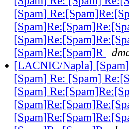
[Spam] Re: [Spam] Re:[
[Spam] Re:[Spam]Re:[S
[Spam]Re:[Spam]Re:[Sp
[Spam]Re:[Spam]Re:[Sp
[Spam]Re:[Spam]R
dma
[LACNIC/Napla] [Spam] 
[Spam] Re: [Spam] Re:[
[Spam] Re:[Spam]Re:[S
[Spam]Re:[Spam]Re:[Sp
[Spam]Re:[Spam]Re:[Sp