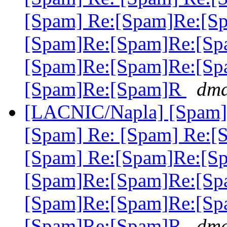
[Spam] Re:[Spam]Re:[S
[Spam]Re:[Spam]Re:[Sp
[Spam]Re:[Spam]Re:[Sp
[Spam]Re:[Spam]R
dma
[LACNIC/Napla] [Spam] 
[Spam] Re: [Spam] Re:[
[Spam] Re:[Spam]Re:[S
[Spam]Re:[Spam]Re:[Sp
[Spam]Re:[Spam]Re:[Sp
[Spam]Re:[Spam]R
dma