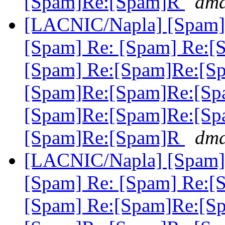
[Spam]Re:[Spam]R
dma
[LACNIC/Napla] [Spam] 
[Spam] Re: [Spam] Re:[
[Spam] Re:[Spam]Re:[S
[Spam]Re:[Spam]Re:[Sp
[Spam]Re:[Spam]Re:[Sp
[Spam]Re:[Spam]R
dma
[LACNIC/Napla] [Spam] 
[Spam] Re: [Spam] Re:[
[Spam] Re:[Spam]Re:[S