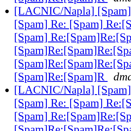
[LACNIC/Napla] [Spam] 
[Spam] Re: [Spam] Re:[
[Spam] Re:[Spam]Re:[S
[Spam]Re:[Spam]Re:[Sp
[Spam]Re:[Spam]Re:[Sp
[Spam]Re:[Spam]R
dma
[LACNIC/Napla] [Spam] 
[Spam] Re: [Spam] Re:[
[Spam] Re:[Spam]Re:[S
[Spam]Re:[Spam]Re:[Sp