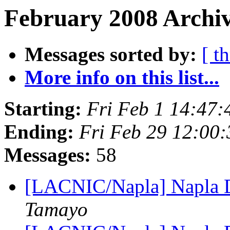
February 2008 Archiv
Messages sorted by:
[ t
More info on this list...
Starting:
Fri Feb 1 14:47
Ending:
Fri Feb 29 12:00
Messages:
58
[LACNIC/Napla] Napla Di
Tamayo