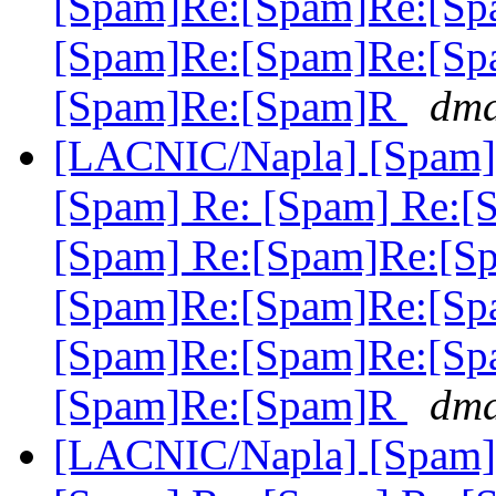
[Spam]Re:[Spam]Re:[Sp
[Spam]Re:[Spam]Re:[Sp
[Spam]Re:[Spam]R
dma
[LACNIC/Napla] [Spam] 
[Spam] Re: [Spam] Re:[
[Spam] Re:[Spam]Re:[S
[Spam]Re:[Spam]Re:[Sp
[Spam]Re:[Spam]Re:[Sp
[Spam]Re:[Spam]R
dma
[LACNIC/Napla] [Spam] 