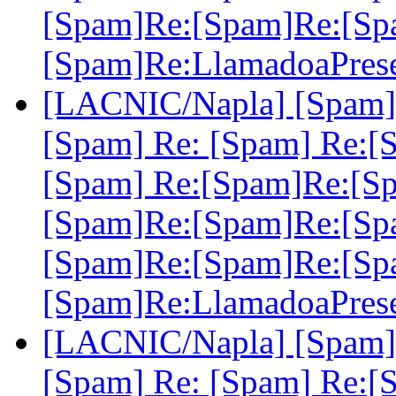
[Spam]Re:[Spam]Re:[Sp
[Spam]Re:LlamadoaPres
[LACNIC/Napla] [Spam] 
[Spam] Re: [Spam] Re:[
[Spam] Re:[Spam]Re:[S
[Spam]Re:[Spam]Re:[Sp
[Spam]Re:[Spam]Re:[Sp
[Spam]Re:LlamadoaPres
[LACNIC/Napla] [Spam] 
[Spam] Re: [Spam] Re:[