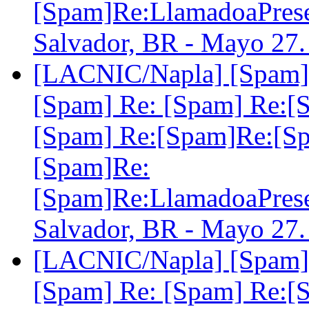
[Spam]Re:LlamadoaPre
Salvador, BR - Mayo 27
[LACNIC/Napla] [Spam] 
[Spam] Re: [Spam] Re:[
[Spam] Re:[Spam]Re:[S
[Spam]Re:
[Spam]Re:LlamadoaPre
Salvador, BR - Mayo 27
[LACNIC/Napla] [Spam] 
[Spam] Re: [Spam] Re:[