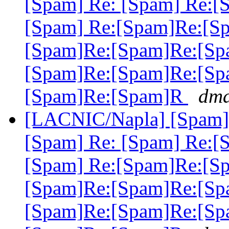
[Spam] Re: [Spam] Re:[
[Spam] Re:[Spam]Re:[S
[Spam]Re:[Spam]Re:[Sp
[Spam]Re:[Spam]Re:[Sp
[Spam]Re:[Spam]R
dma
[LACNIC/Napla] [Spam] 
[Spam] Re: [Spam] Re:[
[Spam] Re:[Spam]Re:[S
[Spam]Re:[Spam]Re:[Sp
[Spam]Re:[Spam]Re:[Sp