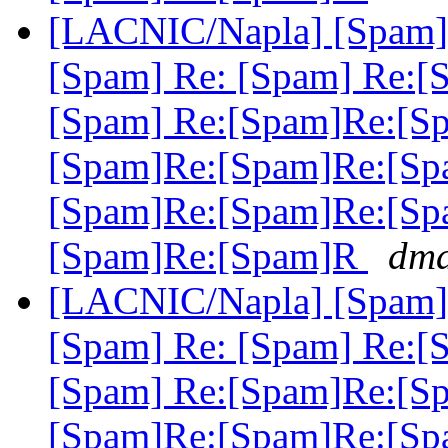
[LACNIC/Napla] [Spam] 
[Spam] Re: [Spam] Re:[
[Spam] Re:[Spam]Re:[S
[Spam]Re:[Spam]Re:[Sp
[Spam]Re:[Spam]Re:[Sp
[Spam]Re:[Spam]R
dma
[LACNIC/Napla] [Spam] 
[Spam] Re: [Spam] Re:[
[Spam] Re:[Spam]Re:[S
[Spam]Re:[Spam]Re:[Sp