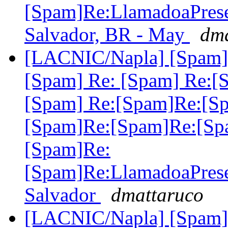
[Spam]Re:LlamadoaPre
Salvador, BR - May
dma
[LACNIC/Napla] [Spam] 
[Spam] Re: [Spam] Re:[
[Spam] Re:[Spam]Re:[S
[Spam]Re:[Spam]Re:[Sp
[Spam]Re:
[Spam]Re:LlamadoaPre
Salvador
dmattaruco
[LACNIC/Napla] [Spam] 