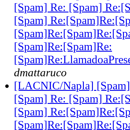
[Spam] Re: [Spam] Re:[
[Spam] Re:[Spam]Re:[S
[Spam]Re:[Spam]Re:[Sp
[Spam]Re:[Spam]Re:
[Spam]Re:LlamadoaPre
dmattaruco
[LACNIC/Napla] [Spam] 
[Spam] Re: [Spam] Re:[
[Spam] Re:[Spam]Re:[S
[Spam]Re:[Spam]Re:[Sp