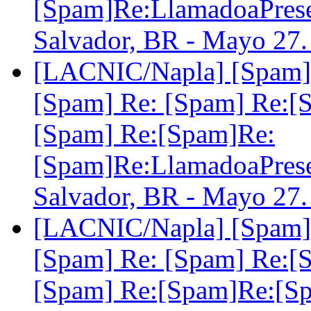
[Spam]Re:LlamadoaPre
Salvador, BR - Mayo 27
[LACNIC/Napla] [Spam] 
[Spam] Re: [Spam] Re:[
[Spam] Re:[Spam]Re:
[Spam]Re:LlamadoaPre
Salvador, BR - Mayo 27
[LACNIC/Napla] [Spam] 
[Spam] Re: [Spam] Re:[
[Spam] Re:[Spam]Re:[S