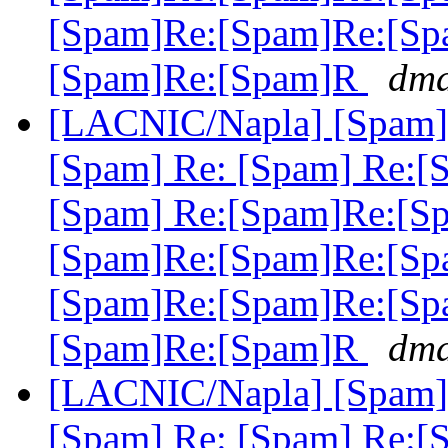
[Spam]Re:[Spam]Re:[Sp
[Spam]Re:[Spam]R
dma
[LACNIC/Napla] [Spam] 
[Spam] Re: [Spam] Re:[
[Spam] Re:[Spam]Re:[S
[Spam]Re:[Spam]Re:[Sp
[Spam]Re:[Spam]Re:[Sp
[Spam]Re:[Spam]R
dma
[LACNIC/Napla] [Spam] 
[Spam] Re: [Spam] Re:[