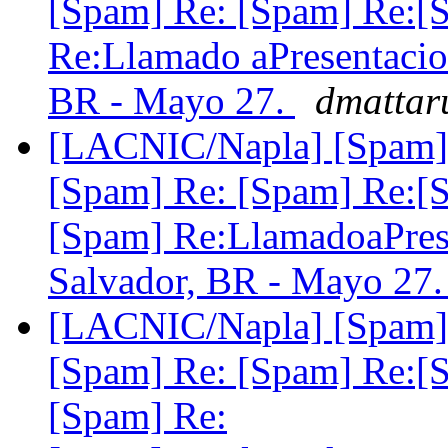
[Spam] Re: [Spam] Re:[
Re:Llamado aPresentac
BR - Mayo 27.
dmattar
[LACNIC/Napla] [Spam] 
[Spam] Re: [Spam] Re:[
[Spam] Re:LlamadoaPr
Salvador, BR - Mayo 27
[LACNIC/Napla] [Spam] 
[Spam] Re: [Spam] Re:[
[Spam] Re: