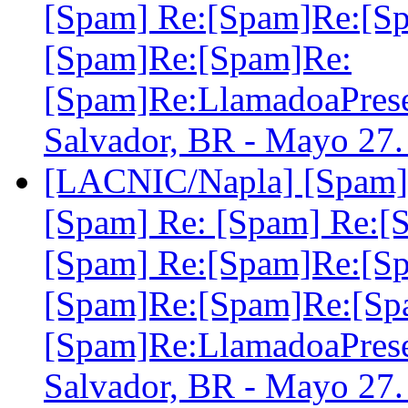
[Spam] Re:[Spam]Re:[S
[Spam]Re:[Spam]Re:
[Spam]Re:LlamadoaPre
Salvador, BR - Mayo 27
[LACNIC/Napla] [Spam] 
[Spam] Re: [Spam] Re:[
[Spam] Re:[Spam]Re:[S
[Spam]Re:[Spam]Re:[Sp
[Spam]Re:LlamadoaPre
Salvador, BR - Mayo 27