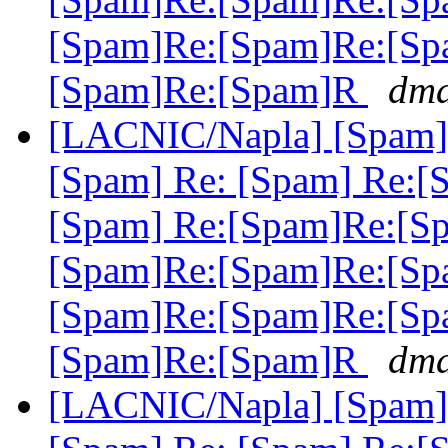
[Spam]Re:[Spam]Re:[Sp
[Spam]Re:[Spam]R
dma
[LACNIC/Napla] [Spam] 
[Spam] Re: [Spam] Re:[
[Spam] Re:[Spam]Re:[S
[Spam]Re:[Spam]Re:[Sp
[Spam]Re:[Spam]Re:[Sp
[Spam]Re:[Spam]R
dma
[LACNIC/Napla] [Spam] 