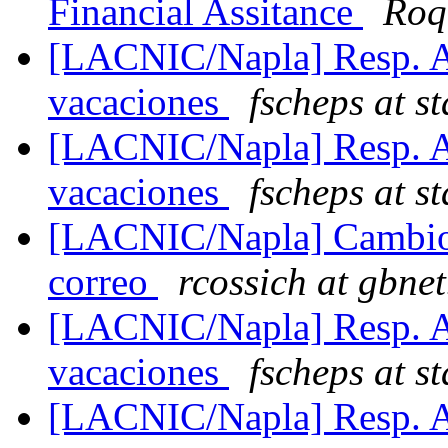
Financial Assitance
Roq
[LACNIC/Napla] Resp. Au
vacaciones
fscheps at s
[LACNIC/Napla] Resp. Au
vacaciones
fscheps at s
[LACNIC/Napla] Cambio 
correo
rcossich at gbnet
[LACNIC/Napla] Resp. Au
vacaciones
fscheps at s
[LACNIC/Napla] Resp. Au