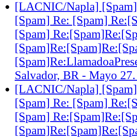
[LACNIC/Napla] [Spam] 
[Spam] Re: [Spam] Re:[
[Spam] Re:[Spam]Re:[S
[Spam]Re:[Spam]Re:[Sp
[Spam]Re:LlamadoaPre
Salvador, BR - Mayo 27
[LACNIC/Napla] [Spam] 
[Spam] Re: [Spam] Re:[
[Spam] Re:[Spam]Re:[S
[Spam]Re:[Spam]Re:[Sp