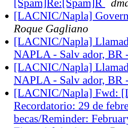
[Spam]Re:[Spam]R
dma
[LACNIC/Napla] Govern
Roque Gagliano
[LACNIC/Napla] Llamado
NAPLA - Salv ador, BR 
[LACNIC/Napla] Llamado
NAPLA - Salv ador, BR 
[LACNIC/Napla] Fwd: 
Recordatorio: 29 de febrer
becas/Reminder: February