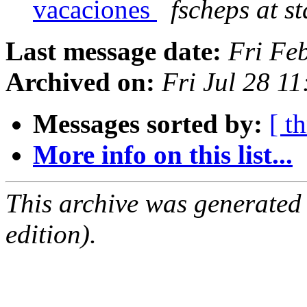
vacaciones
fscheps at s
Last message date:
Fri Fe
Archived on:
Fri Jul 28 1
Messages sorted by:
[ t
More info on this list...
This archive was generated
edition).