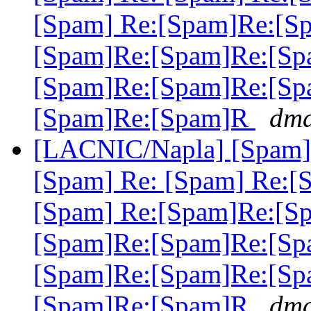
[Spam] Re:[Spam]Re:[S
[Spam]Re:[Spam]Re:[Sp
[Spam]Re:[Spam]Re:[Sp
[Spam]Re:[Spam]R
dma
[LACNIC/Napla] [Spam] 
[Spam] Re: [Spam] Re:[
[Spam] Re:[Spam]Re:[S
[Spam]Re:[Spam]Re:[Sp
[Spam]Re:[Spam]Re:[Sp
[Spam]Re:[Spam]R
dma