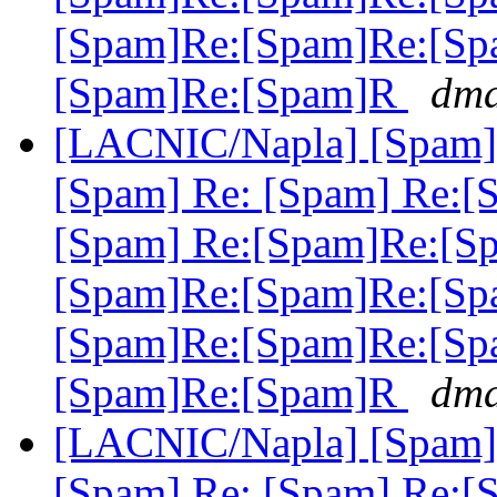
[Spam]Re:[Spam]Re:[Sp
[Spam]Re:[Spam]R
dma
[LACNIC/Napla] [Spam] 
[Spam] Re: [Spam] Re:[
[Spam] Re:[Spam]Re:[S
[Spam]Re:[Spam]Re:[Sp
[Spam]Re:[Spam]Re:[Sp
[Spam]Re:[Spam]R
dma
[LACNIC/Napla] [Spam] 
[Spam] Re: [Spam] Re:[