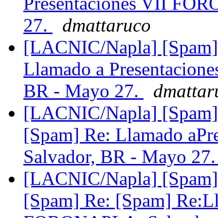
Presentaciones VII FO
27.
dmattaruco
[LACNIC/Napla] [Spam] 
Llamado a Presentacio
BR - Mayo 27.
dmattar
[LACNIC/Napla] [Spam] 
[Spam] Re: Llamado aP
Salvador, BR - Mayo 27
[LACNIC/Napla] [Spam] 
[Spam] Re: [Spam] Re:L