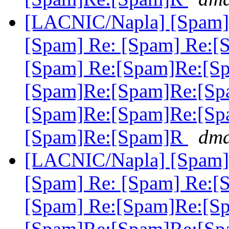
[LACNIC/Napla] [Spam] 
[Spam] Re: [Spam] Re:[
[Spam] Re:[Spam]Re:[S
[Spam]Re:[Spam]Re:[Sp
[Spam]Re:[Spam]Re:[Sp
[Spam]Re:[Spam]R
dma
[LACNIC/Napla] [Spam] 
[Spam] Re: [Spam] Re:[
[Spam] Re:[Spam]Re:[S
[Spam]Re:[Spam]Re:[Sp