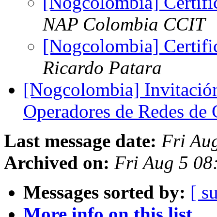
[Nogcolombia] Certi
NAP Colombia CCIT
[Nogcolombia] Certi
Ricardo Patara
[Nogcolombia] Invitació
Operadores de Redes de
Last message date:
Fri Au
Archived on:
Fri Aug 5 08
Messages sorted by:
[ s
More info on this list...