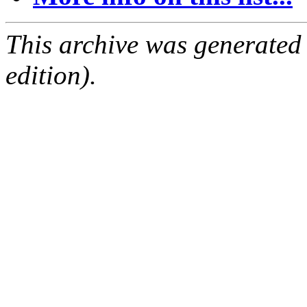
This archive was generated
edition).