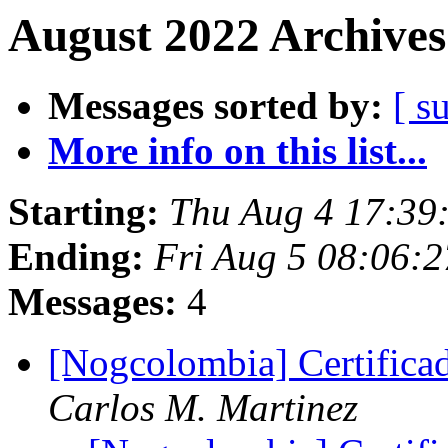
August 2022 Archives
Messages sorted by:
[ s
More info on this list...
Starting:
Thu Aug 4 17:39
Ending:
Fri Aug 5 08:06:2
Messages:
4
[Nogcolombia] Certifi
Carlos M. Martinez