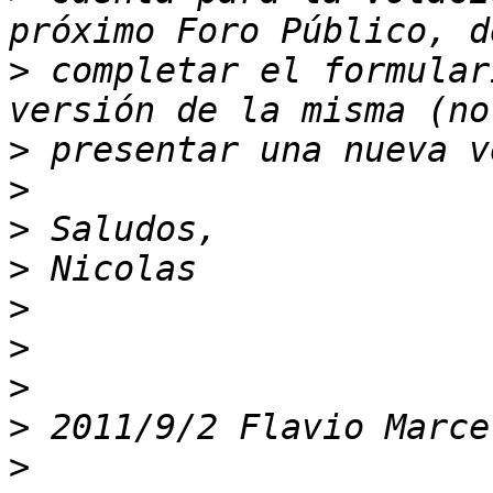
>
 completar el formular
>
>
>
>
>
>
>
>
 2011/9/2 Flavio Marce
>