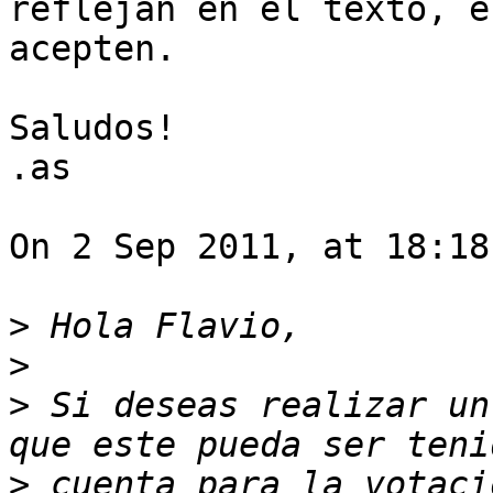
reflejan en el texto, e
acepten.

Saludos!

.as

On 2 Sep 2011, at 18:18
>
>
>
 Si deseas realizar un
>
 cuenta para la votaci