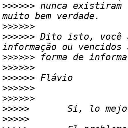
>>>>>>
 nunca existiram 
>>>>>>
>>>>>>
 Dito isto, você 
>>>>>>
>>>>>>
>>>>>>
>>>>>>
>>>>>>
>>>>>
>>>>>