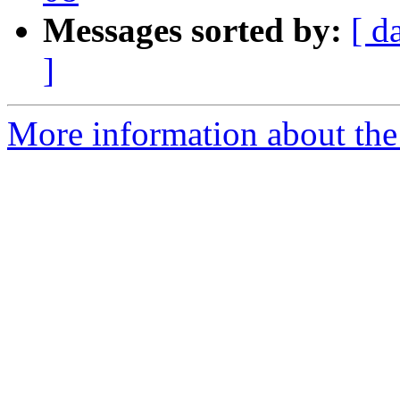
Messages sorted by:
[ d
]
More information about the P