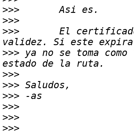
>>>
>>>
>>>
       El certificad
>>>
 ya no se toma como 
>>>
>>>
>>>
>>>
>>>
>>>