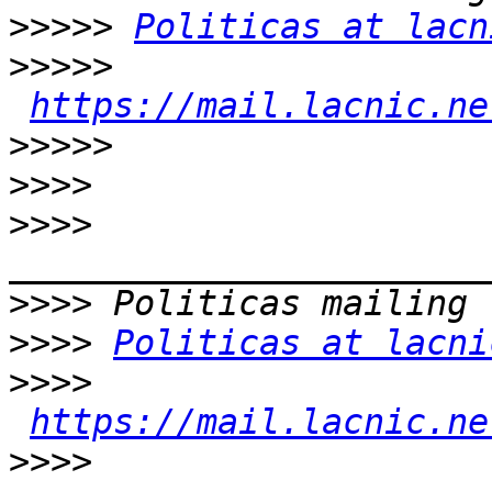
>>>>>
Politicas at lacn
>>>>>
https://mail.lacnic.ne
>>>>>
>>>>
>>>>
>>>>
>>>>
Politicas at lacni
>>>>
https://mail.lacnic.ne
>>>>