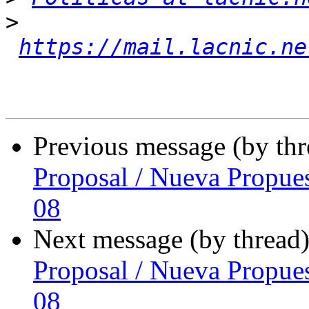
>
https://mail.lacnic.ne
Previous message (by th
Proposal / Nueva Propue
08
Next message (by thread
Proposal / Nueva Propue
08