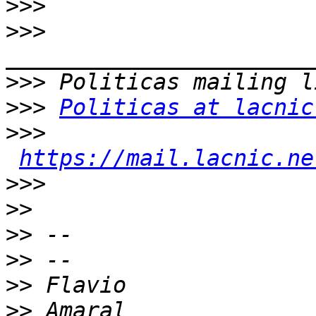
>>>
>>>
>>>
>>>
Politicas at lacnic
>>>
https://mail.lacnic.ne
>>>
>>
>>
>>
>>
>>