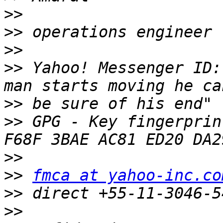
>>
>>
>>
>>
 Yahoo! Messenger ID:
>>
>>
 GPG - Key fingerprin
>>
>>
fmca at yahoo-inc.co
>>
>>