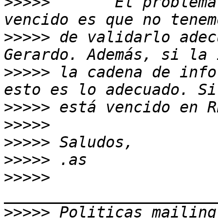
>>>>>
       El problema
>>>>>
 de validarlo adec
>>>>>
 la cadena de info
>>>>>
>>>>>
>>>>>
>>>>>
>>>>>
>>>>>