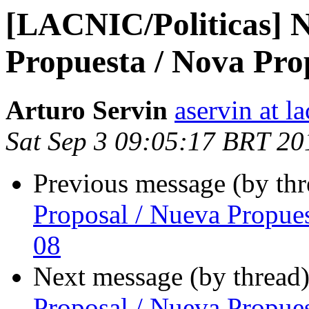
[LACNIC/Politicas] N
Propuesta / Nova Pro
Arturo Servin
aservin at la
Sat Sep 3 09:05:17 BRT 20
Previous message (by th
Proposal / Nueva Propue
08
Next message (by thread
Proposal / Nueva Propue