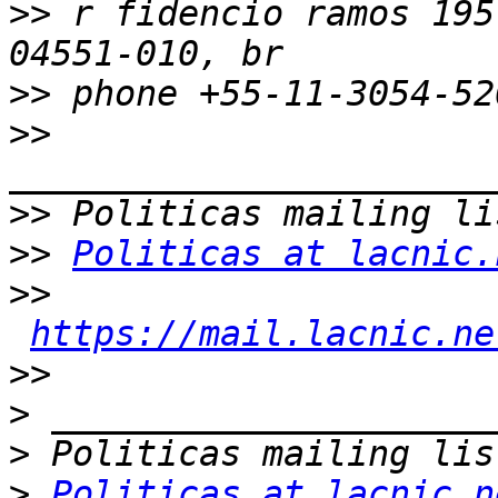
>>
 r fidencio ramos 195
>>
>>
>>
>>
Politicas at lacnic.
>>
https://mail.lacnic.ne
>>
>
>
>
Politicas at lacnic.n