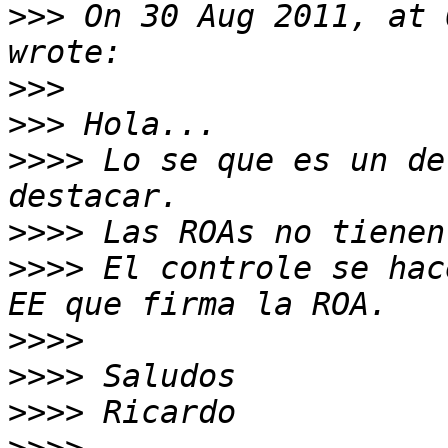
>>>
 On 30 Aug 2011, at 
>>>
>>>
>>>>
 Lo se que es un de
>>>>
>>>>
 El controle se hac
>>>>
>>>>
>>>>