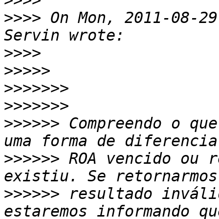
>>>>
>>>>
 On Mon, 2011-08-29
>>>>
>>>>>
>>>>>>>
>>>>>>>
>>>>>>
 Compreendo o que
>>>>>>
 ROA vencido ou r
>>>>>>
 resultado inváli