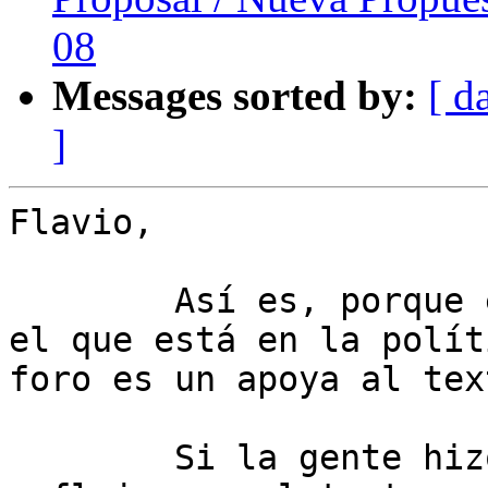
08
Messages sorted by:
[ d
]
Flavio,

	Así es, porque el texto que se aprueba es 
el que está en la polít
foro es un apoya al text
	Si la gente hizo recomendaciones que no se 