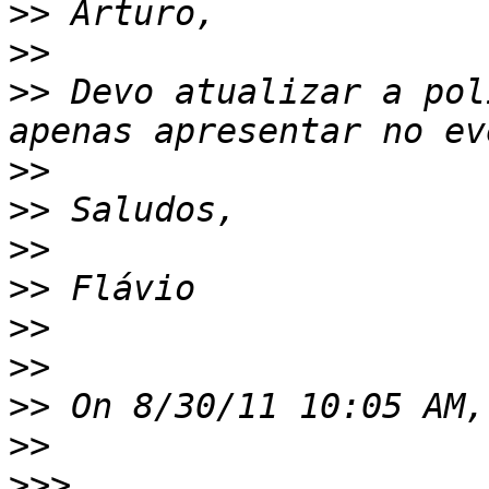
>>
>>
>>
 Devo atualizar a pol
>>
>>
>>
>>
>>
>>
>>
>>
>>>