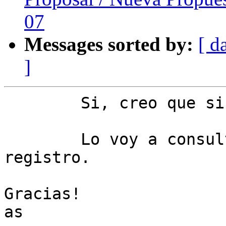
07
Messages sorted by:
[ d
]
	Si, creo que si.

	Lo voy a consultar con servicio de 
registro.

Gracias!

as
