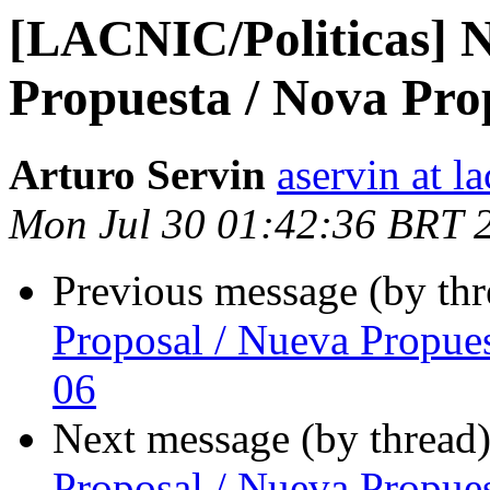
[LACNIC/Politicas] N
Propuesta / Nova Pro
Arturo Servin
aservin at la
Mon Jul 30 01:42:36 BRT 
Previous message (by th
Proposal / Nueva Propue
06
Next message (by thread
Proposal / Nueva Propue