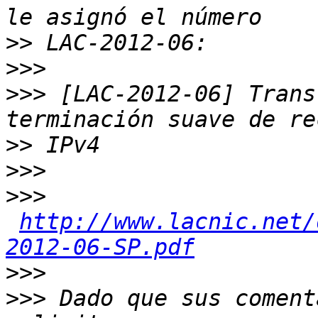
>>
>>>
>>>
 [LAC-2012-06] Trans
>>
>>>
>>>
http://www.lacnic.net/
2012-06-SP.pdf
>>>
>>>
 Dado que sus coment