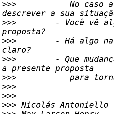
>>>
           No caso a
>>>
        - Você vê al
>>>
        - Há algo na
>>>
        - Que mudanç
>>>
>>>
>>>
>>>