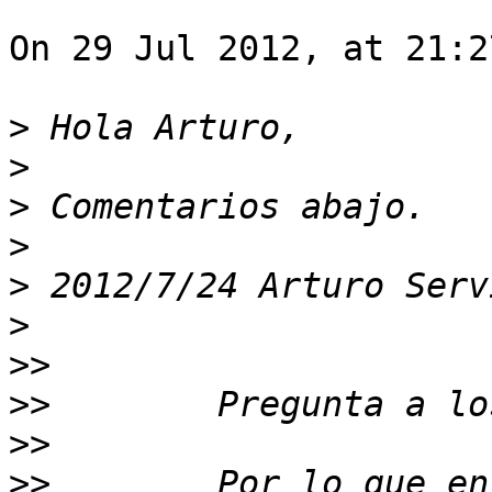
On 29 Jul 2012, at 21:2
>
>
>
>
>
 2012/7/24 Arturo Serv
>
>>
>>
>>
>>
        Por lo que en