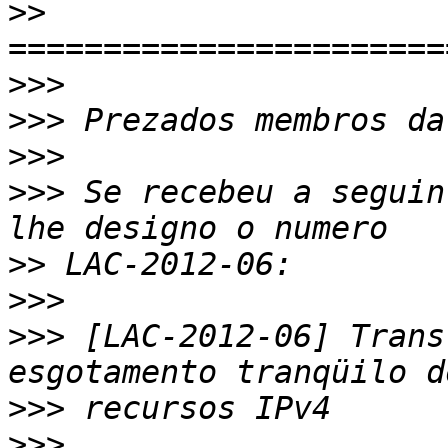
>>
>>>
>>>
>>>
>>>
 Se recebeu a seguin
>>
>>>
>>>
 [LAC-2012-06] Trans
>>>
>>>