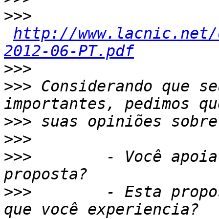
>>>
http://www.lacnic.net/
2012-06-PT.pdf
>>>
>>>
 Considerando que se
>>>
>>>
>>>
        - Você apoia
>>>
        - Esta propo