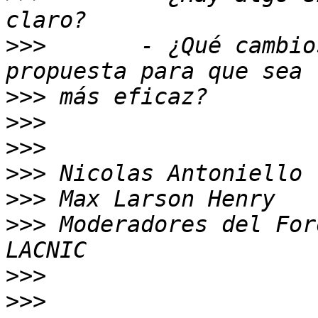
>>>
       - ¿Qué cambio
>>>
>>>
>>>
>>>
>>>
>>>
 Moderadores del For
>>>
>>>