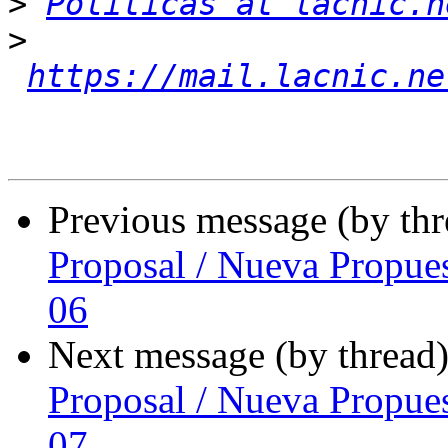
>
Politicas at lacnic.n
>
https://mail.lacnic.ne
Previous message (by th
Proposal / Nueva Propue
06
Next message (by thread
Proposal / Nueva Propue
07