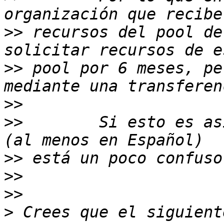
>>
 recursos del pool de
>>
 pool por 6 meses, pe
>>
>>
        Si esto es as
>>
>>
>>
>