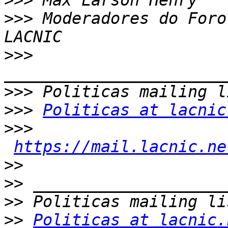
>>>
>>>
 Moderadores do Foro
>>>
>>>
>>>
Politicas at lacnic
>>>
https://mail.lacnic.ne
>>
>>
>>
>>
Politicas at lacnic.