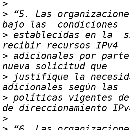
>
>
 “5. Las organizacione
>
 establecidas en la  s
>
 adicionales por parte
>
 justifique la necesid
>
 políticas vigentes de
>
>
 “6. Las organizacione