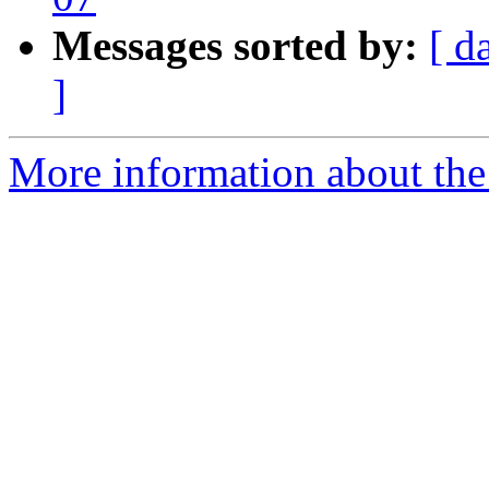
Messages sorted by:
[ d
]
More information about the P