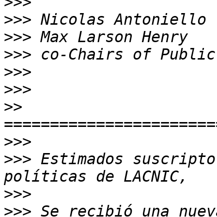
>>>
>>>
>>>
>>>
>>>
>>>
>>
>>>
>>>
 Estimados suscripto
>>>
>>>
 Se recibió una nuev