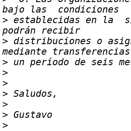
>
 establecidas en la  s
>
 distribuciones o asig
>
>
>
>
>
>
>