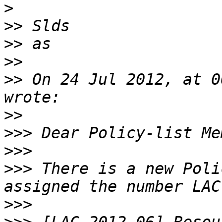
>
>>
>>
>>
>>
 On 24 Jul 2012, at 0
>>
>>>
>>>
>>>
 There is a new Poli
>>>