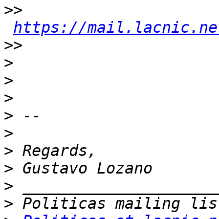
>>
https://mail.lacnic.ne
>>
>
>
>
>
>
>
>
>
>