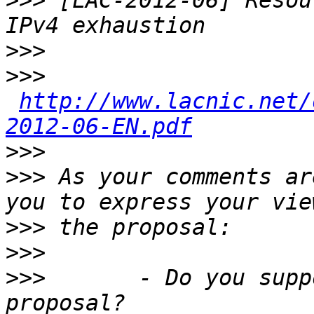
>>>
 [LAC-2012-06] Resou
>>>
>>>
http://www.lacnic.net/
2012-06-EN.pdf
>>>
>>>
 As your comments ar
>>>
>>>
>>>
       - Do you supp