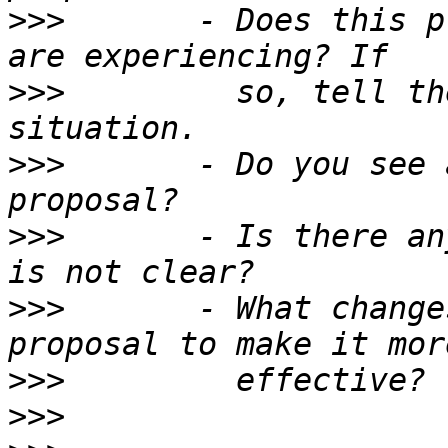
>>>
       - Does this p
>>>
         so, tell th
>>>
       - Do you see 
>>>
       - Is there an
>>>
       - What change
>>>
>>>