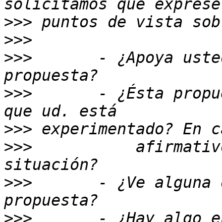
>>>
>>>
>>>
       - ¿Apoya uste
>>>
       - ¿Ésta propu
>>>
>>>
           afirmativ
>>>
       - ¿Ve alguna 
>>>
       - ¿Hay algo e