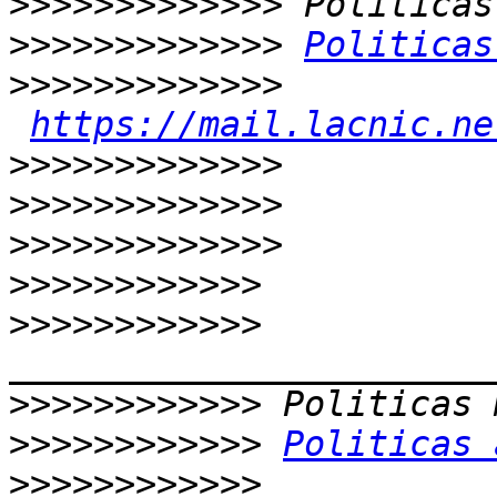
>>>>>>>>>>>>>
>>>>>>>>>>>>>
Politicas
>>>>>>>>>>>>>
https://mail.lacnic.ne
>>>>>>>>>>>>>
>>>>>>>>>>>>>
>>>>>>>>>>>>>
>>>>>>>>>>>>
>>>>>>>>>>>>
>>>>>>>>>>>>
>>>>>>>>>>>>
Politicas 
>>>>>>>>>>>>