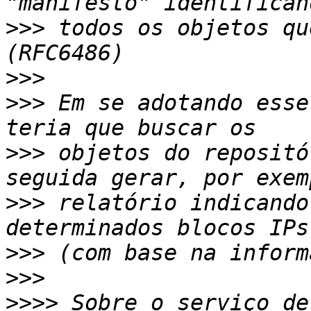
>>>
 todos os objetos qu
>>>
>>>
 Em se adotando esse
>>>
 objetos do repositó
>>>
 relatório indicando
>>>
>>>
>>>>
 Sobre o serviço de