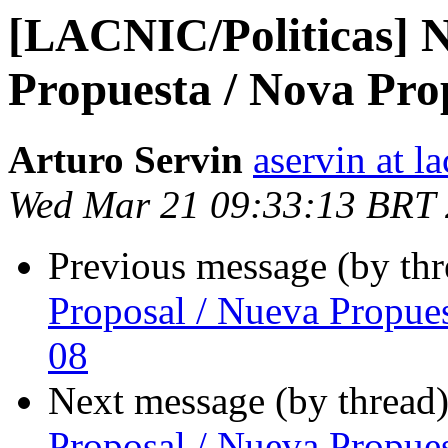
[LACNIC/Politicas] N
Propuesta / Nova Pro
Arturo Servin
aservin at la
Wed Mar 21 09:33:13 BRT
Previous message (by th
Proposal / Nueva Propue
08
Next message (by thread
Proposal / Nueva Propue