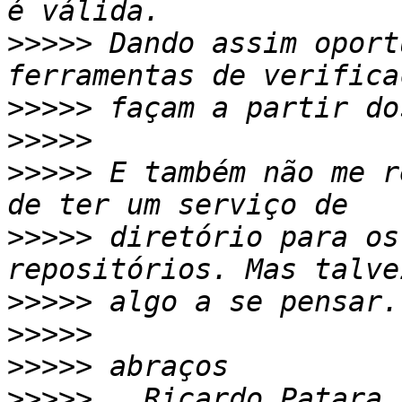
>>>>>
 Dando assim oport
>>>>>
>>>>>
>>>>>
 E também não me r
>>>>>
 diretório para os
>>>>>
>>>>>
>>>>>
>>>>>