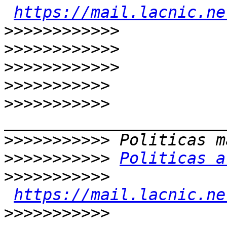
https://mail.lacnic.ne
>>>>>>>>>>>>
>>>>>>>>>>>>
>>>>>>>>>>>>
>>>>>>>>>>>
>>>>>>>>>>>
>>>>>>>>>>>
>>>>>>>>>>>
Politicas a
>>>>>>>>>>>
https://mail.lacnic.ne
>>>>>>>>>>>