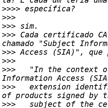
>>>>
>>>
>>>
>>>
 Cada certificado CA
>>>
>>>
>>>
   "In the context o
>>>
   extension identif
>>>