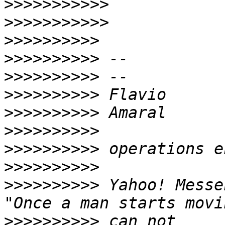
>>>>>>>>>>>
>>>>>>>>>>>
>>>>>>>>>>
>>>>>>>>>>
>>>>>>>>>>
>>>>>>>>>>
>>>>>>>>>>
>>>>>>>>>>
>>>>>>>>>>
>>>>>>>>>>
>>>>>>>>>>
 Yahoo! Messe
>>>>>>>>>>