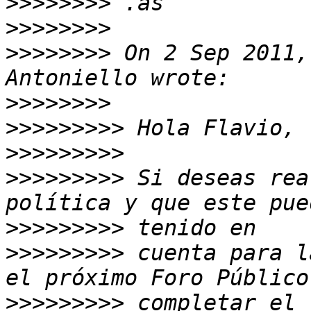
>>>>>>>>
>>>>>>>>
>>>>>>>>
 On 2 Sep 2011,
>>>>>>>>
>>>>>>>>>
>>>>>>>>>
>>>>>>>>>
 Si deseas rea
>>>>>>>>>
>>>>>>>>>
 cuenta para l
>>>>>>>>>
 completar el 