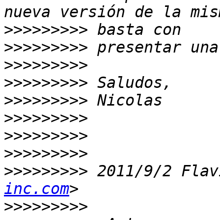
>>>>>>>>>
>>>>>>>>>
>>>>>>>>>
>>>>>>>>>
>>>>>>>>>
>>>>>>>>>
>>>>>>>>>
>>>>>>>>>
>>>>>>>>>
 2011/9/2 Flav
inc.com
>>>>>>>>>