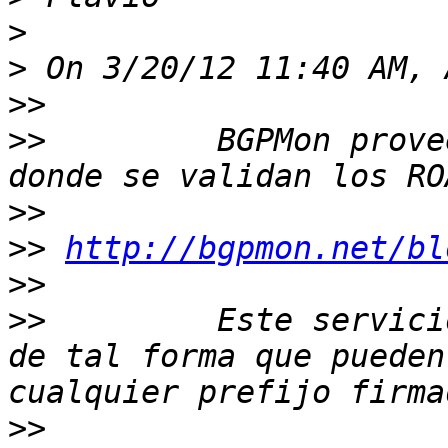
>
>
>>
>>
         BGPMon prove
>>
>>
http://bgpmon.net/bl
>>
>>
         Este servici
de tal forma que pueden
>>