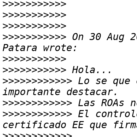
>>>>>>>>>>>
>>>>>>>>>>>
>>>>>>>>>>>
>>>>>>>>>>>
 On 30 Aug 2
>>>>>>>>>>>
>>>>>>>>>>>
>>>>>>>>>>>>
 Lo se que 
>>>>>>>>>>>>
>>>>>>>>>>>>
 El control
>>>>>>>>>>>>