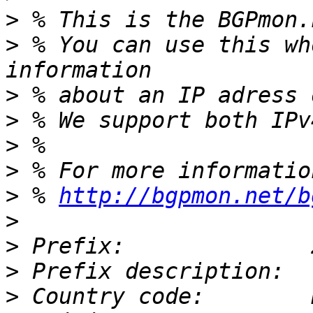
>
>
 % You can use this wh
>
>
>
>
>
 % 
http://bgpmon.net/b
>
>
>
>