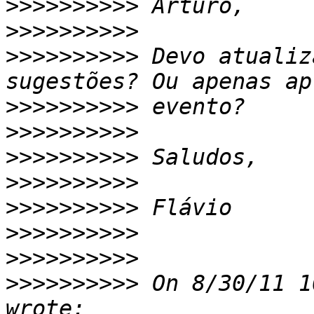
>>>>>>>>>>
>>>>>>>>>>
>>>>>>>>>>
 Devo atualiz
>>>>>>>>>>
>>>>>>>>>>
>>>>>>>>>>
>>>>>>>>>>
>>>>>>>>>>
>>>>>>>>>>
>>>>>>>>>>
>>>>>>>>>>
 On 8/30/11 1