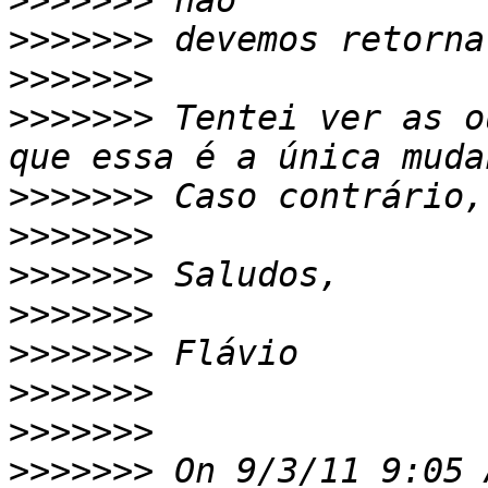
>>>>>>>
>>>>>>>
>>>>>>>
>>>>>>>
 Tentei ver as o
>>>>>>>
>>>>>>>
>>>>>>>
>>>>>>>
>>>>>>>
>>>>>>>
>>>>>>>
>>>>>>>