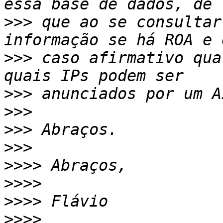
>>>
 que ao se consultar
>>>
 caso afirmativo qua
>>>
>>>
>>>
>>>
>>>>
>>>>
>>>>
>>>>