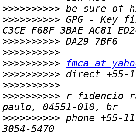
>>>>>>>>>>
>>>>>>>>>>
 GPG - Key fi
>>>>>>>>>>
>>>>>>>>>>
>>>>>>>>>>
fmca at yaho
>>>>>>>>>>
>>>>>>>>>>
>>>>>>>>>>
 r fidencio r
>>>>>>>>>>
 phone +55-11