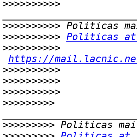
>>>>>>>>>>
>>>>>>>>>>
>>>>>>>>>>
Politicas at
>>>>>>>>>>
https://mail.lacnic.ne
>>>>>>>>>>
>>>>>>>>>>
>>>>>>>>>>
>>>>>>>>>
>>>>>>>>>
>>>>>>>>>
Politicas at 