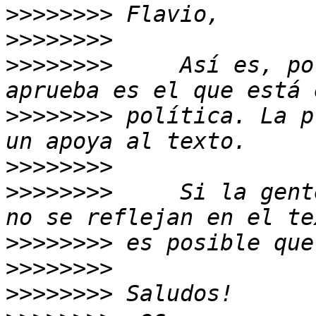
>>>>>>>>
>>>>>>>>
>>>>>>>>
     Así es, po
>>>>>>>>
 política. La p
>>>>>>>>
>>>>>>>>
     Si la gent
>>>>>>>>
>>>>>>>>
>>>>>>>>