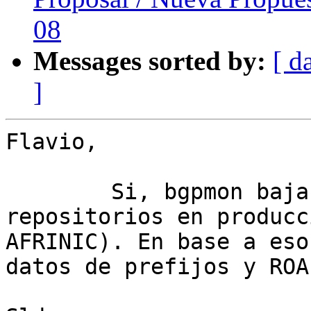
08
Messages sorted by:
[ d
]
Flavio,

	Si, bgpmon baja y valida los 4 
repositorios en producc
AFRINIC). En base a eso
datos de prefijos y ROA