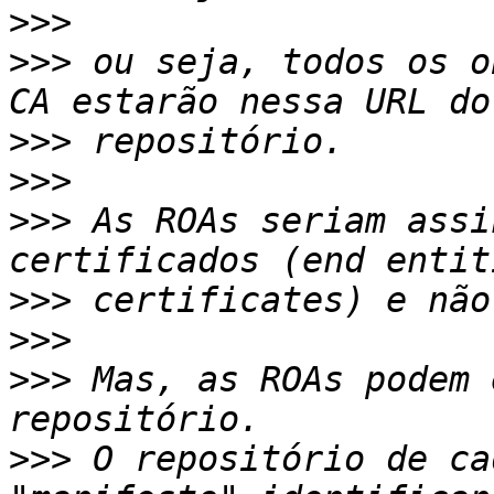
>>>
>>>
 ou seja, todos os o
>>>
>>>
>>>
 As ROAs seriam assi
>>>
>>>
>>>
 Mas, as ROAs podem 
>>>
 O repositório de ca