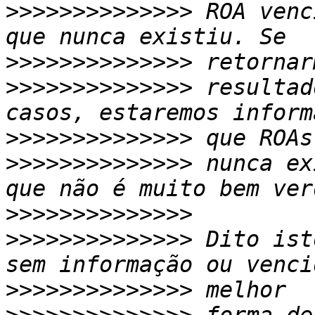
>>>>>>>>>>>>>>
 ROA venc
>>>>>>>>>>>>>>
>>>>>>>>>>>>>>
 resultad
>>>>>>>>>>>>>>
>>>>>>>>>>>>>>
 nunca ex
>>>>>>>>>>>>>>
>>>>>>>>>>>>>>
 Dito ist
>>>>>>>>>>>>>>