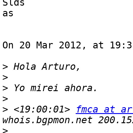
Slds

as

On 20 Mar 2012, at 19:3
>
>
>
>
>
 <19:00:01> 
fmca at ar
>