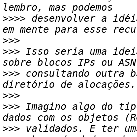
>>>>
 desenvolver a idéi
>>>
>>>
 Isso seria uma idei
>>>
 consultando outra b
>>>
>>>
 Imagino algo do tip
>>>
 validados. E ter um