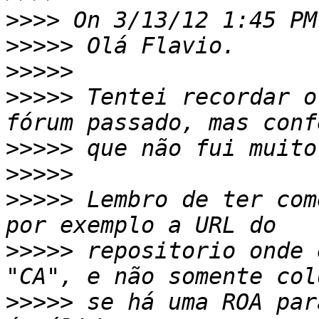
>>>>
>>>>>
>>>>>
>>>>>
 Tentei recordar o
>>>>>
>>>>>
>>>>>
 Lembro de ter com
>>>>>
 repositorio onde 
>>>>>
 se há uma ROA par