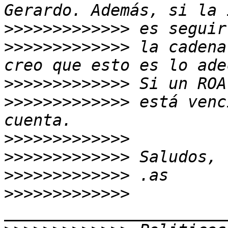
>>>>>>>>>>>>>
>>>>>>>>>>>>>
 la cadena
>>>>>>>>>>>>>
>>>>>>>>>>>>>
 está venc
>>>>>>>>>>>>>
>>>>>>>>>>>>>
>>>>>>>>>>>>>
>>>>>>>>>>>>>