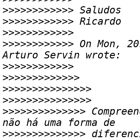
>>>>>>>>>>>>
>>>>>>>>>>>>
>>>>>>>>>>>>
>>>>>>>>>>>>
 On Mon, 20
>>>>>>>>>>>>
>>>>>>>>>>>>>
>>>>>>>>>>>>>>>
>>>>>>>>>>>>>>>
>>>>>>>>>>>>>>
 Compreen
>>>>>>>>>>>>>>