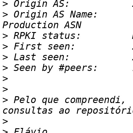
>
>
 Origin AS Name:      
>
>
>
>
>
>
>
 Pelo que compreendi, 
>
>