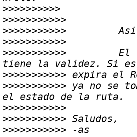
>>>>>>>>>>
>>>>>>>>>>>
>>>>>>>>>>>
>>>>>>>>>>>
>>>>>>>>>>>
         El 
>>>>>>>>>>>
>>>>>>>>>>>
 ya no se to
>>>>>>>>>>>
>>>>>>>>>>>
>>>>>>>>>>>