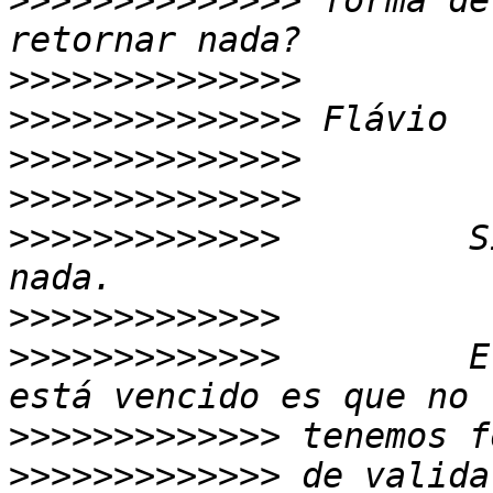
>>>>>>>>>>>>>>
 forma de
>>>>>>>>>>>>>>
>>>>>>>>>>>>>>
>>>>>>>>>>>>>>
>>>>>>>>>>>>>>
>>>>>>>>>>>>>
         S
>>>>>>>>>>>>>
>>>>>>>>>>>>>
         E
>>>>>>>>>>>>>
>>>>>>>>>>>>>
 de valida