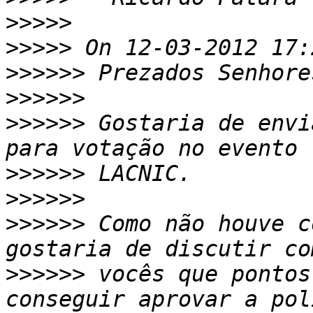
>>>>>
>>>>>
>>>>>>
>>>>>>
>>>>>>
 Gostaria de envi
>>>>>>
>>>>>>
>>>>>>
 Como não houve c
>>>>>>
 vocês que pontos