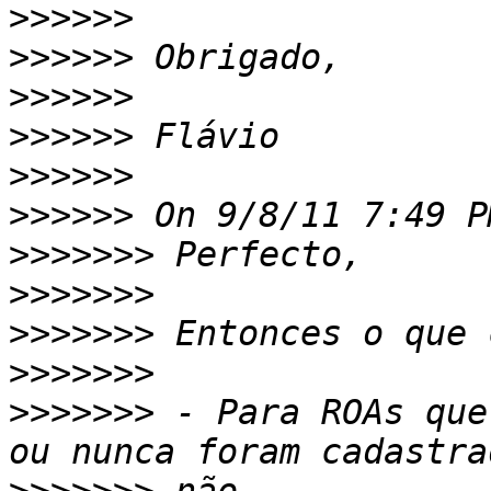
>>>>>>
>>>>>>
>>>>>>
>>>>>>
>>>>>>
>>>>>>
>>>>>>>
>>>>>>>
>>>>>>>
>>>>>>>
>>>>>>>
 - Para ROAs que