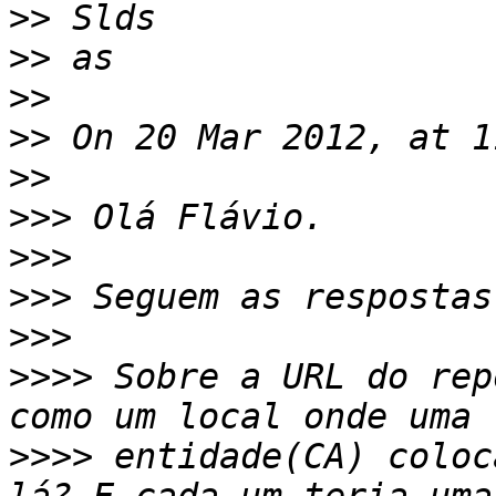
>>
>>
>>
>>
>>
>>>
>>>
>>>
>>>
>>>>
 Sobre a URL do rep
>>>>
 entidade(CA) coloc