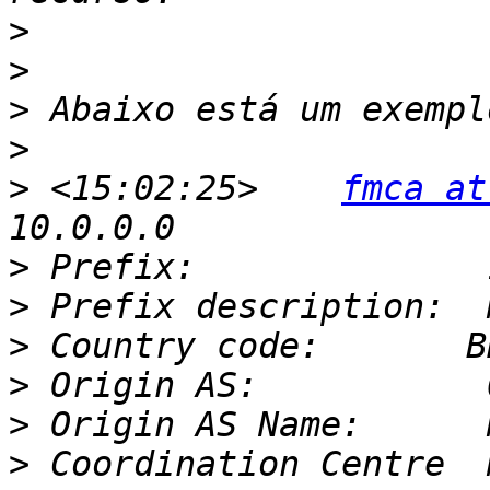
>
>
>
>
>
 <15:02:25>    
fmca at
>
>
>
>
>
>