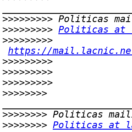
>>>>>>>>>
>>>>>>>>>
Politicas at 
>>>>>>>>>
https://mail.lacnic.ne
>>>>>>>>>
>>>>>>>>>
>>>>>>>>>
>>>>>>>>
>>>>>>>>
>>>>>>>>
Politicas at l