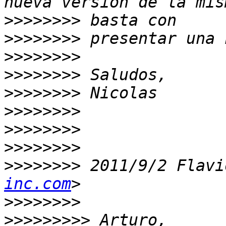
>>>>>>>>
>>>>>>>>
>>>>>>>>
>>>>>>>>
>>>>>>>>
>>>>>>>>
>>>>>>>>
>>>>>>>>
>>>>>>>>
 2011/9/2 Flavi
inc.com
>>>>>>>>
>>>>>>>>>