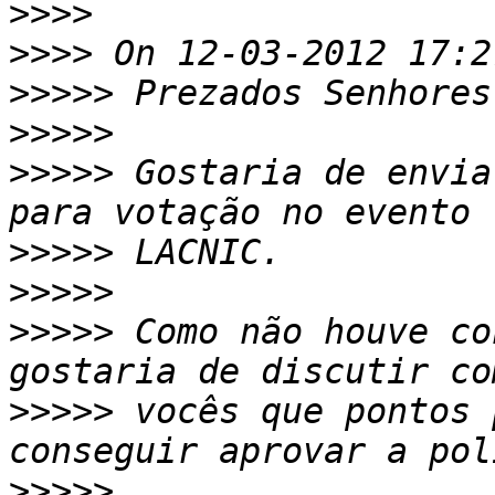
>>>>
>>>>
>>>>>
>>>>>
>>>>>
 Gostaria de envia
>>>>>
>>>>>
>>>>>
 Como não houve co
>>>>>
 vocês que pontos 
>>>>>