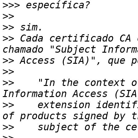
>>>
>>
>>
>>
 Cada certificado CA 
>>
>>
>>
    "In the context o
>>
    extension identif
>>