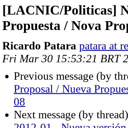
[LACNIC/Politicas] N
Propuesta / Nova Pro
Ricardo Patara
patara at r
Fri Mar 30 15:53:21 BRT 
Previous message (by th
Proposal / Nueva Propue
08
Next message (by thread
2012-01 - Nueva versión 