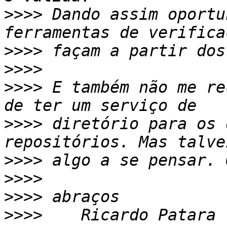
>>>>
 Dando assim oportu
>>>>
>>>>
>>>>
 E também não me re
>>>>
 diretório para os 
>>>>
>>>>
>>>>
>>>>