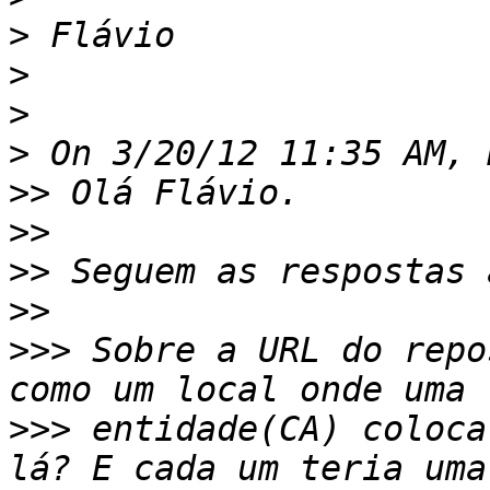
>
>
>
>
>>
>>
>>
>>
>>>
 Sobre a URL do repo
>>>
 entidade(CA) coloca