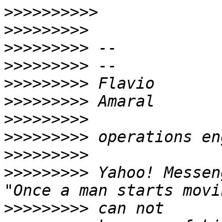
>>>>>>>>>>
>>>>>>>>>
>>>>>>>>>
>>>>>>>>>
>>>>>>>>>
>>>>>>>>>
>>>>>>>>>
>>>>>>>>>
>>>>>>>>>
>>>>>>>>>
 Yahoo! Messen
>>>>>>>>>