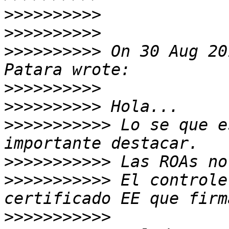
>>>>>>>>>>
>>>>>>>>>>
>>>>>>>>>>
 On 30 Aug 20
>>>>>>>>>>
>>>>>>>>>>
>>>>>>>>>>>
 Lo se que e
>>>>>>>>>>>
>>>>>>>>>>>
 El controle
>>>>>>>>>>>