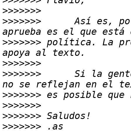
>>>>>>>
>>>>>>>
>>>>>>>
      Así es, po
>>>>>>>
 política. La pr
>>>>>>>
>>>>>>>
      Si la gent
>>>>>>>
>>>>>>>
>>>>>>>
>>>>>>>