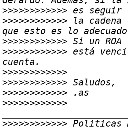
>>>>>>>>>>>>
>>>>>>>>>>>>
 la cadena 
>>>>>>>>>>>>
>>>>>>>>>>>>
 está venci
>>>>>>>>>>>>
>>>>>>>>>>>>
>>>>>>>>>>>>
>>>>>>>>>>>>
>>>>>>>>>>>>