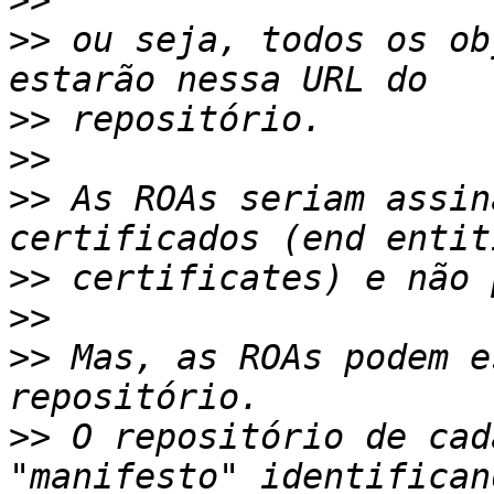
>>
>>
 ou seja, todos os ob
>>
>>
>>
 As ROAs seriam assin
>>
>>
>>
 Mas, as ROAs podem e
>>
 O repositório de cad