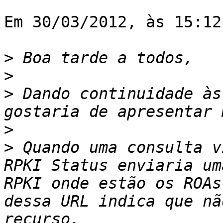
Em 30/03/2012, às 15:12
>
>
>
 Dando continuidade às
>
>
 Quando uma consulta v
RPKI Status enviaria um
RPKI onde estão os ROAs
dessa URL indica que nã