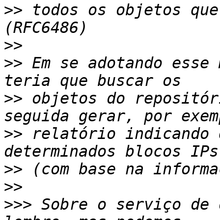
>>
 todos os objetos que
>>
>>
 Em se adotando esse 
>>
 objetos do repositór
>>
 relatório indicando 
>>
>>
>>>
 Sobre o serviço de 