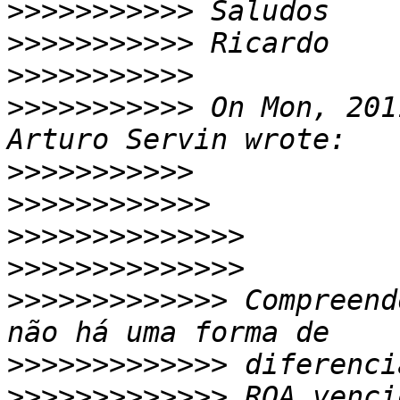
>>>>>>>>>>>
>>>>>>>>>>>
>>>>>>>>>>>
>>>>>>>>>>>
 On Mon, 201
>>>>>>>>>>>
>>>>>>>>>>>>
>>>>>>>>>>>>>>
>>>>>>>>>>>>>>
>>>>>>>>>>>>>
 Compreend
>>>>>>>>>>>>>
>>>>>>>>>>>>>
 ROA venci