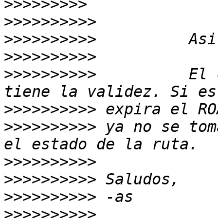
>>>>>>>>>
>>>>>>>>>>
>>>>>>>>>>
>>>>>>>>>>
>>>>>>>>>>
          El 
>>>>>>>>>>
>>>>>>>>>>
 ya no se tom
>>>>>>>>>>
>>>>>>>>>>
>>>>>>>>>>
>>>>>>>>>>