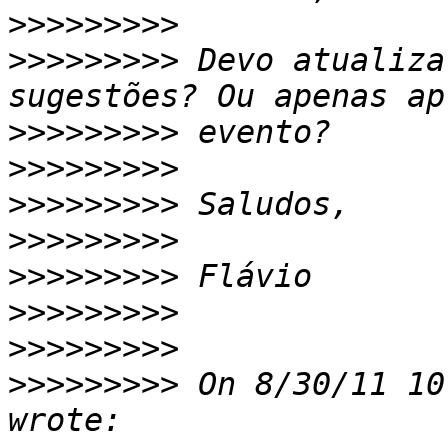
>>>>>>>>>
>>>>>>>>>
 Devo atualiza
>>>>>>>>>
>>>>>>>>>
>>>>>>>>>
>>>>>>>>>
>>>>>>>>>
>>>>>>>>>
>>>>>>>>>
>>>>>>>>>
 On 8/30/11 10