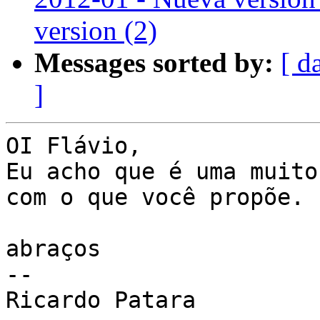
version (2)
Messages sorted by:
[ d
]
OI Flávio,

Eu acho que é uma muito
com o que você propõe.

abraços

--

Ricardo Patara
