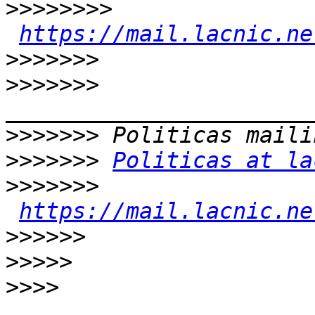
>>>>>>>>
https://mail.lacnic.ne
>>>>>>>
>>>>>>>
>>>>>>>
>>>>>>>
Politicas at la
>>>>>>>
https://mail.lacnic.ne
>>>>>>
>>>>>
>>>>