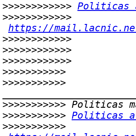
>>>>>>>>>>>>
Politicas 
>>>>>>>>>>>>
https://mail.lacnic.ne
>>>>>>>>>>>>
>>>>>>>>>>>>
>>>>>>>>>>>>
>>>>>>>>>>>
>>>>>>>>>>>
>>>>>>>>>>>
>>>>>>>>>>>
Politicas a
>>>>>>>>>>>