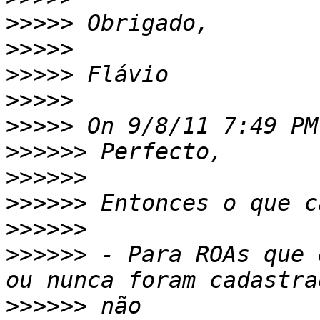
>>>>>
>>>>>
>>>>>
>>>>>
>>>>>
>>>>>>
>>>>>>
>>>>>>
>>>>>>
>>>>>>
 - Para ROAs que 
>>>>>>