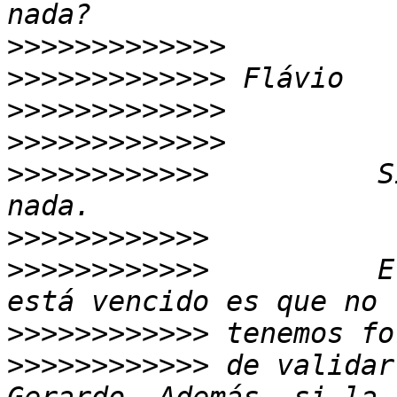
>>>>>>>>>>>>>
>>>>>>>>>>>>>
>>>>>>>>>>>>>
>>>>>>>>>>>>>
>>>>>>>>>>>>
          S
>>>>>>>>>>>>
>>>>>>>>>>>>
          E
>>>>>>>>>>>>
>>>>>>>>>>>>
 de validar