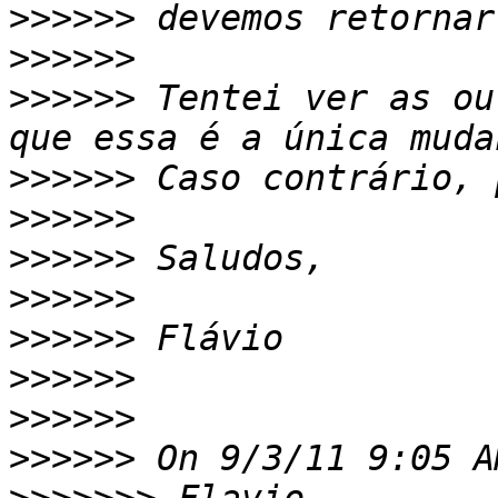
>>>>>>
>>>>>>
>>>>>>
 Tentei ver as ou
>>>>>>
>>>>>>
>>>>>>
>>>>>>
>>>>>>
>>>>>>
>>>>>>
>>>>>>