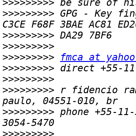
>>>>>>>>>
>>>>>>>>>
 GPG - Key fin
>>>>>>>>>
>>>>>>>>>
>>>>>>>>>
fmca at yahoo
>>>>>>>>>
>>>>>>>>>
>>>>>>>>>
 r fidencio ra
>>>>>>>>>
 phone +55-11-
>>>>>>>>>