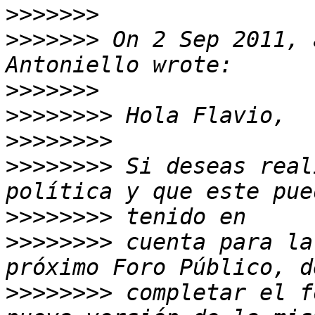
>>>>>>>
>>>>>>>
 On 2 Sep 2011, 
>>>>>>>
>>>>>>>>
>>>>>>>>
>>>>>>>>
 Si deseas real
>>>>>>>>
>>>>>>>>
 cuenta para la
>>>>>>>>
 completar el f