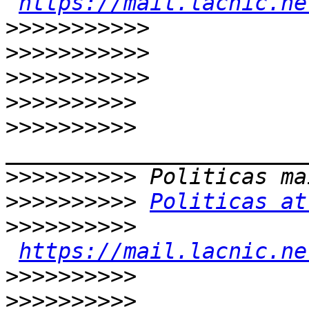
https://mail.lacnic.ne
>>>>>>>>>>>
>>>>>>>>>>>
>>>>>>>>>>>
>>>>>>>>>>
>>>>>>>>>>
>>>>>>>>>>
>>>>>>>>>>
Politicas at
>>>>>>>>>>
https://mail.lacnic.ne
>>>>>>>>>>
>>>>>>>>>>