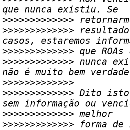
>>>>>>>>>>>>>
>>>>>>>>>>>>>
 resultado
>>>>>>>>>>>>>
>>>>>>>>>>>>>
 nunca exi
>>>>>>>>>>>>>
>>>>>>>>>>>>>
 Dito isto
>>>>>>>>>>>>>
>>>>>>>>>>>>>
 forma de 