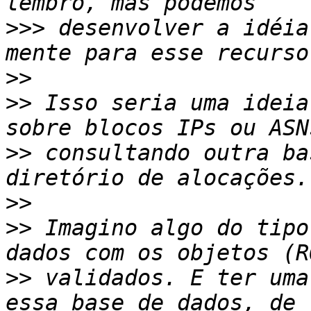
>>>
 desenvolver a idéia
>>
>>
 Isso seria uma ideia
>>
 consultando outra ba
>>
>>
 Imagino algo do tipo
>>
 validados. E ter uma