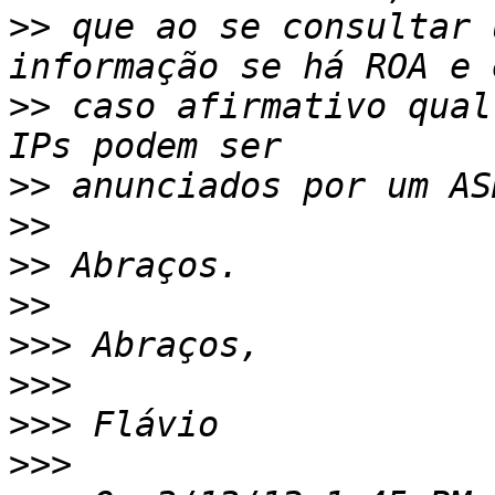
>>
 que ao se consultar 
>>
 caso afirmativo qual
>>
>>
>>
>>
>>>
>>>
>>>
>>>