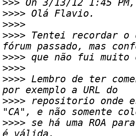
>>>
>>>>
>>>>
>>>>
 Tentei recordar o 
>>>>
>>>>
>>>>
 Lembro de ter come
>>>>
 repositorio onde e
>>>>
 se há uma ROA para