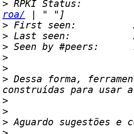
>
 RPKI Status:         
roa/
>
>
>
>
>
>
 Dessa forma, ferramen
>
>
>
>