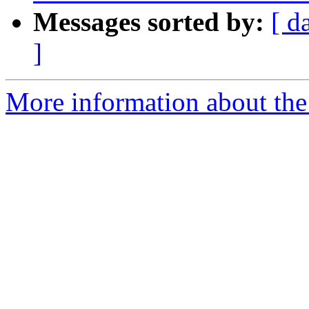
Messages sorted by:
[ d
]
More information about the P