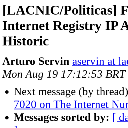
[LACNIC/Politicas] F
Internet Registry IP A
Historic
Arturo Servin
aservin at la
Mon Aug 19 17:12:53 BRT
Next message (by thread
7020 on The Internet Nu
Messages sorted by:
[ d