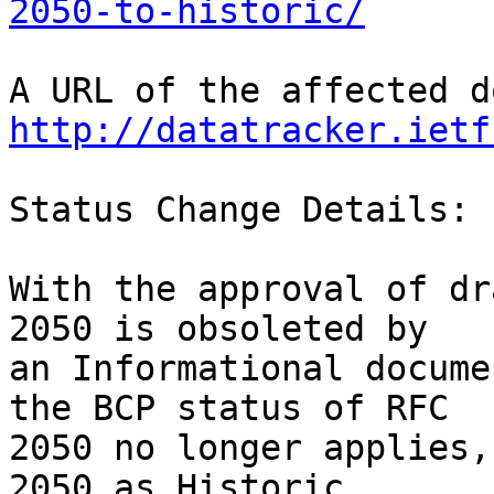
2050-to-historic/
http://datatracker.ietf
Status Change Details:

With the approval of dr
2050 is obsoleted by

an Informational docume
the BCP status of RFC

2050 no longer applies,
2050 as Historic.
