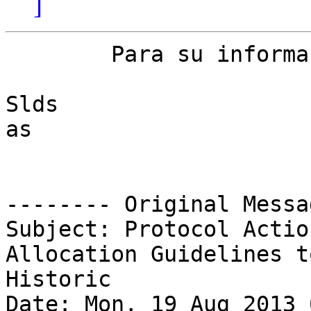
]
	Para su informacion.

Slds

as

-------- Original Messa
Subject: Protocol Actio
Allocation Guidelines to
Historic

Date: Mon, 19 Aug 2013 