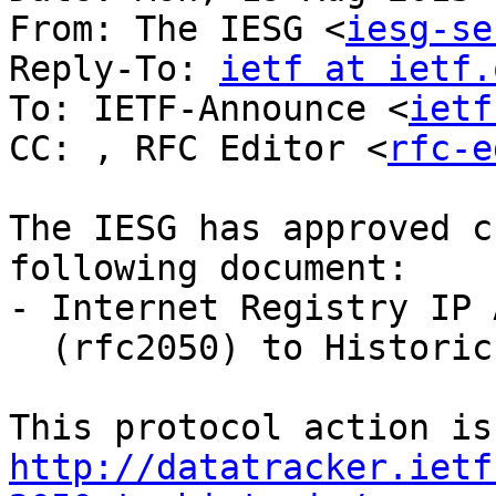
From: The IESG <
iesg-se
Reply-To: 
ietf at ietf.
To: IETF-Announce <
ietf
CC: , RFC Editor <
rfc-e
The IESG has approved c
following document:

- Internet Registry IP 
  (rfc2050) to Historic

http://datatracker.ietf