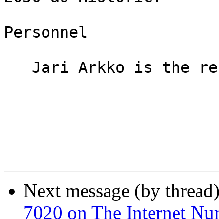
Personnel

   Jari Arkko is the responsible Area Director.

Next message (by thread
7020 on The Internet Nu