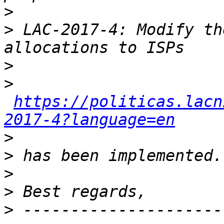
>
>
 LAC-2017-4: Modify th
>
>
https://politicas.lacn
2017-4?language=en
>
>
>
>
>