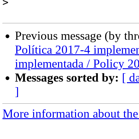
>
Previous message (by th
Política 2017-4 implemen
implementada / Policy 2
Messages sorted by:
[ d
]
More information about the P