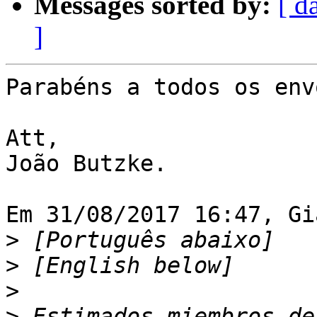
Messages sorted by:
[ d
]
Parabéns a todos os env
Att,

João Butzke.

Em 31/08/2017 16:47, Gi
>
>
>
>