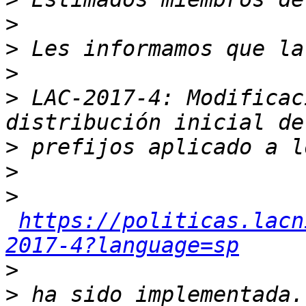
>
>
>
>
 LAC-2017-4: Modificac
>
>
>
https://politicas.lacn
2017-4?language=sp
>
>