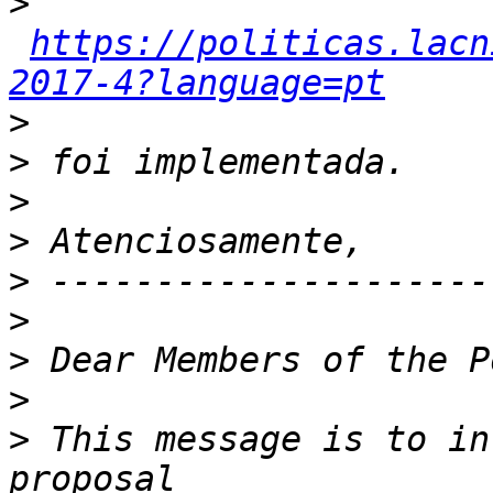
>
https://politicas.lacn
2017-4?language=pt
>
>
>
>
>
>
>
>
>
 This message is to in