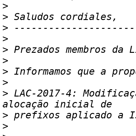
>
>
>
>
>
>
>
>
>
 LAC-2017-4: Modificaç
>
>