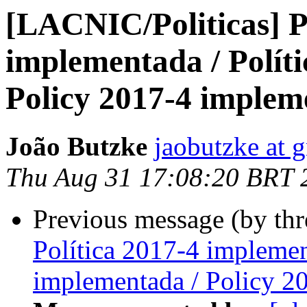
[LACNIC/Politicas] P
implementada / Polít
Policy 2017-4 implem
João Butzke
jaobutzke at 
Thu Aug 31 17:08:20 BRT 
Previous message (by th
Política 2017-4 implemen
implementada / Policy 2