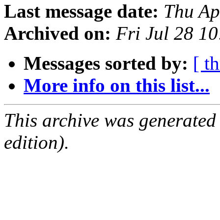
Last message date:
Thu Ap
Archived on:
Fri Jul 28 1
Messages sorted by:
[ t
More info on this list...
This archive was generated
edition).