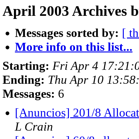
April 2003 Archives b
Messages sorted by:
[ t
More info on this list...
Starting:
Fri Apr 4 17:21
Ending:
Thu Apr 10 13:58
Messages:
6
[Anuncios] 201/8 Alloc
L Crain