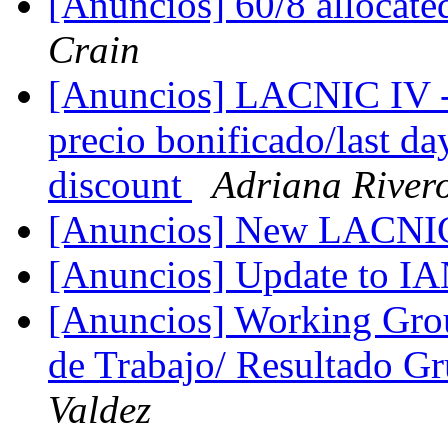
[Anuncios] 60/8 alloca
Crain
[Anuncios] LACNIC IV - u
precio bonificado/last day
discount
Adriana River
[Anuncios] New LACNIC
[Anuncios] Update to I
[Anuncios] Working Grou
de Trabajo/ Resultado G
Valdez