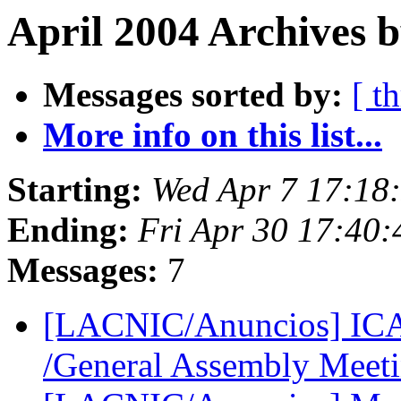
April 2004 Archives b
Messages sorted by:
[ t
More info on this list...
Starting:
Wed Apr 7 17:18
Ending:
Fri Apr 30 17:40
Messages:
7
[LACNIC/Anuncios] IC
/General Assembly Meet