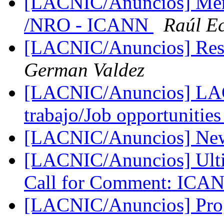
[LACNIC/Anuncios] Me
/NRO - ICANN
Raúl E
[LACNIC/Anuncios] Res
German Valdez
[LACNIC/Anuncios] LAC
trabajo/Job opportunitie
[LACNIC/Anuncios] New
[LACNIC/Anuncios] Ulti
Call for Comment: IC
[LACNIC/Anuncios] Pr