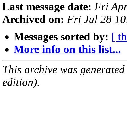
Last message date:
Fri Ap
Archived on:
Fri Jul 28 1
Messages sorted by:
[ t
More info on this list...
This archive was generated
edition).