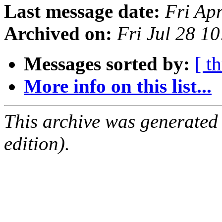
Last message date:
Fri Ap
Archived on:
Fri Jul 28 1
Messages sorted by:
[ t
More info on this list...
This archive was generated
edition).