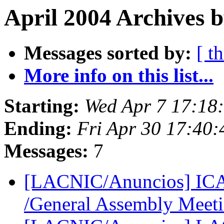
April 2004 Archives b
Messages sorted by:
[ t
More info on this list...
Starting:
Wed Apr 7 17:18
Ending:
Fri Apr 30 17:40
Messages:
7
[LACNIC/Anuncios] IC
/General Assembly Meet