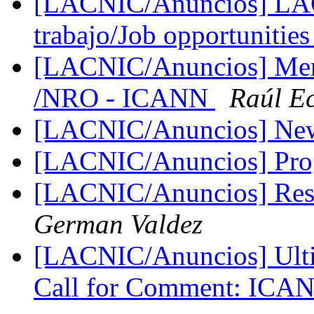
[LACNIC/Anuncios] LAC
trabajo/Job opportunitie
[LACNIC/Anuncios] Me
/NRO - ICANN
Raúl E
[LACNIC/Anuncios] New
[LACNIC/Anuncios] Pr
[LACNIC/Anuncios] Res
German Valdez
[LACNIC/Anuncios] Ulti
Call for Comment: IC