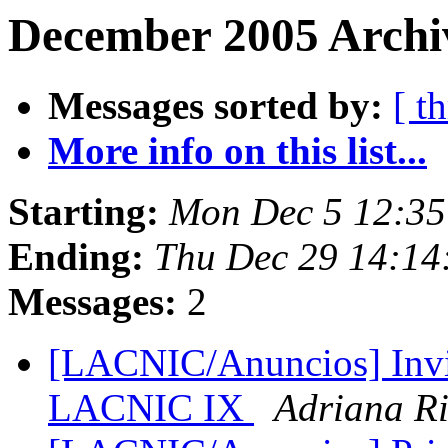
December 2005 Archi
Messages sorted by:
[ t
More info on this list...
Starting:
Mon Dec 5 12:35
Ending:
Thu Dec 29 14:14
Messages:
2
[LACNIC/Anuncios] Invit
LACNIC IX
Adriana Ri