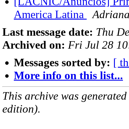
[LACNIC/Anuncios] Prime
America Latina
Adriana
Last message date:
Thu De
Archived on:
Fri Jul 28 1
Messages sorted by:
[ t
More info on this list...
This archive was generated
edition).