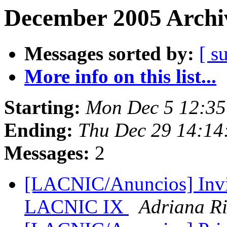
December 2005 Archiv
Messages sorted by:
[ s
More info on this list...
Starting:
Mon Dec 5 12:35
Ending:
Thu Dec 29 14:14
Messages:
2
[LACNIC/Anuncios] Invit
LACNIC IX
Adriana Ri