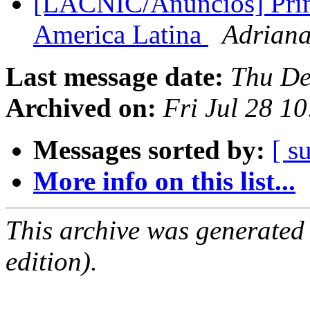
[LACNIC/Anuncios] Prime
America Latina
Adriana
Last message date:
Thu De
Archived on:
Fri Jul 28 1
Messages sorted by:
[ s
More info on this list...
This archive was generated
edition).