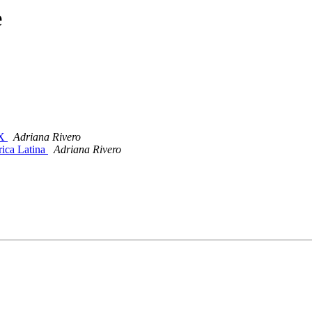
e
IX
Adriana Rivero
rica Latina
Adriana Rivero