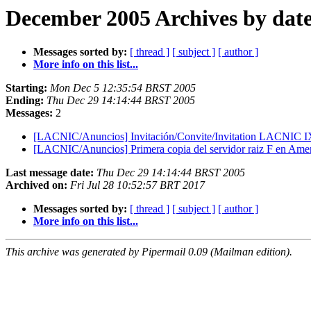
December 2005 Archives by dat
Messages sorted by:
[ thread ]
[ subject ]
[ author ]
More info on this list...
Starting:
Mon Dec 5 12:35:54 BRST 2005
Ending:
Thu Dec 29 14:14:44 BRST 2005
Messages:
2
[LACNIC/Anuncios] Invitación/Convite/Invitation LACNIC 
[LACNIC/Anuncios] Primera copia del servidor raiz F en Ame
Last message date:
Thu Dec 29 14:14:44 BRST 2005
Archived on:
Fri Jul 28 10:52:57 BRT 2017
Messages sorted by:
[ thread ]
[ subject ]
[ author ]
More info on this list...
This archive was generated by Pipermail 0.09 (Mailman edition).