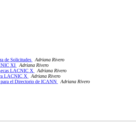
 de Solicitudes
Adriana Rivero
ACNIC XI
Adriana Rivero
r Becas LACNIC X
Adriana Rivero
 para LACNIC X
Adriana Rivero
para el Directorio de ICANN
Adriana Rivero