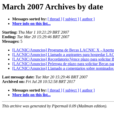
March 2007 Archives by date
Messages sorted by:
[ thread ]
[ subject ]
[ author ]
More info on this list...
Starting:
Thu Mar 1 10:21:29 BRT 2007
Ending:
Tue Mar 20 15:29:46 BRT 2007
Messages:
5
[LACNIC/Anuncios] Programa de Becas LACNIC X - Apertura
[LACNIC/Anuncios] Llamado a aspirantes para hospedar L
[LACNIC/Anuncios] Recordatorio:Vence plazo para solicita
[LACNIC/Anuncios] Prórroga de plazo para solicitar Becas
[LACNIC/Anuncios] Llamado a comentarios sobre nominados 
Last message date:
Tue Mar 20 15:29:46 BRT 2007
Archived on:
Fri Jul 28 10:52:58 BRT 2017
Messages sorted by:
[ thread ]
[ subject ]
[ author ]
More info on this list...
This archive was generated by Pipermail 0.09 (Mailman edition).