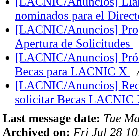
[LACNIC/Anuncios] Llam
nominados para el Dire
[LACNIC/Anuncios] Pro
Apertura de Solicitudes
[LACNIC/Anuncios] Prórr
Becas para LACNIC X
[LACNIC/Anuncios] Reco
solicitar Becas LACNIC
Last message date:
Tue Ma
Archived on:
Fri Jul 28 1