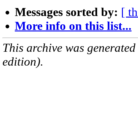
Messages sorted by:
[ t
More info on this list...
This archive was generated
edition).