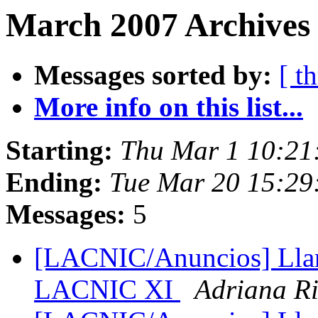
March 2007 Archives 
Messages sorted by:
[ t
More info on this list...
Starting:
Thu Mar 1 10:21
Ending:
Tue Mar 20 15:29
Messages:
5
[LACNIC/Anuncios] Llama
LACNIC XI
Adriana Ri