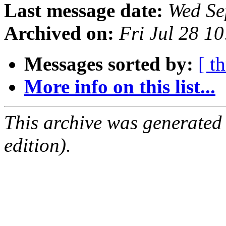
Last message date:
Wed Se
Archived on:
Fri Jul 28 1
Messages sorted by:
[ t
More info on this list...
This archive was generated
edition).