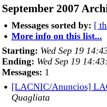
September 2007 Archi
Messages sorted by:
[ t
More info on this list...
Starting:
Wed Sep 19 14:4
Ending:
Wed Sep 19 14:43
Messages:
1
[LACNIC/Anuncios] L
Quagliata