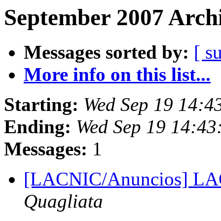
September 2007 Archi
Messages sorted by:
[ s
More info on this list...
Starting:
Wed Sep 19 14:4
Ending:
Wed Sep 19 14:43
Messages:
1
[LACNIC/Anuncios] L
Quagliata