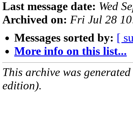
Last message date:
Wed Se
Archived on:
Fri Jul 28 1
Messages sorted by:
[ s
More info on this list...
This archive was generated
edition).