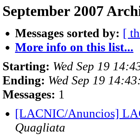
September 2007 Archi
Messages sorted by:
[ t
More info on this list...
Starting:
Wed Sep 19 14:4
Ending:
Wed Sep 19 14:43
Messages:
1
[LACNIC/Anuncios] L
Quagliata