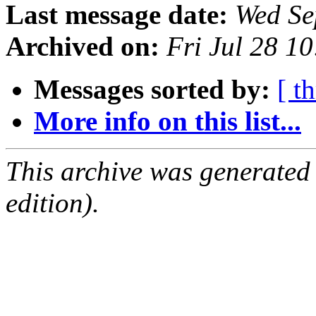
Last message date:
Wed Se
Archived on:
Fri Jul 28 1
Messages sorted by:
[ t
More info on this list...
This archive was generated
edition).