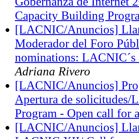
Gobernanza de Internet 
Capacity Building Prog
[LACNIC/Anuncios] Lla
Moderador del Foro Púb
nominations: LACNIC´s 
Adriana Rivero
[LACNIC/Anuncios] Pro
Apertura de solicitudes
Program - Open call for 
[LACNIC/Anuncios] Llama