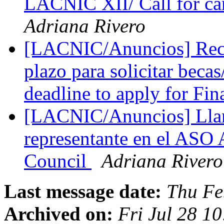
LACNIC XII/ Call for c
Adriana Rivero
[LACNIC/Anuncios] Record
plazo para solicitar bec
deadline to apply for Fin
[LACNIC/Anuncios] Lla
representante en el AS
Council
Adriana Rivero
Last message date:
Thu Fe
Archived on:
Fri Jul 28 1