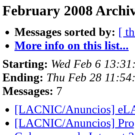
February 2008 Archiv
Messages sorted by:
[ t
More info on this list...
Starting:
Wed Feb 6 13:31
Ending:
Thu Feb 28 11:54
Messages:
7
[LACNIC/Anuncios] eL
[LACNIC/Anuncios] Prog