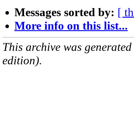
Messages sorted by:
[ t
More info on this list...
This archive was generated
edition).