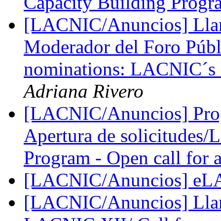
Capacity Building Prog
[LACNIC/Anuncios] Lla
Moderador del Foro Púb
nominations: LACNIC´s 
Adriana Rivero
[LACNIC/Anuncios] Pro
Apertura de solicitudes
Program - Open call for 
[LACNIC/Anuncios] eL
[LACNIC/Anuncios] Llama