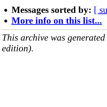
Messages sorted by:
[ s
More info on this list...
This archive was generated
edition).