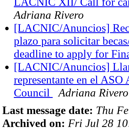
LACNIC XII/ Call for c
Adriana Rivero
[LACNIC/Anuncios] Record
plazo para solicitar bec
deadline to apply for Fin
[LACNIC/Anuncios] Lla
representante en el AS
Council
Adriana Rivero
Last message date:
Thu Fe
Archived on:
Fri Jul 28 1