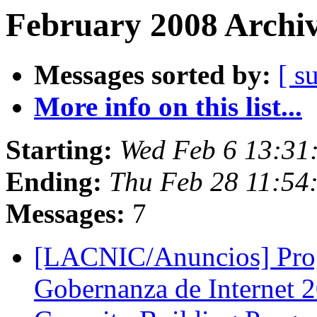
February 2008 Archiv
Messages sorted by:
[ s
More info on this list...
Starting:
Wed Feb 6 13:31
Ending:
Thu Feb 28 11:54
Messages:
7
[LACNIC/Anuncios] Prog
Gobernanza de Internet 