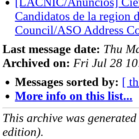
[LACNIC/Anuncios] Cier
Candidatos de la regio
Council/ASO Address C
Last message date:
Thu Ma
Archived on:
Fri Jul 28 1
Messages sorted by:
[ t
More info on this list...
This archive was generated
edition).