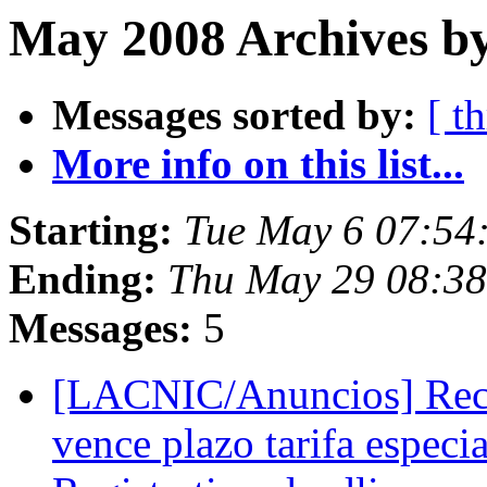
May 2008 Archives b
Messages sorted by:
[ t
More info on this list...
Starting:
Tue May 6 07:54
Ending:
Thu May 29 08:3
Messages:
5
[LACNIC/Anuncios] Reco
vence plazo tarifa espe