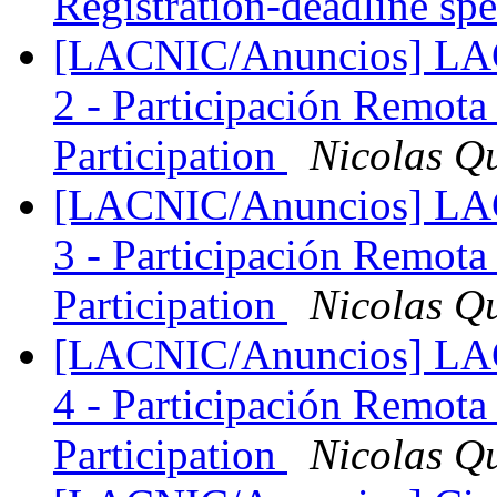
Registration-deadline sp
[LACNIC/Anuncios] LAC
2 - Participación Remota
Participation
Nicolas Q
[LACNIC/Anuncios] LAC
3 - Participación Remota
Participation
Nicolas Q
[LACNIC/Anuncios] LAC
4 - Participación Remota
Participation
Nicolas Q