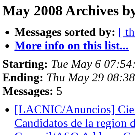
May 2008 Archives by
Messages sorted by:
[ t
More info on this list...
Starting:
Tue May 6 07:54
Ending:
Thu May 29 08:3
Messages:
5
[LACNIC/Anuncios] Cier
Candidatos de la regio