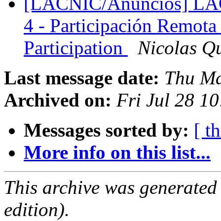
[LACNIC/Anuncios] LAC
4 - Participación Remota
Participation
Nicolas Q
Last message date:
Thu Ma
Archived on:
Fri Jul 28 1
Messages sorted by:
[ t
More info on this list...
This archive was generated
edition).