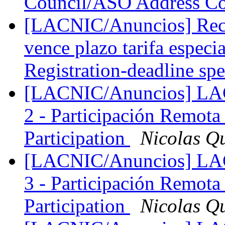
Council/ASO Address C
[LACNIC/Anuncios] Reco
vence plazo tarifa espe
Registration-deadline sp
[LACNIC/Anuncios] LAC
2 - Participación Remota
Participation
Nicolas Q
[LACNIC/Anuncios] LAC
3 - Participación Remota
Participation
Nicolas Q