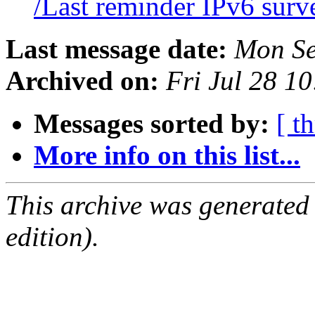
/Last reminder IPv6 sur
Last message date:
Mon Se
Archived on:
Fri Jul 28 1
Messages sorted by:
[ t
More info on this list...
This archive was generated
edition).