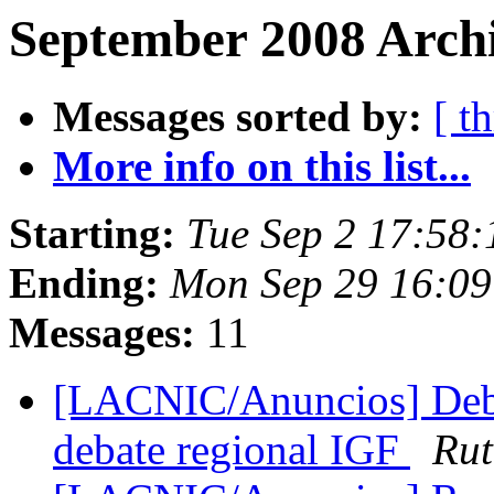
September 2008 Archi
Messages sorted by:
[ t
More info on this list...
Starting:
Tue Sep 2 17:58
Ending:
Mon Sep 29 16:09
Messages:
11
[LACNIC/Anuncios] Debat
debate regional IGF
Rut