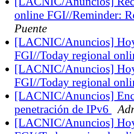
[LACNIC/Anuncios] Reco
online FGI//Reminder: R
Puente
[LACNIC/Anuncios] Hoy 
FGI//Today regional onl
[LACNIC/Anuncios] Hoy 
FGI//Today regional onl
[LACNIC/Anuncios] Enc
penetración de IPv6
Adr
[LACNIC/Anuncios] Hoy d