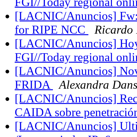
FGI//Today regional onli
[LACNIC/Anuncios] Fw: 
for RIPE NCC
Ricardo
[LACNIC/Anuncios] Hoy d
FGI//Today regional onli
[LACNIC/Anuncios] Nov
FRIDA
Alexandra Dan
[LACNIC/Anuncios] Reco
CAIDA sobre penetració
[LACNIC/Anuncios] Ultim