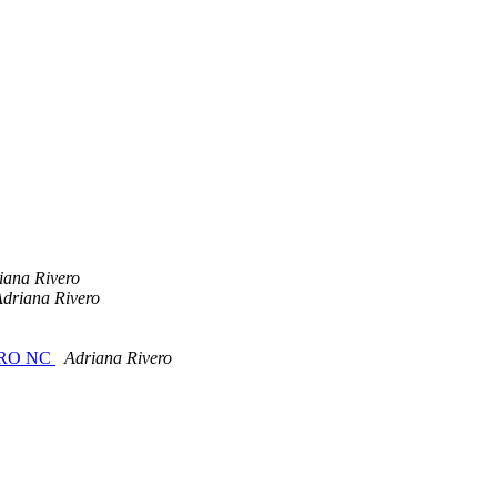
iana Rivero
driana Rivero
s NRO NC
Adriana Rivero