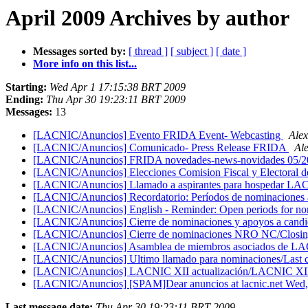
April 2009 Archives by author
Messages sorted by:
[ thread ]
[ subject ]
[ date ]
More info on this list...
Starting:
Wed Apr 1 17:15:38 BRT 2009
Ending:
Thu Apr 30 19:23:11 BRT 2009
Messages:
13
[LACNIC/Anuncios] Evento FRIDA Event- Webcasting
Ale
[LACNIC/Anuncios] Comunicado- Press Release FRIDA
Al
[LACNIC/Anuncios] FRIDA novedades-news-novidades 05/
[LACNIC/Anuncios] Elecciones Comision Fiscal y Electoral 
[LACNIC/Anuncios] Llamado a aspirantes para hosped
[LACNIC/Anuncios] Recordatorio: Períodos de nominaciones 
[LACNIC/Anuncios] English - Reminder: Open periods for no
[LACNIC/Anuncios] Cierre de nominaciones y apoyos a candi
[LACNIC/Anuncios] Cierre de nominaciones NRO NC/Closi
[LACNIC/Anuncios] Asamblea de miembros asociados de 
[LACNIC/Anuncios] Ultimo llamado para nominaciones/Last ca
[LACNIC/Anuncios] LACNIC XII actualización/LACNIC XI
[LACNIC/Anuncios] [SPAM]Dear anuncios at lacnic.net Wed
Last message date:
Thu Apr 30 19:23:11 BRT 2009