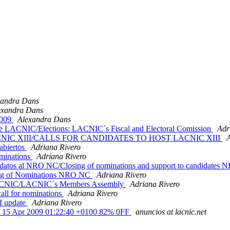
xandra Dans
exandra Dans
2009
Alexandra Dans
de LACNIC/Elections: LACNIC´s Fiscal and Electoral Comission
Adr
ar LACNIC XIII/CALLS FOR CANDIDATES TO HOST LACNIC XIII
A
abiertos
Adriana Rivero
minations
Adriana Rivero
datos al NRO NC/Closing of nominations and support to candidate
ng of Nominations NRO NC
Adriana Rivero
LACNIC/LACNIC´s Members Assembly
Adriana Rivero
ll for nominations
Adriana Rivero
I update
Adriana Rivero
, 15 Apr 2009 01:22:40 +0100 82% 0FF
anuncios at lacnic.net