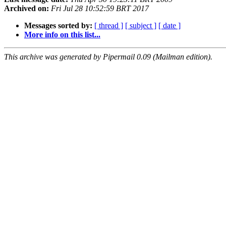
Archived on:
Fri Jul 28 10:52:59 BRT 2017
Messages sorted by:
[ thread ]
[ subject ]
[ date ]
More info on this list...
This archive was generated by Pipermail 0.09 (Mailman edition).