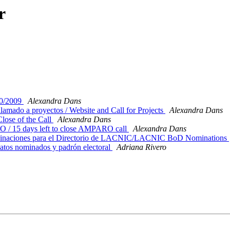
r
0/2009
Alexandra Dans
mado a proyectos / Website and Call for Projects
Alexandra Dans
lose of the Call
Alexandra Dans
 / 15 days left to close AMPARO call
Alexandra Dans
ominaciones para el Directorio de LACNIC/LACNIC BoD Nominations
tos nominados y padrón electoral
Adriana Rivero