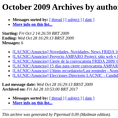
October 2009 Archives by autho
Messages sorted by:
[ thread ]
[ subject ]
[ date ]
More info on this list...
Starting:
Fri Oct 2 14:26:59 BRT 2009
Ending:
Wed Oct 28 16:29:13 BRST 2009
Messages:
6
[LACNIC/Anuncios] Novedades- Novidades- News FRIDA 1
[LACNIC/Anuncios] Proyecto AMPARO Project: sitio web y lla
[LACNIC/Anuncios] Cierre de la convocatoria FRIDA 2009/ C
[LACNIC/Anuncios] 15 días para cierre convocatoria AMPARO
[LACNIC/Anuncios] Ultimo recordatorio/Last reminder - N
[LACNIC/Anuncios] Elecciones Directorio LACNIC - Candida
Last message date:
Wed Oct 28 16:29:13 BRST 2009
Archived on:
Fri Jul 28 10:53:00 BRT 2017
Messages sorted by:
[ thread ]
[ subject ]
[ date ]
More info on this list...
This archive was generated by Pipermail 0.09 (Mailman edition).