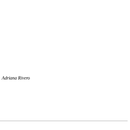
Adriana Rivero